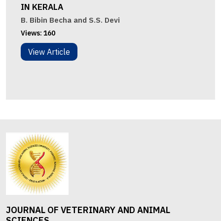
IN KERALA
B. Bibin Becha and S.S. Devi
Views:
160
View Article
JOURNAL OF VETERINARY AND ANIMAL
SCIENCES