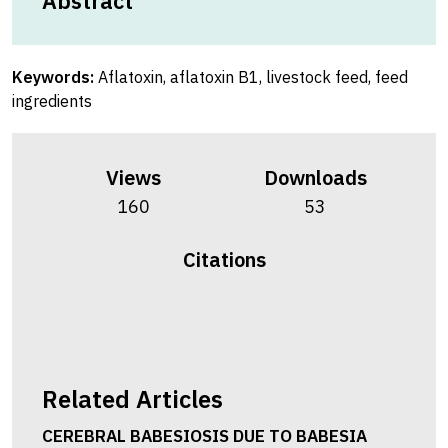
Abstract
Keywords:
Aflatoxin, aflatoxin B1, livestock feed, feed
ingredients
Views
Downloads
160
53
Citations
Related Articles
CEREBRAL BABESIOSIS DUE TO BABESIA