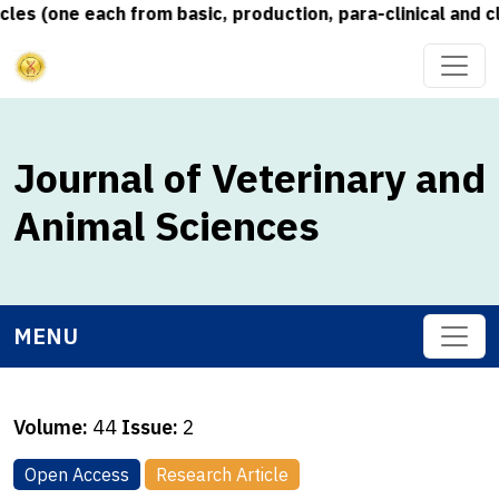
s (one each from basic, production, para-clinical and cli
Journal of Veterinary and
Animal Sciences
MENU
Volume:
44
Issue:
2
Open Access
Research Article