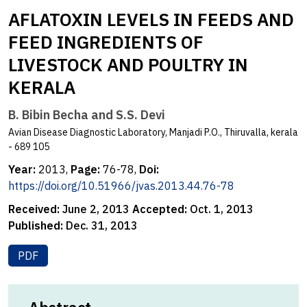
AFLATOXIN LEVELS IN FEEDS AND
FEED INGREDIENTS OF
LIVESTOCK AND POULTRY IN
KERALA
B. Bibin Becha and S.S. Devi
Avian Disease Diagnostic Laboratory, Manjadi P.O., Thiruvalla, kerala
- 689 105
Year:
2013,
Page:
76-78,
Doi:
https://doi.org/10.51966/jvas.2013.44.76-78
Received:
June 2, 2013
Accepted:
Oct. 1, 2013
Published:
Dec. 31, 2013
PDF