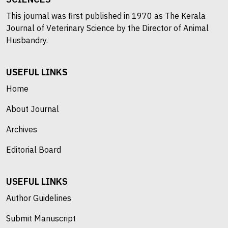
This journal was first published in 1970 as The Kerala
Journal of Veterinary Science by the Director of Animal
Husbandry.
USEFUL LINKS
Home
About Journal
Archives
Editorial Board
USEFUL LINKS
Author Guidelines
Submit Manuscript