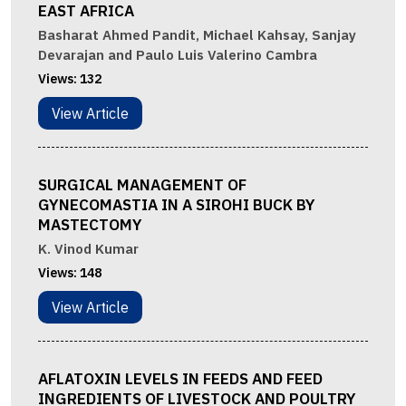
EAST AFRICA
Basharat Ahmed Pandit, Michael Kahsay, Sanjay
Devarajan and Paulo Luis Valerino Cambra
Views:
132
View Article
SURGICAL MANAGEMENT OF
GYNECOMASTIA IN A SIROHI BUCK BY
MASTECTOMY
K. Vinod Kumar
Views:
148
View Article
AFLATOXIN LEVELS IN FEEDS AND FEED
INGREDIENTS OF LIVESTOCK AND POULTRY