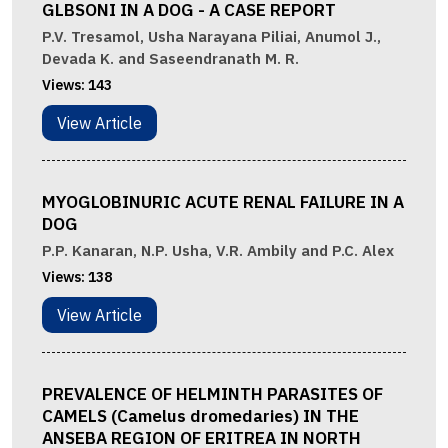
GLBSONI IN A DOG - A CASE REPORT
P.V. Tresamol, Usha Narayana Piliai, Anumol J.,
Devada K. and Saseendranath M. R.
Views:
143
View Article
MYOGLOBINURIC ACUTE RENAL FAILURE IN A
DOG
P.P. Kanaran, N.P. Usha, V.R. Ambily and P.C. Alex
Views:
138
View Article
PREVALENCE OF HELMINTH PARASITES OF
CAMELS (Camelus dromedaries) IN THE
ANSEBA REGION OF ERITREA IN NORTH