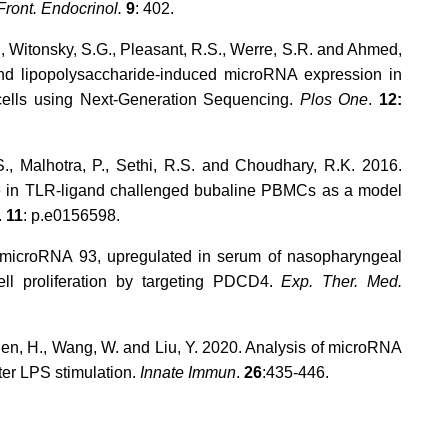
Front. Endocrinol.
9
: 402.
, Witonsky, S.G., Pleasant, R.S., Werre, S.R. and Ahmed,
and lipopolysaccharide-induced microRNA expression in
cells using Next-Generation Sequencing.
Plos One
.
12:
., Malhotra, P., Sethi, R.S. and Choudhary, R.K. 2016.
ire in TLR-ligand challenged bubaline PBMCs as a model
.
11
: p.e0156598.
. microRNA 93, upregulated in serum of nasopharyngeal
ell proliferation by targeting PDCD4.
Exp. Ther. Med.
Chen, H., Wang, W. and Liu, Y. 2020. Analysis of microRNA
ter LPS stimulation.
Innate Immun
.
26
:435-446.