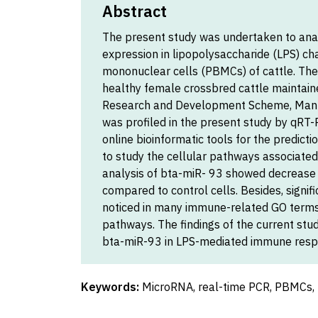
Abstract
The present study was undertaken to ana
expression in lipopolysaccharide (LPS) c
mononuclear cells (PBMCs) of cattle. The
healthy female crossbred cattle maintain
Research and Development Scheme, Mann
was profiled in the present study by qRT-P
online bioinformatic tools for the predict
to study the cellular pathways associated
analysis of bta-miR- 93 showed decrease 
compared to control cells. Besides, signi
noticed in many immune-related GO terms 
pathways. The findings of the current stud
bta-miR-93 in LPS-mediated immune respo
Keywords:
MicroRNA, real-time PCR, PBMCs, 