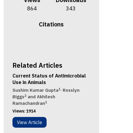
864
343
Citations
Related Articles
Current Status of Antimicrobial
Use in Animals
1,
Sushim Kumar Gupta
Rosslyn
2
Biggs
and Akhilesh
1
Ramachandran
Views:
1914
View Article