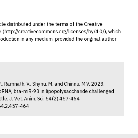
cle distributed under the terms of the Creative
 (http://creativecommons.org/licenses/by/4.0/), which
production in any medium, provided the original author
V.P., Ramnath, V., Shynu, M. and Chinnu, M.V. 2023.
croRNA, bta-miR-93 in lipopolysaccharide challenged
le. J. Vet. Anim. Sci. 54(2):457-464
.54.2.457-464