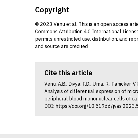
Copyright
© 2023 Venu et al. This is an open access arti
Commons Attribution 4.0 International License
permits unrestricted use, distribution, and re
and source are credited
Cite this article
Venu, A.B., Divya, P.D., Uma, R., Panicker, 
Analysis of differential expression of mi
peripheral blood mononuclear cells of catt
DOI: https://doi.org/10.51966/jvas.2023