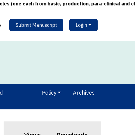
one each from basic, production, para-clinical and clinic
e
Submit Manuscript
Login
nd
Policy
Archives
Views
Downloads