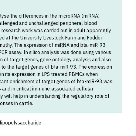
lyse the differences in the microRNA (miRNA)
hallenged and unchallenged peripheral blood
 research work was carried out in adult apparently
ed at the University Livestock Farm and Fodder
uthy. The expression of miRNA and bta-miR-93
CR assay. In silico analysis was done using various
ion of target genes, gene ontology analysis and also
 to the target genes of bta-miR-93. The expression
in its expression in LPS treated PBMCs when
ficant enrichment of target genes of bta-miR-93 was
and in critical immune-associated cellular
y will help in understanding the regulatory role of
nses in cattle.
lipopolysaccharide