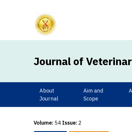
Journal of Veterina
About
Aim and
A
Journal
Scope
Volume:
54
Issue:
2