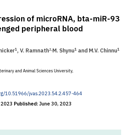
xpression of microRNA, bta-miR-93
lenged peripheral blood
1
,
1
1
anicker
, V. Ramnath
M. Shynu
and M.V. Chinnu
2
erinary and Animal Sciences University,
.org/10.51966/jvas.2023.54.2.457-464
, 2023
Published:
June 30, 2023