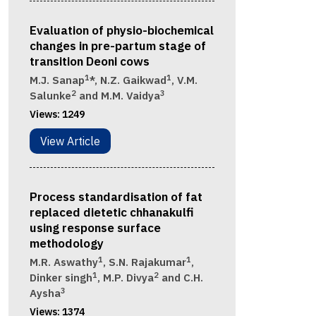
Evaluation of physio-biochemical
changes in pre-partum stage of
transition Deoni cows
1
1
M.J. Sanap
*, N.Z. Gaikwad
, V.M.
2
3
Salunke
and M.M. Vaidya
Views:
1249
View Article
Process standardisation of fat
replaced dietetic chhanakulfi
using response surface
methodology
1
1
M.R. Aswathy
, S.N. Rajakumar
,
1
2
Dinker singh
, M.P. Divya
and C.H.
3
Aysha
Views:
1374