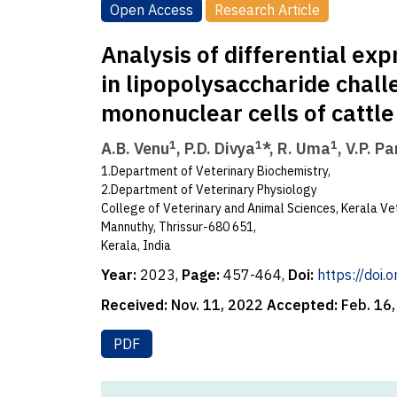
Open Access
Research Article
Analysis of differential e
in lipopolysaccharide chal
mononuclear cells of cattle
1
1
1
A.B. Venu
, P.D. Divya
*, R. Uma
, V.P. P
1.Department of Veterinary Biochemistry,
2.Department of Veterinary Physiology
College of Veterinary and Animal Sciences, Kerala Vet
Mannuthy, Thrissur-680 651,
Kerala, India
Year:
2023,
Page:
457-464,
Doi:
https://doi
Received:
Nov. 11, 2022
Accepted:
Feb. 16
PDF