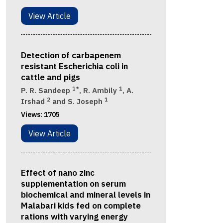
View Article
Detection of carbapenem
resistant Escherichia coli in
cattle and pigs
1*
1
P. R. Sandeep
, R. Ambily
, A.
2
1
Irshad
and S. Joseph
Views:
1705
View Article
Effect of nano zinc
supplementation on serum
biochemical and mineral levels in
Malabari kids fed on complete
rations with varying energy