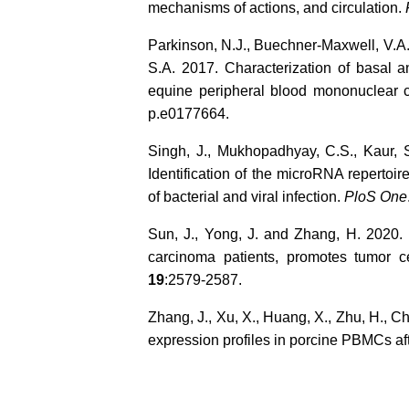
mechanisms of actions, and circulation.
Parkinson, N.J., Buechner-Maxwell, V.A.
S.A. 2017. Characterization of basal 
equine peripheral blood mononuclear 
p.e0177664.
Singh, J., Mukhopadhyay, C.S., Kaur, S
Identification of the microRNA reperto
of bacterial and viral infection.
PloS One
Sun, J., Yong, J. and Zhang, H. 2020
carcinoma patients, promotes tumor c
19
:2579-2587.
Zhang, J., Xu, X., Huang, X., Zhu, H., 
expression profiles in porcine PBMCs af