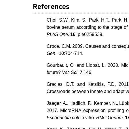
References
Choi, S.W., Kim, S., Park, H.T., Park, H
bovine serum according to the stage of
PLoS One.
16
: p.e0259539.
Croce, C.M. 2009. Causes and conseque
Gen
.
10
:704-714.
Gourbault, O. and Llobat, L. 2020. M
future?
Vet. Sci.
7
:146.
Gracias, D.T. and Katsikis, P.D. 20
Crossroads between innate and adaptive 
Jaeger, A., Hadlich, F., Kemper, N., Lüb
2017. MicroRNA expression profiling of
Escherichia coli
in vitro.
BMC Genom.
1