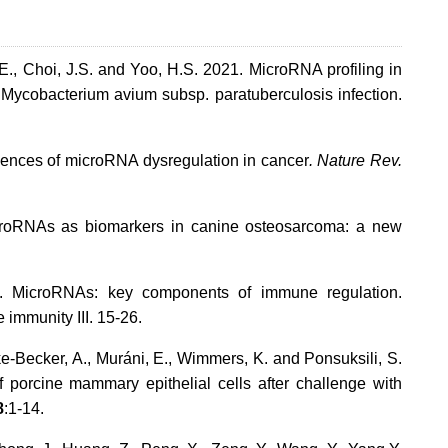
.E., Choi, J.S. and Yoo, H.S. 2021. MicroRNA profiling in
 Mycobacterium avium subsp. paratuberculosis infection.
nces of microRNA dysregulation in cancer
. Nature Rev.
icroRNAs as biomarkers in canine osteosarcoma: a new
11. MicroRNAs: key components of immune regulation.
immunity III. 15-26.
ke-Becker, A., Muráni, E., Wimmers, K. and Ponsuksili, S.
 porcine mammary epithelial cells after challenge with
8
:1-14.