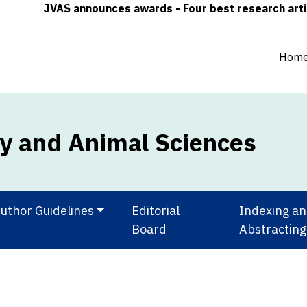
JVAS announces awards - Four best research articles (
Hom
ry and Animal Sciences
uthor Guidelines
Editorial
Indexing a
Board
Abstracting