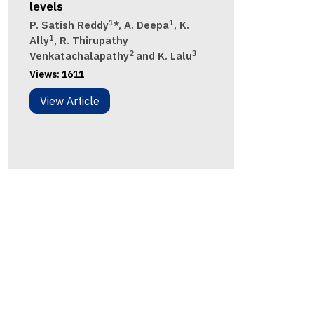
levels
1
1
P. Satish Reddy
*, A. Deepa
, K.
1
Ally
, R. Thirupathy
2
3
Venkatachalapathy
and K. Lalu
Views:
1611
View Article