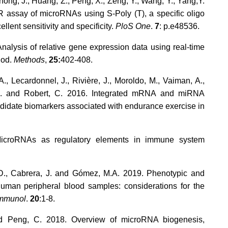
hong, J., Huang, Z., Peng, X., Zeng, Y., Wang, Y., Yang,Y.
R assay of microRNAs using S-Poly (T), a specific oligo
ellent sensitivity and specificity.
PloS One
.
7
: p.e48536.
Analysis of relative gene expression data using real-time
hod.
Methods
,
25:
402-408.
, Lecardonnel, J., Rivière, J., Moroldo, M., Vaiman, A.,
, A. and Robert, C. 2016. Integrated mRNA and miRNA
andidate biomarkers associated with endurance exercise in
MicroRNAs as regulatory elements in immune system
M.D., Cabrera, J. and Gómez, M.A. 2019. Phenotypic and
 human peripheral blood samples: considerations for the
mmunol
.
20
:1-8.
and Peng, C. 2018. Overview of microRNA biogenesis,