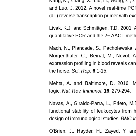
Kang, K., Zhang, X., Liu, H., Wang, Z., Z
and Luo, J. 2012. A novel real-time PC
(dT) reverse transcription primer with exc
Livak, K.J. and Schmittgen, T.D. 2001. 
quantitative PCR and the 2− ΔΔCT met
Mach, N., Plancade, S., Pacholewska, A.
Morgenthaler, C., Beinat, M., Nevot
expression profiling in blood reveals c
the horse.
Sci. Rep.
6
:1-15.
Mehta, A. and Baltimore, D. 2016. 
logic.
Nat. Rev. Immunol.
16
: 279-294.
Navas, A., Giraldo-Parra, L., Prieto, 
functional stability of leukocytes from
design of immunological studies.
BMC I
O'Brien, J., Hayder, H., Zayed, Y. 