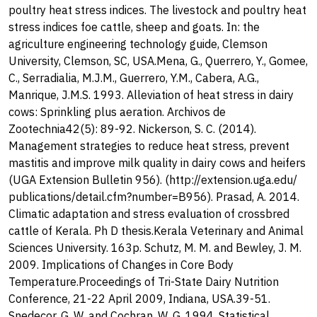
poultry heat stress indices. The livestock and poultry heat
stress indices foe cattle, sheep and goats. In: the
agriculture engineering technology guide, Clemson
University, Clemson, SC, USA.Mena, G., Querrero, Y., Gomee,
C., Serradialia, M.J.M., Guerrero, Y.M., Cabera, A.G.,
Manrique, J.M.S. 1993. Alleviation of heat stress in dairy
cows: Sprinkling plus aeration. Archivos de
Zootechnia42(5): 89-92. Nickerson, S. C. (2014).
Management strategies to reduce heat stress, prevent
mastitis and improve milk quality in dairy cows and heifers
(UGA Extension Bulletin 956). (http://extension.uga.edu/
publications/detail.cfm?number=B956). Prasad, A. 2014.
Climatic adaptation and stress evaluation of crossbred
cattle of Kerala. Ph D thesis.Kerala Veterinary and Animal
Sciences University. 163p. Schutz, M. M. and Bewley, J. M.
2009. Implications of Changes in Core Body
Temperature.Proceedings of Tri-State Dairy Nutrition
Conference, 21-22 April 2009, Indiana, USA.39-51.
Snedecor, G. W. and Cochran, W. G. 1994. Statistical