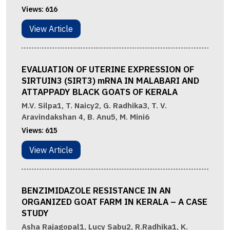
Views:
616
View Article
EVALUATION OF UTERINE EXPRESSION OF
SIRTUIN3 (SIRT3) mRNA IN MALABARI AND
ATTAPPADY BLACK GOATS OF KERALA
M.V. Silpa1, T. Naicy2, G. Radhika3, T. V.
Aravindakshan 4, B. Anu5, M. Mini6
Views:
615
View Article
BENZIMIDAZOLE RESISTANCE IN AN
ORGANIZED GOAT FARM IN KERALA – A CASE
STUDY
Asha Rajagopal1, Lucy Sabu2, R.Radhika1, K.