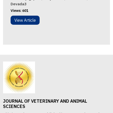
Devada3
Views:
601
View Article
JOURNAL OF VETERINARY AND ANIMAL
SCIENCES