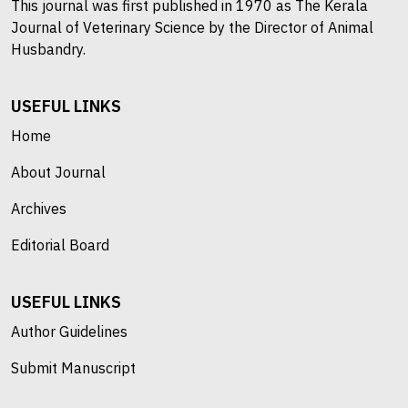
This journal was first published in 1970 as The Kerala
Journal of Veterinary Science by the Director of Animal
Husbandry.
USEFUL LINKS
Home
About Journal
Archives
Editorial Board
USEFUL LINKS
Author Guidelines
Submit Manuscript