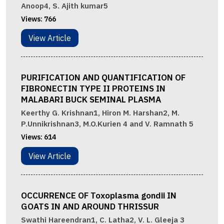
Anoop4, S. Ajith kumar5
Views:
766
View Article
PURIFICATION AND QUANTIFICATION OF
FIBRONECTIN TYPE II PROTEINS IN
MALABARI BUCK SEMINAL PLASMA
Keerthy G. Krishnan1, Hiron M. Harshan2, M.
P.Unnikrishnan3, M.O.Kurien 4 and V. Ramnath 5
Views:
614
View Article
OCCURRENCE OF Toxoplasma gondii IN
GOATS IN AND AROUND THRISSUR
Swathi Hareendran1, C. Latha2, V. L. Gleeja 3