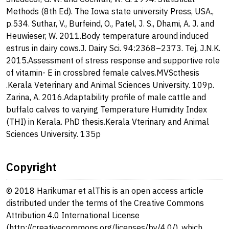
Methods (8th Ed). The Iowa state university Press, USA.,
p.534. Suthar, V., Burfeind, O., Patel, J. S., Dhami, A. J. and
Heuwieser, W. 2011.Body temperature around induced
estrus in dairy cows.J. Dairy Sci. 94:2368–2373. Tej, J.N.K.
2015.Assessment of stress response and supportive role
of vitamin- E in crossbred female calves.MVScthesis
.Kerala Veterinary and Animal Sciences University. 109p.
Zarina, A. 2016.Adaptability profile of male cattle and
buffalo calves to varying Temperature Humidity Index
(THI) in Kerala. PhD thesis.Kerala Vterinary and Animal
Sciences University. 135p
Copyright
© 2018 Harikumar et alThis is an open access article
distributed under the terms of the Creative Commons
Attribution 4.0 International License
(http://creativecommons.org/licenses/by/4.0/), which