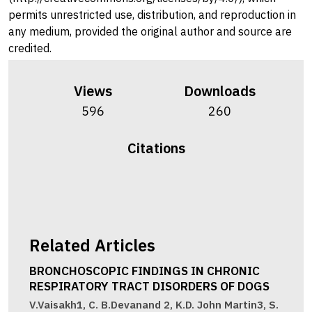
permits unrestricted use, distribution, and reproduction in
any medium, provided the original author and source are
credited.
Views
Downloads
596
260
Citations
Related Articles
BRONCHOSCOPIC FINDINGS IN CHRONIC
RESPIRATORY TRACT DISORDERS OF DOGS
V.Vaisakh1, C. B.Devanand 2, K.D. John Martin3, S.