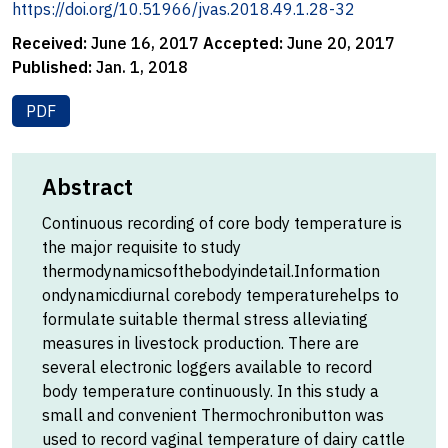
https://doi.org/10.51966/jvas.2018.49.1.28-32
Received:
June 16, 2017
Accepted:
June 20, 2017
Published:
Jan. 1, 2018
PDF
Abstract
Continuous recording of core body temperature is
the major requisite to study
thermodynamicsofthebodyindetail.Information
ondynamicdiurnal corebody temperaturehelps to
formulate suitable thermal stress alleviating
measures in livestock production. There are
several electronic loggers available to record
body temperature continuously. In this study a
small and convenient Thermochronibutton was
used to record vaginal temperature of dairy cattle