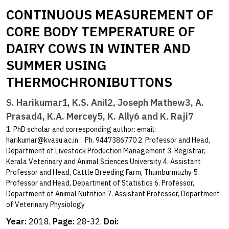
CONTINUOUS MEASUREMENT OF
CORE BODY TEMPERATURE OF
DAIRY COWS IN WINTER AND
SUMMER USING
THERMOCHRONIBUTTONS
S. Harikumar1, K.S. Anil2, Joseph Mathew3, A.
Prasad4, K.A. Mercey5, K. Ally6 and K. Raji7
1. PhD scholar and corresponding author: email:
harikumar@kvasu.ac.in
Ph. 9447386770 2. Professor and Head,
Department of Livestock Production Management 3. Registrar,
Kerala Veterinary and Animal Sciences University 4. Assistant
Professor and Head, Cattle Breeding Farm, Thumburmuzhy 5.
Professor and Head, Department of Statistics 6. Professor,
Department of Animal Nutrition 7. Assistant Professor, Department
of Veterinary Physiology
Year:
2018,
Page:
28-32,
Doi: