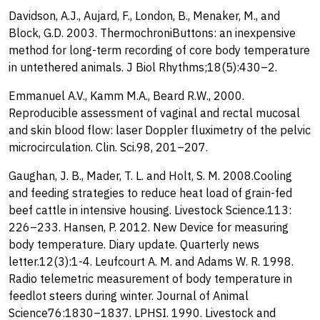
Davidson, A.J., Aujard, F., London, B., Menaker, M., and
Block, G.D. 2003. ThermochroniButtons: an inexpensive
method for long-term recording of core body temperature
in untethered animals. J Biol Rhythms;18(5):430–2.
Emmanuel A.V., Kamm M.A., Beard R.W., 2000.
Reproducible assessment of vaginal and rectal mucosal
and skin blood flow: laser Doppler fluximetry of the pelvic
microcirculation. Clin. Sci.98, 201–207.
Gaughan, J. B., Mader, T. L. and Holt, S. M. 2008.Cooling
and feeding strategies to reduce heat load of grain-fed
beef cattle in intensive housing. Livestock Science.113:
226–233. Hansen, P. 2012. New Device for measuring
body temperature. Diary update. Quarterly news
letter.12(3):1-4. Leufcourt A. M. and Adams W. R. 1998.
Radio telemetric measurement of body temperature in
feedlot steers during winter. Journal of Animal
Science76:1830–1837. LPHSI. 1990. Livestock and