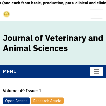
e each from basic, production, para-clinical and clinical
Journal of Veterinary and
Animal Sciences
MENU
Volume:
49
Issue:
1
Open Access
Research Article