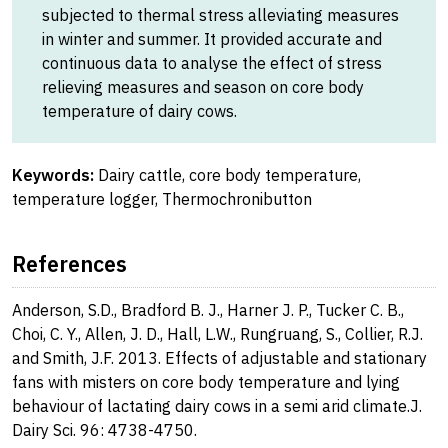
subjected to thermal stress alleviating measures
in winter and summer. It provided accurate and
continuous data to analyse the effect of stress
relieving measures and season on core body
temperature of dairy cows.
Keywords:
Dairy cattle, core body temperature,
temperature logger, Thermochronibutton
References
Anderson, S.D., Bradford B. J., Harner J. P., Tucker C. B.,
Choi, C. Y., Allen, J. D., Hall, L.W., Rungruang, S., Collier, R.J.
and Smith, J.F. 2013. Effects of adjustable and stationary
fans with misters on core body temperature and lying
behaviour of lactating dairy cows in a semi arid climate.J.
Dairy Sci. 96: 4738-4750.