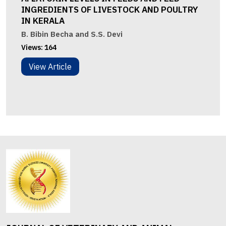
INGREDIENTS OF LIVESTOCK AND POULTRY
IN KERALA
B. Bibin Becha and S.S. Devi
Views:
164
View Article