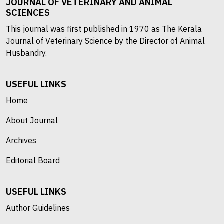
JOURNAL OF VETERINARY AND ANIMAL
SCIENCES
This journal was first published in 1970 as The Kerala
Journal of Veterinary Science by the Director of Animal
Husbandry.
USEFUL LINKS
Home
About Journal
Archives
Editorial Board
USEFUL LINKS
Author Guidelines