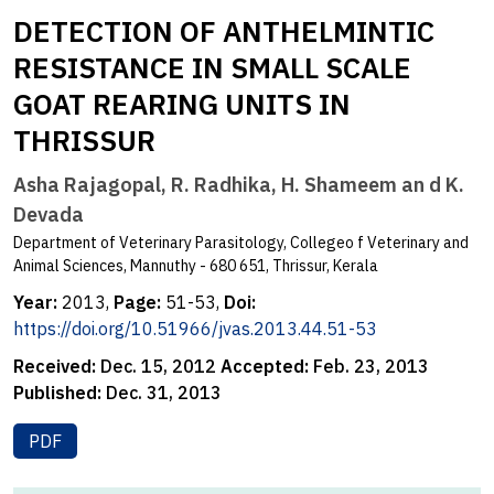
DETECTION OF ANTHELMINTIC
RESISTANCE IN SMALL SCALE
GOAT REARING UNITS IN
THRISSUR
Asha Rajagopal, R. Radhika, H. Shameem an d K.
Devada
Department of Veterinary Parasitology, Collegeo f Veterinary and
Animal Sciences, Mannuthy - 680 651, Thrissur, Kerala
Year:
2013,
Page:
51-53,
Doi:
https://doi.org/10.51966/jvas.2013.44.51-53
Received:
Dec. 15, 2012
Accepted:
Feb. 23, 2013
Published:
Dec. 31, 2013
PDF