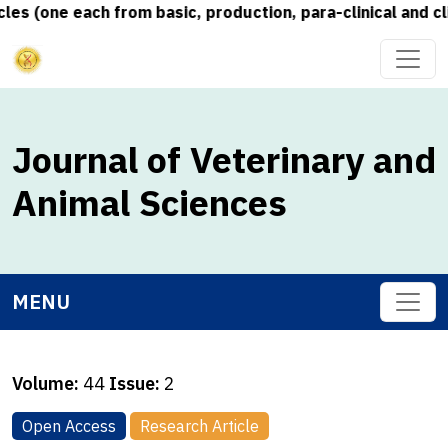
s (one each from basic, production, para-clinical and cli
Journal of Veterinary and
Animal Sciences
MENU
Volume:
44
Issue:
2
Open Access
Research Article