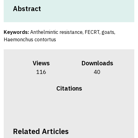
Abstract
Keywords:
Anthelmintic resistance, FECRT, goats,
Haemonchus contortus
Views
Downloads
116
40
Citations
Related Articles