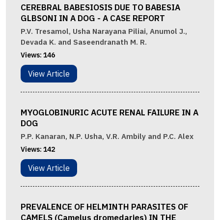
CEREBRAL BABESIOSIS DUE TO BABESIA
GLBSONI IN A DOG - A CASE REPORT
P.V. Tresamol, Usha Narayana Piliai, Anumol J.,
Devada K. and Saseendranath M. R.
Views:
146
View Article
MYOGLOBINURIC ACUTE RENAL FAILURE IN A
DOG
P.P. Kanaran, N.P. Usha, V.R. Ambily and P.C. Alex
Views:
142
View Article
PREVALENCE OF HELMINTH PARASITES OF
CAMELS (Camelus dromedaries) IN THE