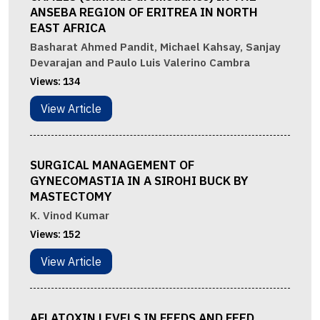
ANSEBA REGION OF ERITREA IN NORTH
EAST AFRICA
Basharat Ahmed Pandit, Michael Kahsay, Sanjay
Devarajan and Paulo Luis Valerino Cambra
Views:
134
View Article
SURGICAL MANAGEMENT OF
GYNECOMASTIA IN A SIROHI BUCK BY
MASTECTOMY
K. Vinod Kumar
Views:
152
View Article
AFLATOXIN LEVELS IN FEEDS AND FEED