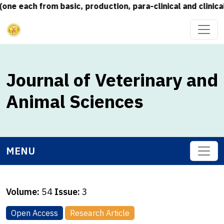
each from basic, production, para-clinical and clinical s
Journal of Veterinary and
Animal Sciences
MENU
Volume:
54
Issue:
3
Open Access
Research Article