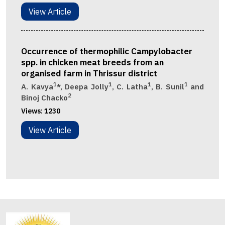
View Article
Occurrence of thermophilic Campylobacter
spp. in chicken meat breeds from an
organised farm in Thrissur district
1
1
1
1
A. Kavya
*, Deepa Jolly
, C. Latha
, B. Sunil
and
2
Binoj Chacko
Views:
1230
View Article