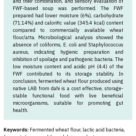
and their combination, and sensory evaluation of
FWF-based soup was performed. The FWF
prepared had lower moisture (6%), carbohydrate
(71.14%) and calorific value (345.4 kcal) content
compared to commercially available wheat
flour/atta. Microbiological analysis showed the
absence of coliforms, E. coli and Staphylococcus
aureus, indicating hygienic preparation and
inhibition of spoilage and pathogenic bacteria. The
low moisture content and acidic pH (4.4) of the
FWF contributed to its storage stability. In
conclusion, fermented wheat flour produced using
native LAB from dahi is a cost effective, storage-
stable functional food with live beneficial
microorganisms, suitable for promoting gut
health.
Keywords:
Fermented wheat flour, lactic acid bacteria,