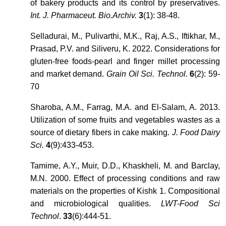
of bakery products and its control by preservatives.
Int. J. Pharmaceut. Bio.Archiv.
3
(1): 38-48.
Selladurai, M., Pulivarthi, M.K., Raj, A.S., Iftikhar, M.,
Prasad, P.V. and Siliveru, K. 2022. Considerations for
gluten-free foods-pearl and finger millet processing
and market demand.
Grain Oil Sci. Technol.
6
(2): 59-
70
Sharoba, A.M., Farrag, M.A. and El-Salam, A. 2013.
Utilization of some fruits and vegetables wastes as a
source of dietary fibers in cake making.
J. Food Dairy
Sci.
4
(9):433-453.
Tamime, A.Y., Muir, D.D., Khaskheli, M. and Barclay,
M.N. 2000. Effect of processing conditions and raw
materials on the properties of Kishk 1. Compositional
and microbiological qualities.
LWT-Food Sci
Technol
.
33
(6):444-51.