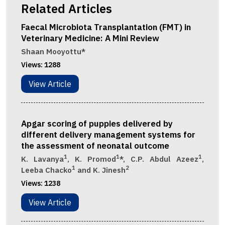
Related Articles
Faecal Microbiota Transplantation (FMT) in
Veterinary Medicine: A Mini Review
Shaan Mooyottu*
Views:
1288
View Article
Apgar scoring of puppies delivered by
different delivery management systems for
the assessment of neonatal outcome
1
1
1
K. Lavanya
, K. Promod
*, C.P. Abdul Azeez
,
1
2
Leeba Chacko
and K. Jinesh
Views:
1238
View Article