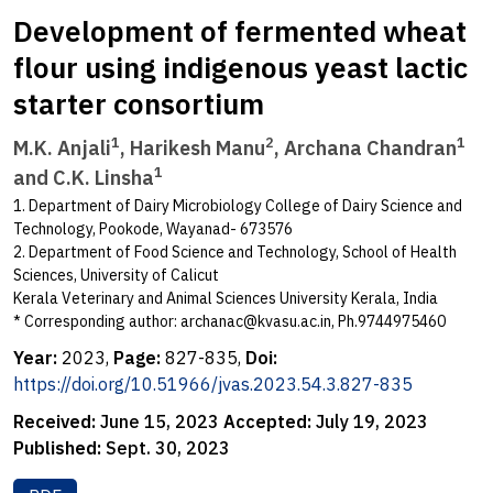
Development of fermented wheat
flour using indigenous yeast lactic
starter consortium
1
2
1
M.K. Anjali
, Harikesh Manu
, Archana Chandran
1
and C.K. Linsha
1. Department of Dairy Microbiology College of Dairy Science and
Technology, Pookode, Wayanad- 673576
2. Department of Food Science and Technology, School of Health
Sciences, University of Calicut
Kerala Veterinary and Animal Sciences University Kerala, India
* Corresponding author:
archanac@kvasu.ac.in
, Ph.9744975460
Year:
2023,
Page:
827-835,
Doi:
https://doi.org/10.51966/jvas.2023.54.3.827-835
Received:
June 15, 2023
Accepted:
July 19, 2023
Published:
Sept. 30, 2023