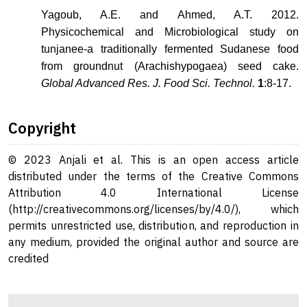
Yagoub, A.E. and Ahmed, A.T. 2012.
Physicochemical and Microbiological study on
tunjanee-a traditionally fermented Sudanese food
from groundnut (Arachishypogaea) seed cake.
Global Advanced Res. J. Food Sci. Technol.
1
:8-17.
Copyright
© 2023 Anjali et al. This is an open access article
distributed under the terms of the Creative Commons
Attribution 4.0 International License
(http://creativecommons.org/licenses/by/4.0/), which
permits unrestricted use, distribution, and reproduction in
any medium, provided the original author and source are
credited