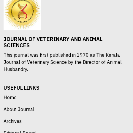
JOURNAL OF VETERINARY AND ANIMAL
SCIENCES
This journal was first published in 1970 as The Kerala
Journal of Veterinary Science by the Director of Animal
Husbandry.
USEFUL LINKS
Home
About Journal
Archives