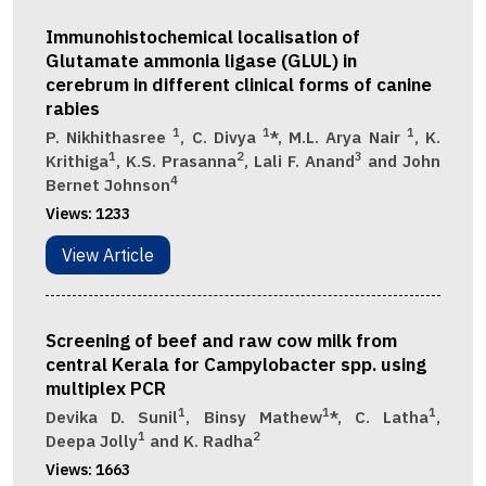
Immunohistochemical localisation of
Glutamate ammonia ligase (GLUL) in
cerebrum in different clinical forms of canine
rabies
1
1
1
P. Nikhithasree
, C. Divya
*, M.L. Arya Nair
, K.
1
2
3
Krithiga
, K.S. Prasanna
, Lali F. Anand
and John
4
Bernet Johnson
Views:
1233
View Article
Screening of beef and raw cow milk from
central Kerala for Campylobacter spp. using
multiplex PCR
1
1
1
Devika D. Sunil
, Binsy Mathew
*, C. Latha
,
1
2
Deepa Jolly
and K. Radha
Views:
1663