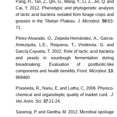
Pang, H., Tan, Z., Qin, G., Wang, Y., Li, Z., Jin, Q. and
Cai, Y. 2012. Phenotypic and phylogenetic analysis
of lactic acid bacteria isolated from forage crops and
grasses in the Tibetan Plateau.
J. Microbiol.
50
:63-
71.
Pérez-Alvarado, O., Zepeda-Hernández, A., Garcia-
Amezquita, L.E., Requena, T., Vinderola, G. and
García-Cayuela, T. 2022. Role of lactic acid bacteria
and yeasts in sourdough fermentation during
breadmaking: Evaluation of postbiotic-like
components and health benefits.
Front. Microbiol.
13
:
969460
Praseeda, R., Nanu, E. and Latha, C. 2006. Physico-
chemical and organoleptic quality of market curd.
J.
Vet. Anim. Sci.
37
:21-24.
Saranraj, P. and Geetha, M. 2012. Microbial spoilage