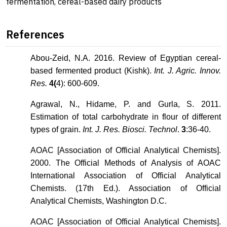
fermentation, cereal-based dairy products
References
Abou-Zeid, N.A. 2016. Review of Egyptian cereal-
based fermented product (Kishk).
Int. J. Agric. Innov.
Res.
4(
4): 600-609.
Agrawal, N., Hidame, P. and Gurla, S. 2011.
Estimation of total carbohydrate in flour of different
types of grain.
Int. J. Res. Biosci. Technol
.
3
:36-40.
AOAC [Association of Official Analytical Chemists].
2000. The Official Methods of Analysis of AOAC
International Association of Official Analytical
Chemists. (17th Ed.). Association of Official
Analytical Chemists, Washington D.C.
AOAC [Association of Official Analytical Chemists].