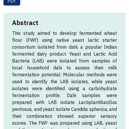
PDF
Abstract
This study aimed to develop fermented wheat
flour (FWF) using native yeast lactic starter
consortium isolated from dahi, a popular Indian
fermented dairy product. Yeast and Lactic Acid
Bacteria (LAB) were isolated from samples of
local household dahi to assess their milk
fermentation potential. Molecular methods were
used to identify the LAB isolates, while yeast
isolates were identified using a carbohydrate
fermentation profile. Dahi samples were
prepared with LAB isolate Lactiplantibacillus
pentosus, and yeast isolate Candida spherica, and
their combination showed superior sensory
scores. The FWF was prepared using LAB, yeast