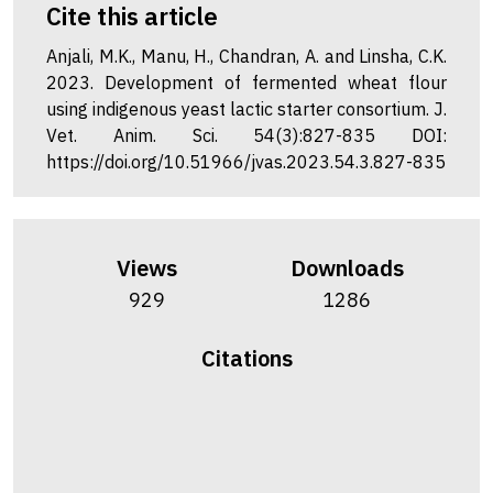
Cite this article
Anjali, M.K., Manu, H., Chandran, A. and Linsha, C.K.
2023. Development of fermented wheat flour
using indigenous yeast lactic starter consortium. J.
Vet. Anim. Sci. 54(3):827-835 DOI:
https://doi.org/10.51966/jvas.2023.54.3.827-835
Views
Downloads
929
1286
Citations