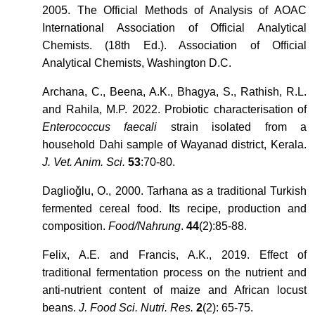
2005. The Official Methods of Analysis of AOAC
International Association of Official Analytical
Chemists. (18th Ed.). Association of Official
Analytical Chemists, Washington D.C.
Archana, C., Beena, A.K., Bhagya, S., Rathish, R.L.
and Rahila, M.P. 2022. Probiotic characterisation of
Enterococcus faecali
strain isolated from a
household Dahi sample of Wayanad district, Kerala.
J. Vet. Anim. Sci.
53
:70-80.
Daglioǧlu, O., 2000. Tarhana as a traditional Turkish
fermented cereal food. Its recipe, production and
composition.
Food/Nahrung
.
44
(2):85-88.
Felix, A.E. and Francis, A.K., 2019. Effect of
traditional fermentation process on the nutrient and
anti-nutrient content of maize and African locust
beans.
J. Food Sci. Nutri. Res.
2
(2): 65-75.