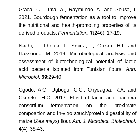
Graça, C., Lima, A., Raymundo, A. and Sousa, I.
2021. Sourdough fermentation as a tool to improve
the nutritional and health-promoting properties of its
derived products.
Fermentation.
7
(246): 17-19.
Nachi, I., Fhoula, I., Smida, I., Ouzari, H.I. and
Hassouna, M. 2019. Microbiological analysis and
assessment of biotechnological potential of lactic
acid bacteria isolated from Tunisian flours.
Ann.
Microbiol.
69
:29-40.
Ogodo, A.C., Ugbogu, O.C., Onyeagba, R.A. and
Okereke, H.C. 2017. Effect of lactic acid bacteria
consortium fermentation on the proximate
composition and in-vitro starch/protein digestibility of
maize (
Zea mays
) flour.
Am. J. Microbiol. Biotechnol.
4
(4): 35-43.