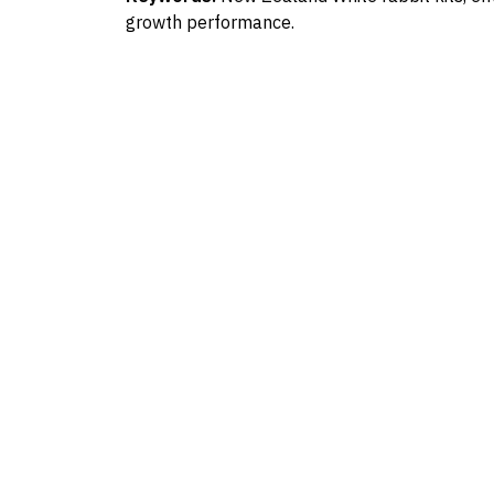
growth performance.