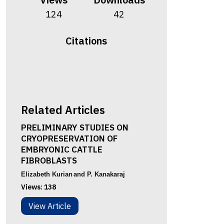
124
42
Citations
Related Articles
PRELIMINARY STUDIES ON
CRYOPRESERVATION OF
EMBRYONIC CATTLE
FIBROBLASTS
Elizabeth Kurian
and P. Kanakaraj
Views:
138
View Article