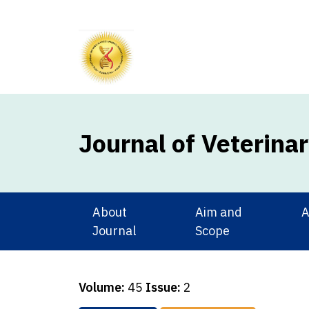
Journal of Veterina
About
Aim and
A
Journal
Scope
Volume:
45
Issue:
2