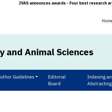
JVAS announces awards - Four best research article
Hom
ry and Animal Sciences
uthor Guidelines
Editorial
Indexing a
Board
Abstracting