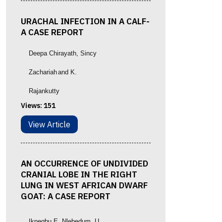
URACHAL INFECTION IN A CALF-
A CASE REPORT
Deepa Chirayath
, Sincy
Zachariah
and K.
Rajankutty
Views:
151
View Article
AN OCCURRENCE OF UNDIVIDED
CRANIAL LOBE IN THE RIGHT
LUNG IN WEST AFRICAN DWARF
GOAT: A CASE REPORT
Ikpegbu E, Nlebedum, U.