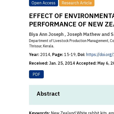
Open Access
Research Article
EFFECT OF ENVIRONMENT
PERFORMANCE OF NEW ZE
Biya Ann Joseph , Joseph Mathew and 
Department of Livestock Production Management, Col
Thrissur, Kerala.
Year:
2014,
Page:
15-19,
Doi:
https://doi.or
Received:
Jan. 25, 2014
Accepted:
May 6, 
PDF
Abstract
Keywords:
New Zealand White rabbit kits, env