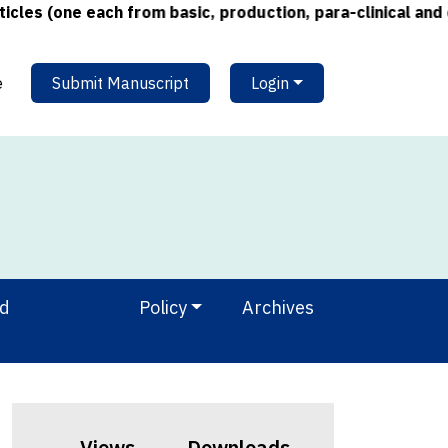
s (one each from basic, production, para-clinical and cli
e
Submit Manuscript
Login
nd
Policy
Archives
Views
Downloads