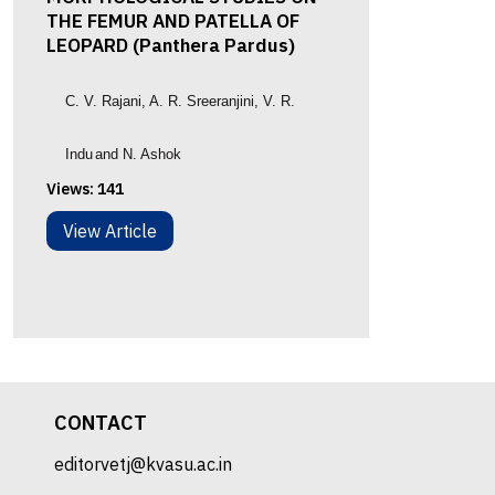
THE FEMUR AND PATELLA OF
LEOPARD (Panthera Pardus)
C. V. Rajani
, A. R. Sreeranjini
,
V. R.
Indu
and N. Ashok
Views:
141
View Article
CONTACT
editorvetj@kvasu.ac.in