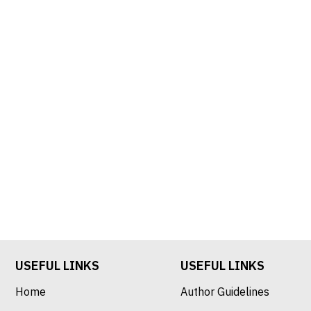
USEFUL LINKS
USEFUL LINKS
Home
Author Guidelines