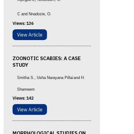
C and Nnadozie, O.
Views:
136
View Article
ZOONOTIC SCABIES: A CASE
STUDY
Smitha S.
, Usha Narayana Pillai
and
H.
Shameem
Views:
142
View Article
MORPHOLOGICAL STUDIES ON