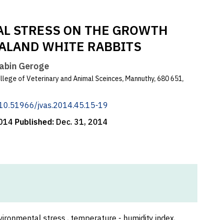
AL STRESS ON THE GROWTH
ALAND WHITE RABBITS
Sabin Geroge
lege of Veterinary and Animal Sceinces, Mannuthy, 680 651,
g/10.51966/jvas.2014.45.15-19
2014
Published:
Dec. 31, 2014
ironmental stress , temperature - humidity index,