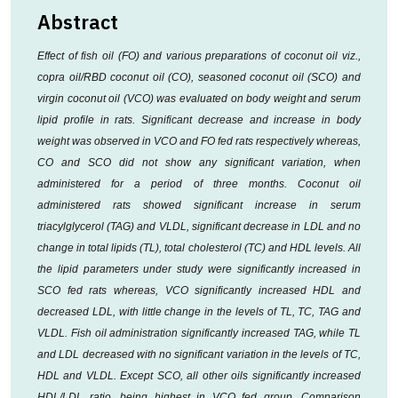
Abstract
Effect of fish oil (FO) and various preparations of coconut oil viz.,
copra oil/RBD coconut oil (CO), seasoned coconut oil (SCO) and
virgin coconut oil (VCO) was evaluated on body weight and serum
lipid profile in rats. Significant decrease and increase in body
weight was observed in VCO and FO fed rats respectively whereas,
CO and SCO did not show any significant variation, when
administered for a period of three months. Coconut oil
administered rats showed significant increase in serum
triacylglycerol (TAG) and VLDL, significant decrease in LDL and no
change in total lipids (TL), total cholesterol (TC) and HDL levels. All
the lipid parameters under study were significantly increased in
SCO fed rats whereas, VCO significantly increased HDL and
decreased LDL, with little change in the levels of TL, TC, TAG and
VLDL. Fish oil administration significantly increased TAG, while TL
and LDL decreased with no significant variation in the levels of TC,
HDL and VLDL. Except SCO, all other oils significantly increased
HDL/LDL ratio, being highest in VCO fed group. Comparison