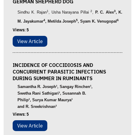
GERMAN SHEPHERD DOG
1
2
3
Sindhu
K.
Rajan
,
Usha
Narayana
Pillai
,
P. C. Alex
, K.
4
5
6
M. Jayakumar
, Metilda Joseph
,
Syam K. Venugopal
Views:
5
View Article
INCIDENCE OF COCCIDIOSIS AND
CONCURRENT PARASITIC INFECTIONS
DURING SUMMER IN RUMINANTS
Samantha
R. Joseph
¹
,
Sangay Rinchen
¹
,
Swetha Rani Sathigari
¹
, Susannah B.
Philip
¹
,
Surya
Kumar
Maurya
¹
and
R.
Sreekrishnan
²
Views:
5
View Article