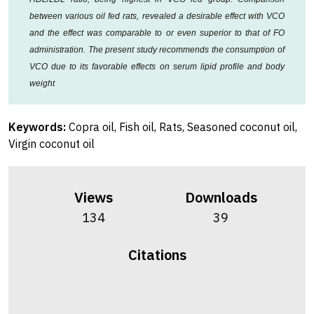
between various oil fed rats, revealed a desirable effect with VCO
and the effect was comparable to or even superior to that of FO
administration. The present study recommends the consumption of
VCO due to its favorable effects on serum lipid profile and body
weight
Keywords:
Copra oil, Fish oil, Rats, Seasoned coconut oil,
Virgin coconut oil
Views
Downloads
134
39
Citations