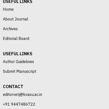
USEFUL LINKS
Home
About Journal
Archives
Editorial Board
USEFUL LINKS
Author Guidelines
Submit Manuscript
CONTACT
editorvetj@kvasu.ac.in
+91 9447486722