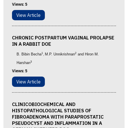
Views:
5
View Article
CHRONIC POSTPARTUM VAGINAL PROLAPSE
IN A RABBIT DOE
1
2
B. Bibin Becha
M.P. Unnikrishnan
and Hiron M.
,
3
Harshan
Views:
5
View Article
CLINICOBIOCHEMICAL AND
HISTOPATHOLOGICAL STUDIES OF
FIBROADENOMA WITH PARAPROSTATIC
PSEUDOCYST AND INFLAMMATION IN A