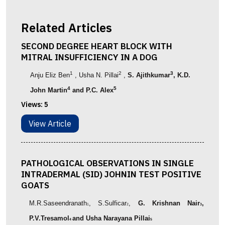
Related Articles
SECOND DEGREE HEART BLOCK WITH
MITRAL INSUFFICIENCY IN A DOG
1
2
3
Anju Eliz Ben
, Usha N. Pillai
,
S. Ajithkumar
, K.D.
4
5
John Martin
and P.C. Alex
Views:
5
View Article
PATHOLOGICAL OBSERVATIONS IN SINGLE
INTRADERMAL (SID) JOHNIN TEST POSITIVE
GOATS
M.R.Saseendranath
, S.Sulficar
,
G. Krishnan Nair
,
1
2
3
P.V.Tresamol
and Usha Narayana Pillai
4
5