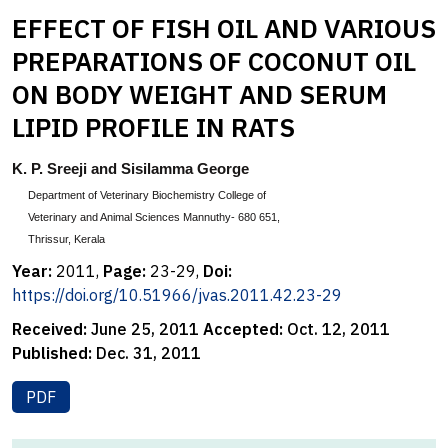
EFFECT OF FISH OIL AND VARIOUS
PREPARATIONS OF COCONUT OIL
ON BODY WEIGHT AND SERUM
LIPID PROFILE IN RATS
K. P. Sreeji and Sisilamma George
Department of Veterinary Biochemistry College of
Veterinary and Animal Sciences Mannuthy- 680 651,
Thrissur, Kerala
Year:
2011,
Page:
23-29,
Doi:
https://doi.org/10.51966/jvas.2011.42.23-29
Received:
June 25, 2011
Accepted:
Oct. 12, 2011
Published:
Dec. 31, 2011
PDF