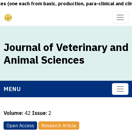
(one each from basic, production, para-clinical and clini
Journal of Veterinary and
Animal Sciences
MENU
Volume:
42
Issue:
2
Open Access
Research Article