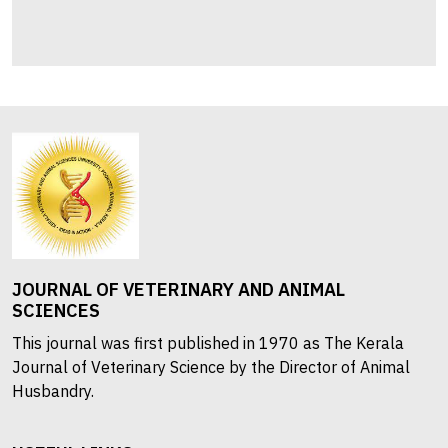
JOURNAL OF VETERINARY AND ANIMAL
SCIENCES
This journal was first published in 1970 as The Kerala
Journal of Veterinary Science by the Director of Animal
Husbandry.