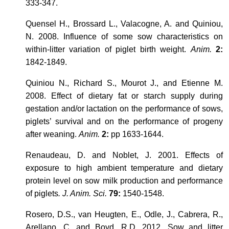
333-347.
Quensel H., Brossard L., Valacogne, A. and Quiniou,
N. 2008. Influence of some sow characteristics on
within-litter variation of piglet birth weight.
Anim.
2:
1842-1849.
Quiniou N., Richard S., Mourot J., and Etienne M.
2008. Effect of dietary fat or starch supply during
gestation and/or lactation on the performance of sows,
piglets’ survival and on the performance of progeny
after weaning.
Anim.
2:
pp 1633-1644.
Renaudeau, D. and Noblet, J. 2001. Effects of
exposure to high ambient temperature and dietary
protein level on sow milk production and performance
of piglets
. J. Anim. Sci.
79:
1540-1548.
Rosero, D.S., van Heugten, E., Odle, J., Cabrera, R.,
Arellano, C. and Boyd, R.D. 2012.
Sow and litter