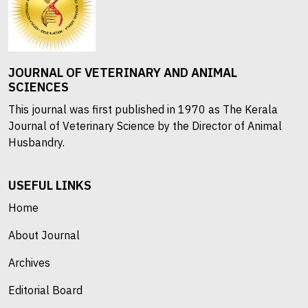
JOURNAL OF VETERINARY AND ANIMAL
SCIENCES
This journal was first published in 1970 as The Kerala
Journal of Veterinary Science by the Director of Animal
Husbandry.
USEFUL LINKS
Home
About Journal
Archives
Editorial Board