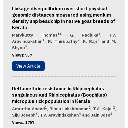
Linkage disequilibrium over short physical
genomic distances measured using medium
density snp beadchip in native goat breeds of
Kerala
1
1
Marykutty Thomas
*, G. Radhika
, T.V.
1
2
3
Aravindakshan
, R. Thirupathy
, K. Raji
and M.
4
Shynu
.
Views:
957
View Article
Deltamethrin resistance in Rhipicephalus
sanguineus and Rhipicephalus (Boophilus)
microplus tick population in Kerala
1
2
2
Amrutha Anand
, Bindu Lakshmanan
, T.A. Kajal
,
3
4
5
Siju Joseph
, T.V. Aravindakshan
and Jain Jose
Views:
1757