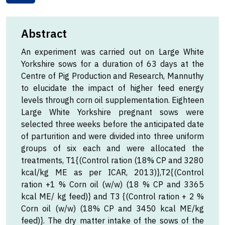
Abstract
An experiment was carried out on Large White
Yorkshire sows for a duration of 63 days at the
Centre of Pig Production and Research, Mannuthy
to elucidate the impact of higher feed energy
levels through corn oil supplementation. Eighteen
Large White Yorkshire pregnant sows were
selected three weeks before the anticipated date
of parturition and were divided into three uniform
groups of six each and were allocated the
treatments, T1{(Control ration (18% CP and 3280
kcal/kg ME as per ICAR, 2013)},T2{(Control
ration +1 % Corn oil (w/w) (18 % CP and 3365
kcal ME/ kg feed)} and T3 {(Control ration + 2 %
Corn oil (w/w) (18% CP and 3450 kcal ME/kg
feed)}. The dry matter intake of the sows of the