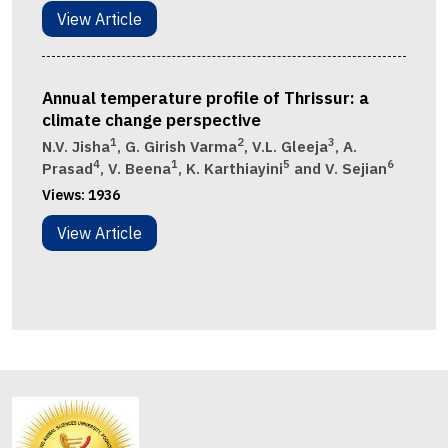
View Article
Annual temperature profile of Thrissur: a
climate change perspective
1
2
3
N.V. Jisha
, G. Girish Varma
, V.L. Gleeja
, A.
4
1
5
6
Prasad
, V. Beena
, K. Karthiayini
and V. Sejian
Views:
1936
View Article