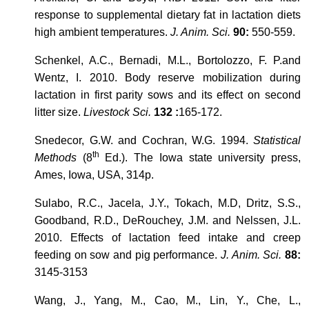
response to supplemental dietary fat in lactation diets
high ambient temperatures.
J. Anim. Sci.
90:
550-559.
Schenkel, A.C., Bernadi, M.L., Bortolozzo, F. P.and
Wentz, I. 2010. Body reserve mobilization during
lactation in first parity sows and its effect on second
litter size.
Livestock Sci.
132 :
165-172.
Snedecor, G.W. and Cochran, W.G. 1994.
Statistical
th
Methods
(8
Ed.). The Iowa state university press,
Ames, Iowa, USA, 314p.
Sulabo, R.C., Jacela, J.Y., Tokach, M.D, Dritz, S.S.,
Goodband, R.D., DeRouchey, J.M. and Nelssen, J.L.
2010. Effects of lactation feed intake and creep
feeding on sow and pig performance.
J. Anim. Sci.
88:
3145-3153
Wang, J., Yang, M., Cao, M., Lin, Y., Che, L.,