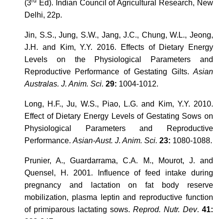
rd
(3
Ed). Indian Council of Agricultural Research, New
Delhi, 22p.
Jin, S.S., Jung, S.W., Jang, J.C., Chung, W.L., Jeong,
J.H. and Kim, Y.Y. 2016. Effects of Dietary Energy
Levels on the Physiological Parameters and
Reproductive Performance of Gestating Gilts.
Asian
Australas. J. Anim. Sci.
29:
1004-1012.
Long, H.F., Ju, W.S., Piao, L.G. and Kim, Y.Y. 2010.
Effect of Dietary Energy Levels of Gestating Sows on
Physiological Parameters and Reproductive
Performance.
Asian-Aust. J. Anim. Sci.
23:
1080-1088.
Prunier, A., Guardarrama, C.A. M., Mourot, J. and
Quensel, H. 2001. Influence of feed intake during
pregnancy and lactation on fat body reserve
mobilization, plasma leptin and reproductive function
of primiparous lactating sows.
Reprod. Nutr. Dev
.
41: