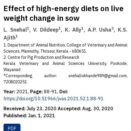
Effect of high-energy diets on live
weight change in sow
1
1
1
2
L. Snehal
, V. Dildeep
, K. Ally
, A.P. Usha
, K.S.
1
Ajith
1. Department of Animal Nutrition, College of Veterinary and Animal
Sciences, Mannuthy, Thrissur, Kerala - 680651.
2. Centre for Pig Production and Research
Kerala Veterinary and Animal Sciences University, Pookode,
Wayanad
*Corresponding author:
snehallokhande989@gmail.com
,
7208020251
Year:
2021,
Page:
88-91,
Doi:
https://doi.org/10.51966/jvas.2021.52.1.88-91
Received:
July 23, 2020
Accepted:
Aug. 30, 2020
Published:
Jan. 1, 2021
PDF