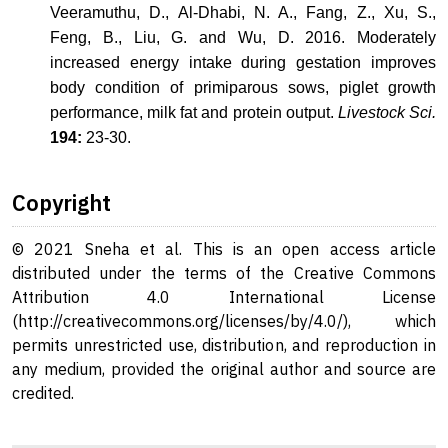
Veeramuthu, D., Al-Dhabi, N. A., Fang, Z., Xu, S.,
Feng, B., Liu, G. and Wu, D. 2016. Moderately
increased energy intake during gestation improves
body condition of primiparous sows, piglet growth
performance, milk fat and protein output.
Livestock Sci.
194:
23-30.
Copyright
© 2021 Sneha et al. This is an open access article
distributed under the terms of the Creative Commons
Attribution 4.0 International License
(http://creativecommons.org/licenses/by/4.0/), which
permits unrestricted use, distribution, and reproduction in
any medium, provided the original author and source are
credited.