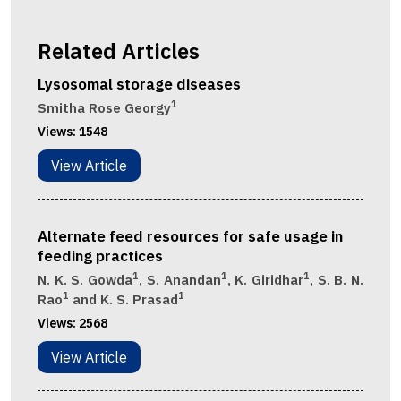
Related Articles
Lysosomal storage diseases
1
Smitha Rose Georgy
Views:
1548
View Article
Alternate feed resources for safe usage in
feeding practices
1
1
1
N. K. S. Gowda
, S. Anandan
, K. Giridhar
, S. B. N.
1
1
Rao
and K. S. Prasad
Views:
2568
View Article