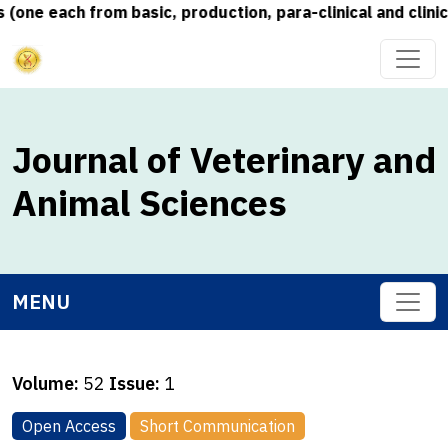
e each from basic, production, para-clinical and clinical
Journal of Veterinary and
Animal Sciences
MENU
Volume:
52
Issue:
1
Open Access
Short Communication