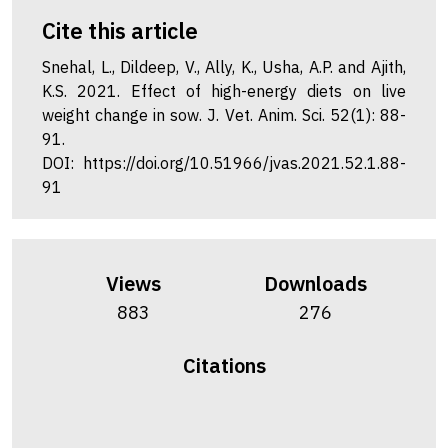
Cite this article
Snehal, L., Dildeep, V., Ally, K., Usha, A.P. and Ajith,
K.S. 2021. Effect of high-energy diets on live
weight change in sow. J. Vet. Anim. Sci. 52(1): 88-
91.
DOI: https://doi.org/10.51966/jvas.2021.52.1.88-
91
Views
Downloads
883
276
Citations