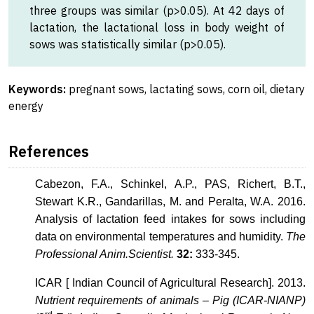
three groups was similar (p>0.05). At 42 days of
lactation, the lactational loss in body weight of
sows was statistically similar (p>0.05).
Keywords:
pregnant sows, lactating sows, corn oil, dietary
energy
References
Cabezon, F.A., Schinkel, A.P., PAS, Richert, B.T.,
Stewart K.R., Gandarillas, M. and Peralta, W.A. 2016.
Analysis of lactation feed intakes for sows including
data on environmental temperatures and humidity.
The
Professional Anim.Scientist.
32:
333-345.
ICAR [ Indian Council of Agricultural Research]. 2013.
Nutrient requirements of animals – Pig (ICAR-NIANP)