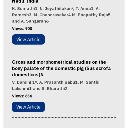
Nadu, India
K. Sumathi1, N. Jeyathilakan², T. Anna1, A.
Ramesh3, M. Chandrasekar4 M. Boopathy Raja5
and A. Sangaran6
Views:
900
View Article
Gross and morphometrical studies on the
bony palate of the domestic pig (Sus scrofa
domesticus)#
V. Damini 1*, A. Prasanth Babu1, M. Santhi
Lakshmi1 and S. Bharathi2
Views:
856
View Article