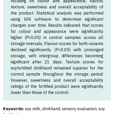
focusing on colour and appearance, flavour,
texture, sweetness and overall acceptability of
the product. Statistical analysis was performed
using SAS software to determine significant
changes over time. Results indicated that scores
for colour and appearance were significantly
higher (P<0.05) in control samples across all
storage intervals. Flavour scores for both variants
declined significantly (P<0.05) with prolonged
storage, with intergroup differences becoming
significant after 21 days. Texture scores for
soyfortified shrikhand remained superior for the
control sample throughout the storage period.
However, sweetness and overall acceptability
ratings of the fortified product were significantly
lower than those of the control.
Keywords:
soy milk, shrikhand, sensory evaluation, soy