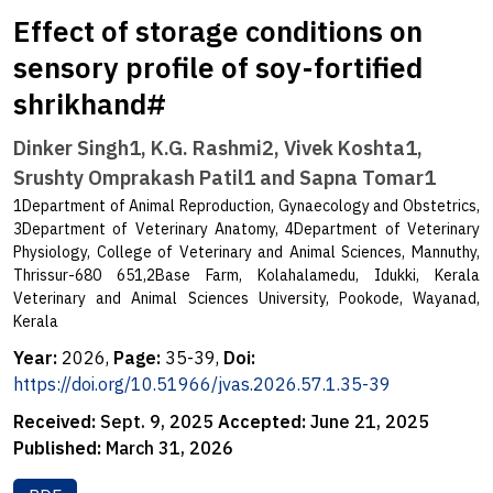
Effect of storage conditions on
sensory profile of soy-fortified
shrikhand#
Dinker Singh1, K.G. Rashmi2, Vivek Koshta1,
Srushty Omprakash Patil1 and Sapna Tomar1
1Department of Animal Reproduction, Gynaecology and Obstetrics,
3Department of Veterinary Anatomy, 4Department of Veterinary
Physiology, College of Veterinary and Animal Sciences, Mannuthy,
Thrissur-680 651,2Base Farm, Kolahalamedu, Idukki, Kerala
Veterinary and Animal Sciences University, Pookode, Wayanad,
Kerala
Year:
2026,
Page:
35-39,
Doi:
https://doi.org/10.51966/jvas.2026.57.1.35-39
Received:
Sept. 9, 2025
Accepted:
June 21, 2025
Published:
March 31, 2026