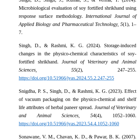
Microbiological evaluation of soy fortified shrikhand using
response surface methodology.
International Journal of
Applied Biology and Pharmaceutical Technology, 5
(1), 1–
7.
Singh, D., & Rashmi, K. G. (2024). Storage-induced
changes in the physico-chemical characteristics of soy-
fortified shrikhand.
Journal of Veterinary and Animal
Sciences, 55
(2), 247–255.
https://doi.org/10.51966/jvas.2024.55.2.247-255
Snigdha, P. S., Singh, D., & Rashmi, K. G. (2023). Effect
of vacuum packaging on the physico-chemical and shelf
life attributes of herbal paneer spread.
Journal of Veterinary
and Animal Sciences, 54
(4), 1052–1060.
https://doi.org/10.51966/jvas.2023.54.4.1052-1060
Sonawane, V. M., Chavan, K. D., & Pawar, B. K. (2007).