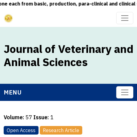
each from basic, production, para-clinical and clinical s
Journal of Veterinary and
Animal Sciences
MENU
Volume:
57
Issue:
1
Open Access
Research Article