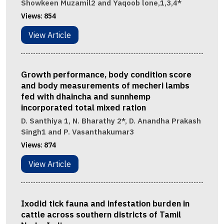
Showkeen Muzamil2 and Yaqoob lone,1,3,4*
Views:
854
View Article
Growth performance, body condition score
and body measurements of mecheri lambs
fed with dhaincha and sunnhemp
incorporated total mixed ration
D. Santhiya 1, N. Bharathy 2*, D. Anandha Prakash
Singh1 and P. Vasanthakumar3
Views:
874
View Article
Ixodid tick fauna and infestation burden in
cattle across southern districts of Tamil