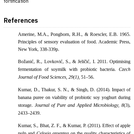
fortification
References
Amerine, M.A., Pongborn, R.H., & Roescler, E.B. 1965.
Principles of sensory evaluation of food. Academic Press,
New York, 338-339p.
Božanić, R., Lovković, S., & Jeličić, I. 2011. Optimising
fermentation of soymilk with probiotic bacteria.
Czech
Journal of Food Sciences, 29(1),
51–56.
Kumar, D., Thakur, S. N., & Singh, D. (2014). Impact of
banana puree on viability of probiotic soy yoghurt during
storage.
Journal of Pure and Applied Microbiology, 8
(3),
2433–2439.
Kumar, S., Bhat, Z. F., & Kumar, P. (2011). Effect of apple
pulp and
Celosia argentea
on the quality characteristics of