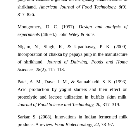
shrikhand.
American Journal of Food Technology, 6
(9),
817–826.
Montgomery, D. C. (1997).
Design and analysis of
experiments
(4th ed.). John Wiley & Sons.
Nigam, N., Singh, R., & Upadhayay, P. K. (2009).
Incorporation of chakka by papaya pulp in the manufacture
of shrikhand.
Journal of Dairying, Foods and Home
Sciences, 28
(2), 115–118.
Patel, A. M., Dave, J. M., & Sannabhadti, S. S. (1993).
Acid production by yogurt starters and their effect on
proteolytic and lactose utilization in buffalo skim milk.
Journal of Food Science and Technology, 20
, 317–319.
Sarkar, S. (2008). Innovations in Indian fermented milk
products: A review.
Food Biotechnology, 22
, 78–97.