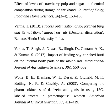
Effect of levels of strawberry pulp and sugar on chemical
composition during storage of shrikhand.
Journal of Dairy,
Food and Home Sciences, 26
(3–4), 153–158.
Verma, T. (2013).
Process optimisation of soy fortified burfi
and its nutritional impact on rats
(Doctoral dissertation).
Banaras Hindu University, India.
Verma, T., Singh, J., Niwas, R., Singh, D., Gautam, A. K.,
& Kumar, S. (2013). Impact of feeding soy enriched burfi
on the internal body parts of the albino rats.
International
Journal of Agricultural Sciences, 3
(6), 550–552.
Wolfe, B. E., Brashear, W. T., Desai, P., Oldfield, M. F.,
Botting, N. P., & Cassidy, A. (2003). Comparing the
pharmacokinetics of daidzein and genistein using 13C-
labeled tracers in premenopausal women.
American
Journal of Clinical Nutrition, 77
, 411–419.