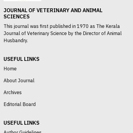
JOURNAL OF VETERINARY AND ANIMAL
SCIENCES
This journal was first published in 1970 as The Kerala
Journal of Veterinary Science by the Director of Animal
Husbandry.
USEFUL LINKS
Home
About Journal
Archives
Editorial Board
USEFUL LINKS
Author Guidelines