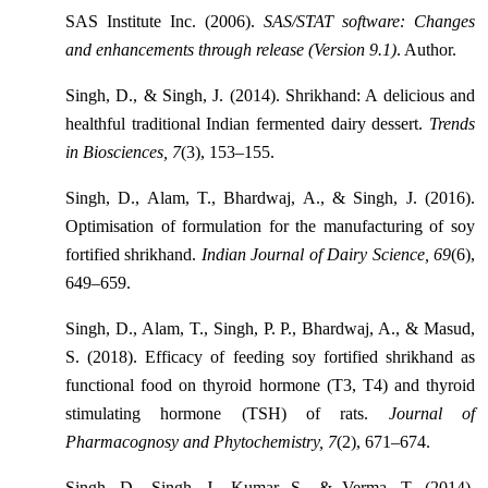
SAS Institute Inc. (2006).
SAS/STAT software: Changes
and enhancements through release (Version 9.1)
. Author.
Singh, D., & Singh, J. (2014). Shrikhand: A delicious and
healthful traditional Indian fermented dairy dessert.
Trends
in Biosciences, 7
(3), 153–155.
Singh, D., Alam, T., Bhardwaj, A., & Singh, J. (2016).
Optimisation of formulation for the manufacturing of soy
fortified shrikhand.
Indian Journal of Dairy Science, 69
(6),
649–659.
Singh, D., Alam, T., Singh, P. P., Bhardwaj, A., & Masud,
S. (2018). Efficacy of feeding soy fortified shrikhand as
functional food on thyroid hormone (T3, T4) and thyroid
stimulating hormone (TSH) of rats.
Journal of
Pharmacognosy and Phytochemistry, 7
(2), 671–674.
Singh, D., Singh, J., Kumar, S., & Verma, T. (2014).