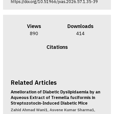
https://doi.org/10.51966/jvas.2026.57.1.35-39
Views
Downloads
890
414
Citations
Related Articles
Amelioration of Diabetic Dyslipidaemia by an
Aqueous Extract of Tremella fuciformis in
Streptozotocin-Induced Diabetic Mice
Zahid Ahmad Wani1, Asvene Kumar Sharma1,