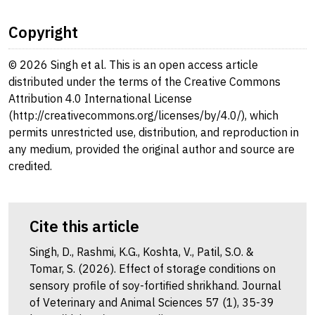
Copyright
© 2026 Singh et al. This is an open access article
distributed under the terms of the Creative Commons
Attribution 4.0 International License
(http://creativecommons.org/licenses/by/4.0/), which
permits unrestricted use, distribution, and reproduction in
any medium, provided the original author and source are
credited.
Cite this article
Singh, D., Rashmi, K.G., Koshta, V., Patil, S.O. &
Tomar, S. (2026). Effect of storage conditions on
sensory profile of soy-fortified shrikhand. Journal
of Veterinary and Animal Sciences 57 (1), 35-39