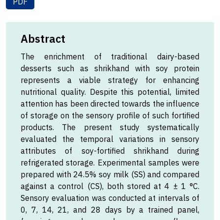
PDF
Abstract
The enrichment of traditional dairy-based
desserts such as shrikhand with soy protein
represents a viable strategy for enhancing
nutritional quality. Despite this potential, limited
attention has been directed towards the influence
of storage on the sensory profile of such fortified
products. The present study systematically
evaluated the temporal variations in sensory
attributes of soy-fortified shrikhand during
refrigerated storage. Experimental samples were
prepared with 24.5% soy milk (SS) and compared
against a control (CS), both stored at 4 ± 1 °C.
Sensory evaluation was conducted at intervals of
0, 7, 14, 21, and 28 days by a trained panel,