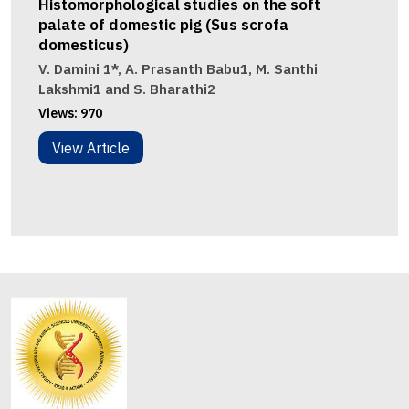
Histomorphological studies on the soft
palate of domestic pig (Sus scrofa
domesticus)
V. Damini 1*, A. Prasanth Babu1, M. Santhi
Lakshmi1 and S. Bharathi2
Views:
970
View Article