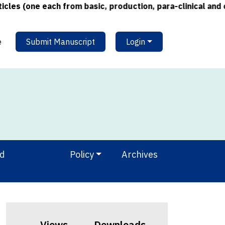
 (one each from basic, production, para-clinical and clin
e
Submit Manuscript
Login
nd
Policy
Archives
Views
Downloads