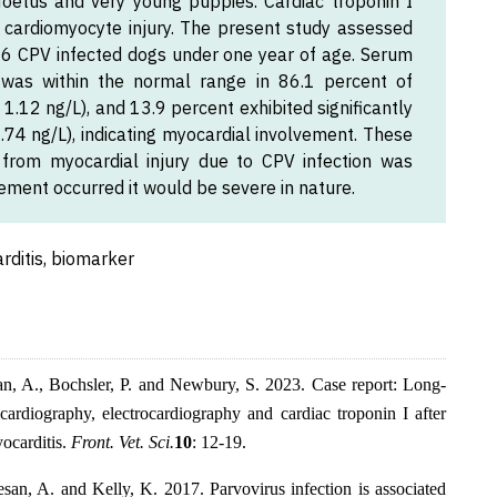
 foetus and very young puppies. Cardiac troponin I
f cardiomyocyte injury. The present study assessed
 36 CPV infected dogs under one year of age. Serum
was within the normal range in 86.1 percent of
.12 ng/L), and 13.9 percent exhibited significantly
.74 ng/L), indicating myocardial involvement. These
 from myocardial injury due to CPV infection was
ement occurred it would be severe in nature.
rditis, biomarker
an, A., Bochsler, P. and Newbury, S. 2023. Case report: Long-
cardiography, electrocardiography and cardiac troponin I after
yocarditis.
Front. Vet. Sci.
10
: 12-19.
san, A. and Kelly, K. 2017. Parvovirus infection is associated