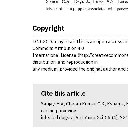
Stancu, C.A., Degi, J., Hulea, A.S., Luca
Myocarditis in puppies associated with parvo
Copyright
© 2025 Sanjay et al. This is an open access ar
Commons Attribution 4.0
International License (http://creativecommons.
distribution, and reproduction in
any medium, provided the original author and 
Cite this article
Sanjay, H.V., Chetan Kumar, G.K., Kshama, M
canine parvovirus
infected dogs. J. Vet. Anim. Sci. 56 (4): 7