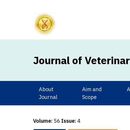
Journal of Veterina
About
Aim and
A
Journal
Scope
Volume:
56
Issue:
4