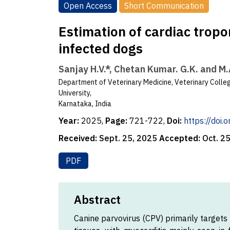
Open Access
Short Communication
Estimation of cardiac tropon
infected dogs
Sanjay H.V.*, Chetan Kumar. G.K. and M
Department of Veterinary Medicine, Veterinary Colleg
University,
Karnataka, India
Year:
2025,
Page:
721-722,
Doi:
https://doi
Received:
Sept. 25, 2025
Accepted:
Oct. 2
PDF
Abstract
Canine parvovirus (CPV) primarily targets