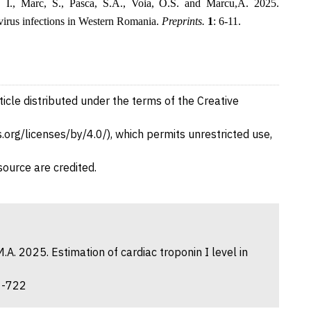
, I., Marc, S., Pasca, S.A., Voia, O.S. and Marcu,A. 2025.
virus infections in Western Romania.
Preprints.
1
: 6-11.
ticle distributed under the terms of the Creative
org/licenses/by/4.0/), which permits unrestricted use,
source are credited.
.A. 2025. Estimation of cardiac troponin I level in
21-722