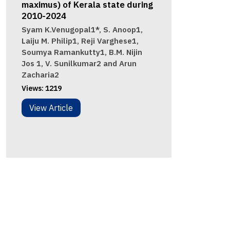
maximus) of Kerala state during
2010-2024
Syam K.Venugopal1*, S. Anoop1,
Laiju M. Philip1, Reji Varghese1,
Soumya Ramankutty1, B.M. Nijin
Jos 1, V. Sunilkumar2 and Arun
Zacharia2
Views:
1219
View Article