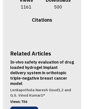
1161
500
Citations
Related Articles
In-vivo safety evaluation of drug
loaded hydrogel implant
delivery system in orthotopic
triple-negative breast cancer
model
Lenkapothula Naresh Goud1,2 and
G.S. Vinod Kumar1*
Views:
736