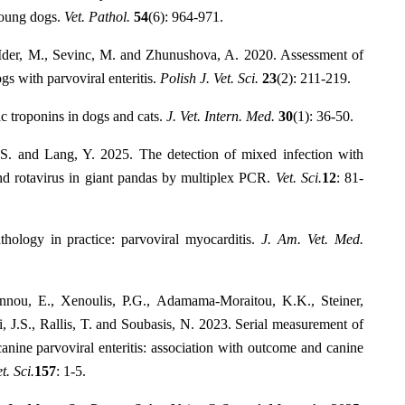
young dogs.
Vet. Pathol.
54
(6): 964-971.
, Ider, M., Sevinc, M. and Zhunushova, A. 2020. Assessment of
gs with parvoviral enteritis.
Polish J. Vet. Sci.
23
(2): 211-219.
c troponins in dogs and cats.
J. Vet. Intern. Med.
30
(1): 36-50.
S. and Lang, Y. 2025. The detection of mixed infection with
and rotavirus in giant pandas by multiplex PCR.
Vet. Sci.
12
: 81-
hology in practice: parvoviral myocarditis.
J. Am. Vet. Med.
nnou, E., Xenoulis, P.G., Adamama-Moraitou, K.K., Steiner,
, J.S., Rallis, T. and Soubasis, N. 2023. Serial measurement of
canine parvoviral enteritis: association with outcome and canine
t. Sci.
157
: 1-5.