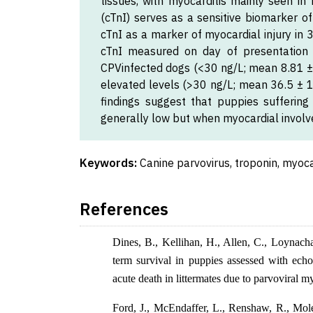
tissues, with myocarditis mainly seen in
(cTnI) serves as a sensitive biomarker o
cTnI as a marker of myocardial injury in
cTnI measured on day of presentation 
CPVinfected dogs (<30 ng/L; mean 8.81 ± 1
elevated levels (>30 ng/L; mean 36.5 ± 1
findings suggest that puppies suffering
generally low but when myocardial involv
Keywords:
Canine parvovirus, troponin, myoca
References
Dines, B., Kellihan, H., Allen, C., Loynach
term survival in puppies assessed with echo
acute death in littermates due to parvoviral m
Ford, J., McEndaffer, L., Renshaw, R., Mole