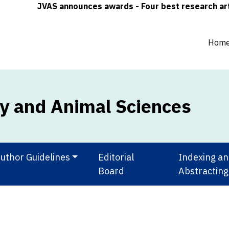
JVAS announces awards - Four best research articles
Hom
ry and Animal Sciences
uthor Guidelines
Editorial
Indexing a
Board
Abstracting