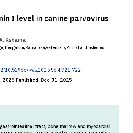
in I level in canine parvovirus
.A. Kshama
e, Bengaluru, Karnataka,Veterinary, Animal and Fisheries
.org/10.51966/jvas.2025.56.4.721-722
5, 2025
Published:
Dec. 31, 2025
 gastrointestinal tract, bone marrow and myocardial