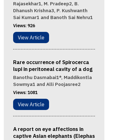
Rajasekhar1, M. Pradeep2, B.
Dhanush Krishna3, P. Kushwanth
Sai Kumar1 and Banoth Sai Nehru1
Views:
926
View Article
Rare occurrence of Spirocerca
lupi in peritoneal cavity of a dog
Banothu Dasmabai1*, Maddikontla
Sowmya1 and Alli Poojasree2
Views:
1081
View Article
A report on eye affections in
captive Asian elephants (Elephas