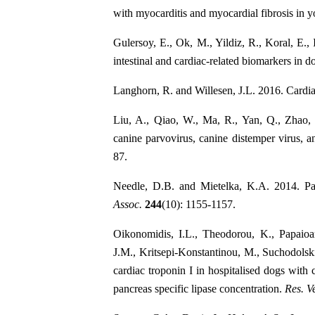
with myocarditis and myocardial fibrosis in 
Gulersoy, E., Ok, M., Yildiz, R., Koral, E.
intestinal and cardiac-related biomarkers in do
Langhorn, R. and Willesen, J.L. 2016. Cardia
Liu, A., Qiao, W., Ma, R., Yan, Q., Zhao, 
canine parvovirus, canine distemper virus, 
87.
Needle, D.B. and Mietelka, K.A. 2014. Pat
Assoc.
244
(10): 1155-1157.
Oikonomidis, I.L., Theodorou, K., Papaioa
J.M., Kritsepi-Konstantinou, M., Suchodolski
cardiac troponin I in hospitalised dogs with 
pancreas specific lipase concentration.
Res. Ve