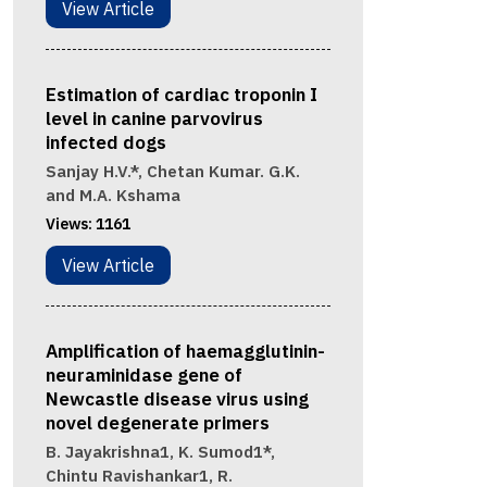
View Article
Estimation of cardiac troponin I
level in canine parvovirus
infected dogs
Sanjay H.V.*, Chetan Kumar. G.K.
and M.A. Kshama
Views:
1161
View Article
Amplification of haemagglutinin-
neuraminidase gene of
Newcastle disease virus using
novel degenerate primers
B. Jayakrishna1, K. Sumod1*,
Chintu Ravishankar1, R.