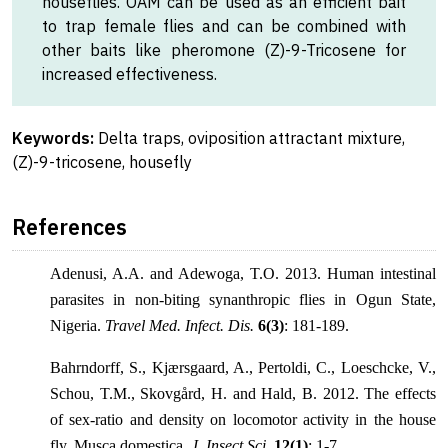
houseflies. OAM can be used as an efficient bait
to trap female flies and can be combined with
other baits like pheromone (Z)-9-Tricosene for
increased effectiveness.
Keywords:
Delta traps, oviposition attractant mixture,
(Z)-9-tricosene, housefly
References
Adenusi, A.A. and Adewoga, T.O. 2013. Human intestinal
parasites in non-biting synanthropic flies in Ogun State,
Nigeria.
Travel Med. Infect. Dis.
6(3)
: 181-189.
Bahrndorff, S., Kjærsgaard, A., Pertoldi, C., Loeschcke, V.,
Schou, T.M., Skovgård, H. and Hald, B. 2012. The effects
of sex-ratio and density on locomotor activity in the house
fly, Musca domestica.
J. Insect Sci.
12(1)
: 1-7.