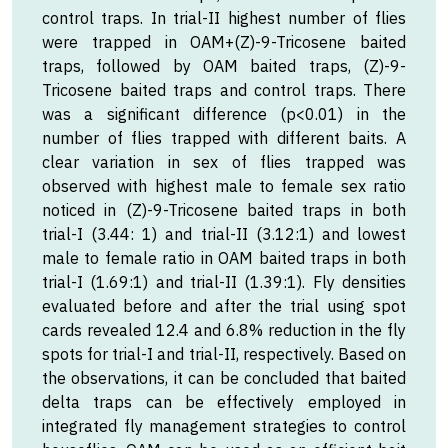
control traps. In trial-II highest number of flies
were trapped in OAM+(Z)-9-Tricosene baited
traps, followed by OAM baited traps, (Z)-9-
Tricosene baited traps and control traps. There
was a significant difference (p<0.01) in the
number of flies trapped with different baits. A
clear variation in sex of flies trapped was
observed with highest male to female sex ratio
noticed in (Z)-9-Tricosene baited traps in both
trial-I (3.44: 1) and trial-II (3.12:1) and lowest
male to female ratio in OAM baited traps in both
trial-I (1.69:1) and trial-II (1.39:1). Fly densities
evaluated before and after the trial using spot
cards revealed 12.4 and 6.8% reduction in the fly
spots for trial-I and trial-II, respectively. Based on
the observations, it can be concluded that baited
delta traps can be effectively employed in
integrated fly management strategies to control