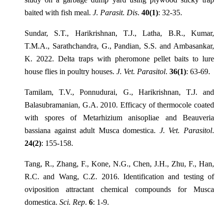
baited with fish meal.
J. Parasit. Dis
.
40(1)
: 32-35.
Sundar, S.T., Harikrishnan, T.J., Latha, B.R., Kumar,
T.M.A., Sarathchandra, G., Pandian, S.S. and Ambasankar,
K. 2022. Delta traps with pheromone pellet baits to lure
house flies in poultry houses.
J. Vet. Parasitol
.
36(1)
: 63-69.
Tamilam, T.V., Ponnudurai, G., Harikrishnan, T.J. and
Balasubramanian, G.A. 2010. Efficacy of thermocole coated
with spores of Metarhizium anisopliae and Beauveria
bassiana against adult Musca domestica.
J. Vet. Parasitol
.
24(2)
: 155-158.
Tang, R., Zhang, F., Kone, N.G., Chen, J.H., Zhu, F., Han,
R.C. and Wang, C.Z. 2016. Identification and testing of
oviposition attractant chemical compounds for Musca
domestica.
Sci. Rep
.
6
: 1-9.