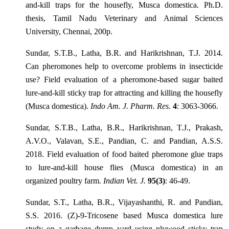
and-kill traps for the housefly, Musca domestica. Ph.D.
thesis, Tamil Nadu Veterinary and Animal Sciences
University, Chennai, 200p.
Sundar, S.T.B., Latha, B.R. and Harikrishnan, T.J. 2014.
Can pheromones help to overcome problems in insecticide
use? Field evaluation of a pheromone-based sugar baited
lure-and-kill sticky trap for attracting and killing the housefly
(Musca domestica).
Indo Am. J. Pharm. Res.
4
: 3063-3066.
Sundar, S.T.B., Latha, B.R., Harikrishnan, T.J., Prakash,
A.V.O., Valavan, S.E., Pandian, C. and Pandian, A.S.S.
2018. Field evaluation of food baited pheromone glue traps
to lure-and-kill house flies (Musca domestica) in an
organized poultry farm.
Indian Vet. J.
95(3)
: 46-49.
Sundar, S.T., Latha, B.R., Vijayashanthi, R. and Pandian,
S.S. 2016. (Z)-9-Tricosene based Musca domestica lure
study on a garbage dump yard using plywood sticky trap