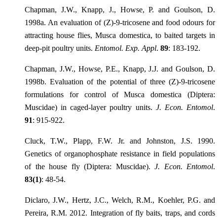
Chapman, J.W., Knapp, J., Howse, P. and Goulson, D.
1998a. An evaluation of (Z)-9-tricosene and food odours for
attracting house flies, Musca domestica, to baited targets in
deep-pit poultry units.
Entomol. Exp. Appl
.
89
: 183-192.
Chapman, J.W., Howse, P.E., Knapp, J.J. and Goulson, D.
1998b. Evaluation of the potential of three (Z)-9-tricosene
formulations for control of Musca domestica (Diptera:
Muscidae) in caged-layer poultry units.
J. Econ. Entomol
.
91
: 915-922.
Cluck, T.W., Plapp, F.W. Jr. and Johnston, J.S. 1990.
Genetics of organophosphate resistance in field populations
of the house fly (Diptera: Muscidae).
J. Econ. Entomol
.
83(1)
: 48-54.
Diclaro, J.W., Hertz, J.C., Welch, R.M., Koehler, P.G. and
Pereira, R.M. 2012. Integration of fly baits, traps, and cords