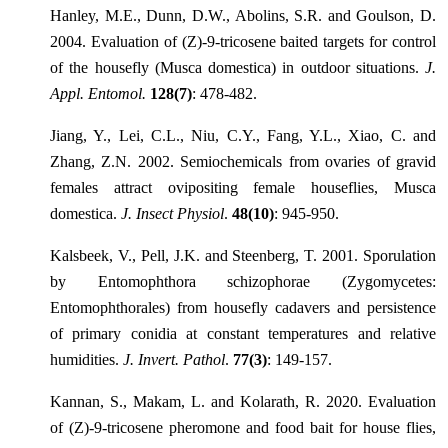
Hanley, M.E., Dunn, D.W., Abolins, S.R. and Goulson, D.
2004. Evaluation of (Z)-9-tricosene baited targets for control
of the housefly (Musca domestica) in outdoor situations.
J.
Appl. Entomol.
128(7)
: 478-482.
Jiang, Y., Lei, C.L., Niu, C.Y., Fang, Y.L., Xiao, C. and
Zhang, Z.N. 2002. Semiochemicals from ovaries of gravid
females attract ovipositing female houseflies, Musca
domestica.
J. Insect Physiol
.
48(10)
: 945-950.
Kalsbeek, V., Pell, J.K. and Steenberg, T. 2001. Sporulation
by Entomophthora schizophorae (Zygomycetes:
Entomophthorales) from housefly cadavers and persistence
of primary conidia at constant temperatures and relative
humidities.
J. Invert. Pathol
.
77(3)
: 149-157.
Kannan, S., Makam, L. and Kolarath, R. 2020. Evaluation
of (Z)-9-tricosene pheromone and food bait for house flies,