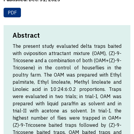
PDF
Abstract
The present study evaluated delta traps baited
with oviposition attractant mixture (OAM), (Z)-9-
Tricosene and a combination of both (OAM+(Z)-9-
Tricosene) in the control of houseflies in the
poultry farm. The OAM was prepared with Ethyl
palmitate, Ethyl linoleate, Methyl linoleate and
Linoleic acid in 10:24:6:0.2 proportions. Traps
were evaluated in two trials; in trial-I, OAM was
prepared with liquid paraffin as solvent and in
trial-II with acetone as solvent. In trial-I, the
highest number of flies were trapped in OAM+
(Z)-9-Tricosene baited traps followed by (Z)-9-
Tricosene baited traps, OAM baited traps and