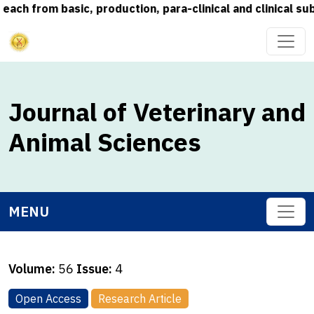
rom basic, production, para-clinical and clinical subjec
Journal of Veterinary and
Animal Sciences
MENU
Volume:
56
Issue:
4
Open Access
Research Article