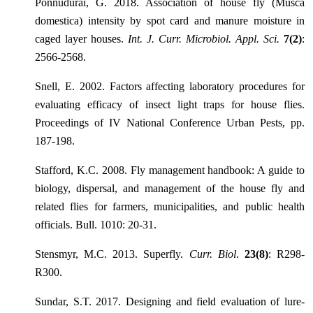
Ponnudurai, G. 2018. Association of house fly (Musca
domestica) intensity by spot card and manure moisture in
caged layer houses.
Int. J. Curr. Microbiol. Appl. Sci.
7(2)
:
2566-2568.
Snell, E. 2002. Factors affecting laboratory procedures for
evaluating efficacy of insect light traps for house flies.
Proceedings of IV National Conference Urban Pests, pp.
187-198.
Stafford, K.C. 2008. Fly management handbook: A guide to
biology, dispersal, and management of the house fly and
related flies for farmers, municipalities, and public health
officials. Bull. 1010: 20-31.
Stensmyr, M.C. 2013. Superfly.
Curr. Biol
.
23(8)
: R298-
R300.
Sundar, S.T. 2017. Designing and field evaluation of lure-