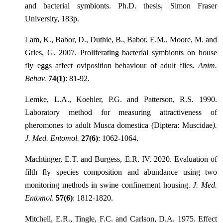
and bacterial symbionts. Ph.D. thesis, Simon Fraser
University, 183p.
Lam, K., Babor, D., Duthie, B., Babor, E.M., Moore, M. and
Gries, G. 2007. Proliferating bacterial symbionts on house
fly eggs affect oviposition behaviour of adult flies.
Anim.
Behav.
74(1)
: 81-92.
Lemke, L.A., Koehler, P.G. and Patterson, R.S. 1990.
Laboratory method for measuring attractiveness of
pheromones to adult Musca domestica (Diptera: Muscidae
).
J. Med. Entomol.
27(6)
: 1062-1064.
Machtinger, E.T. and Burgess, E.R. IV. 2020. Evaluation of
filth fly species composition and abundance using two
monitoring methods in swine confinement housing.
J. Med.
Entomol
.
57(6)
: 1812-1820.
Mitchell, E.R., Tingle, F.C. and Carlson, D.A. 1975. Effect