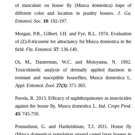
of muscalure on house fly (Musca domestica) traps of
different color and location in poultry houses.
J. Ga.
Entomol. Soc.
10
: 192-197.
Morgan, P.B., Gilbert, I.H. and Fye, R.L. 1974. Evaluation
of (Z)-9-tricosene for attractancy for Musca domestica in the
field.
Fla. Entomol
.
57
: 136-140.
Oi, M., Dauterman, W.C. and Motoyama, N. 1992.
Toxicokinetic analysis of dermally applied diazinon in
resistant and susceptible houseflies, Musca domestica L.
Appl. Entomol. Zool
.
27(3)
: 371-383.
Pavela, R. 2013. Efficacy of naphthoquinones as insecticides
against the house fly, Musca domestica L.
Ind. Crops Prod
.
43
: 745-750.
Ponnudurai, G. and Harikrishnan, T.J. 2011. House fly
(Musca domestica) population around caged layer houses in