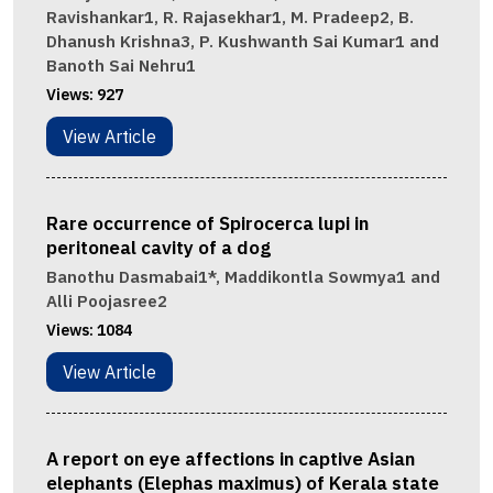
Ravishankar1, R. Rajasekhar1, M. Pradeep2, B.
Dhanush Krishna3, P. Kushwanth Sai Kumar1 and
Banoth Sai Nehru1
Views:
927
View Article
Rare occurrence of Spirocerca lupi in
peritoneal cavity of a dog
Banothu Dasmabai1*, Maddikontla Sowmya1 and
Alli Poojasree2
Views:
1084
View Article
A report on eye affections in captive Asian
elephants (Elephas maximus) of Kerala state