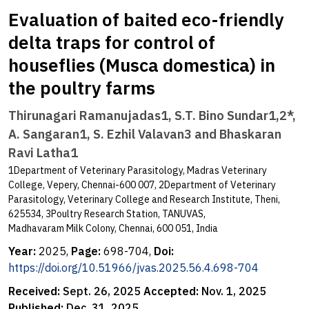
Evaluation of baited eco-friendly
delta traps for control of
houseflies (Musca domestica) in
the poultry farms
Thirunagari Ramanujadas1, S.T. Bino Sundar1,2*,
A. Sangaran1, S. Ezhil Valavan3 and Bhaskaran
Ravi Latha1
1Department of Veterinary Parasitology, Madras Veterinary
College, Vepery, Chennai-600 007, 2Department of Veterinary
Parasitology, Veterinary College and Research Institute, Theni,
625534, 3Poultry Research Station, TANUVAS,
Madhavaram Milk Colony, Chennai, 600 051, India
Year:
2025,
Page:
698-704,
Doi:
https://doi.org/10.51966/jvas.2025.56.4.698-704
Received:
Sept. 26, 2025
Accepted:
Nov. 1, 2025
Published:
Dec. 31, 2025