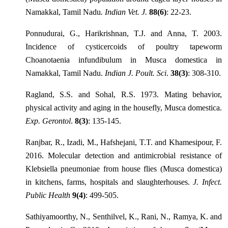
Namakkal, Tamil Nadu
. Indian Vet. J.
88(6)
: 22-23.
Ponnudurai, G., Harikrishnan, T.J. and Anna, T. 2003.
Incidence of cysticercoids of poultry tapeworm
Choanotaenia infundibulum in Musca domestica in
Namakkal, Tamil Nadu.
Indian J. Poult. Sci
.
38(3)
: 308-310.
Ragland, S.S. and Sohal, R.S. 1973. Mating behavior,
physical activity and aging in the housefly, Musca domestica.
Exp. Gerontol
.
8(3)
: 135-145.
Ranjbar, R., Izadi, M., Hafshejani, T.T. and Khamesipour, F.
2016. Molecular detection and antimicrobial resistance of
Klebsiella pneumoniae from house flies (Musca domestica)
in kitchens, farms, hospitals and slaughterhouses.
J. Infect.
Public Health
9(4)
: 499-505.
Sathiyamoorthy, N., Senthilvel, K., Rani, N., Ramya, K. and