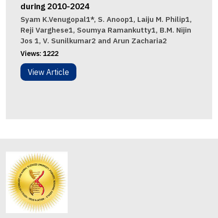
during 2010-2024
Syam K.Venugopal1*, S. Anoop1, Laiju M. Philip1,
Reji Varghese1, Soumya Ramankutty1, B.M. Nijin
Jos 1, V. Sunilkumar2 and Arun Zacharia2
Views:
1222
View Article