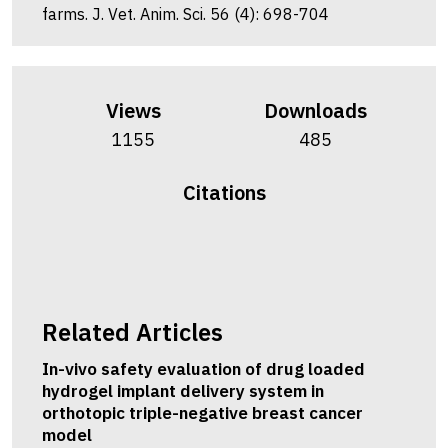
farms. J. Vet. Anim. Sci. 56 (4): 698-704
Views
Downloads
1155
485
Citations
Related Articles
In-vivo safety evaluation of drug loaded
hydrogel implant delivery system in
orthotopic triple-negative breast cancer
model