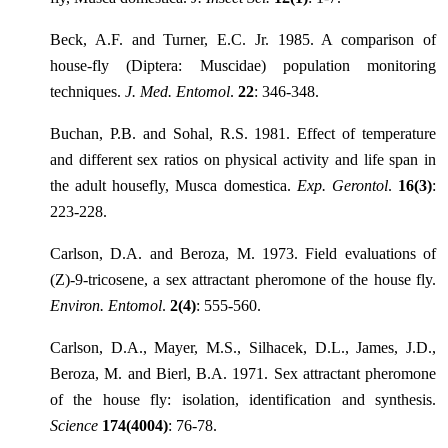
Beck, A.F. and Turner, E.C. Jr. 1985. A comparison of
house-fly (Diptera: Muscidae) population monitoring
techniques.
J. Med. Entomol
.
22
: 346-348.
Buchan, P.B. and Sohal, R.S. 1981. Effect of temperature
and different sex ratios on physical activity and life span in
the adult housefly, Musca domestica.
Exp. Gerontol
.
16(3)
:
223-228.
Carlson, D.A. and Beroza, M. 1973. Field evaluations of
(Z)-9-tricosene, a sex attractant pheromone of the house fly.
Environ. Entomol
.
2(4)
: 555-560.
Carlson, D.A., Mayer, M.S., Silhacek, D.L., James, J.D.,
Beroza, M. and Bierl, B.A. 1971. Sex attractant pheromone
of the house fly: isolation, identification and synthesis.
Science
174(4004)
: 76-78.