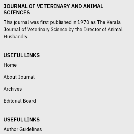
JOURNAL OF VETERINARY AND ANIMAL
SCIENCES
This journal was first published in 1970 as The Kerala
Journal of Veterinary Science by the Director of Animal
Husbandry.
USEFUL LINKS
Home
About Journal
Archives
Editorial Board
USEFUL LINKS
Author Guidelines