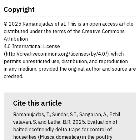
Copyright
© 2025 Ramanujadas et al. This is an open access article
distributed under the terms of the Creative Commons
Attribution
4.0 International License
(http://creativecommons.org/licenses/by/4.0/), which
permits unrestricted use, distribution, and reproduction
in any medium, provided the original author and source are
credited.
Cite this article
Ramanujadas, T., Sundar, S.T., Sangaran, A., Ezhil
valavan, S. and Latha, B.R. 2025. Evaluation of
baited ecofriendly delta traps for control of
houseflies (Musca domestica) in the poultry