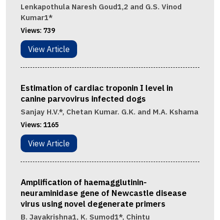
Lenkapothula Naresh Goud1,2 and G.S. Vinod
Kumar1*
Views:
739
View Article
Estimation of cardiac troponin I level in
canine parvovirus infected dogs
Sanjay H.V.*, Chetan Kumar. G.K. and M.A. Kshama
Views:
1165
View Article
Amplification of haemagglutinin-
neuraminidase gene of Newcastle disease
virus using novel degenerate primers
B. Jayakrishna1, K. Sumod1*, Chintu