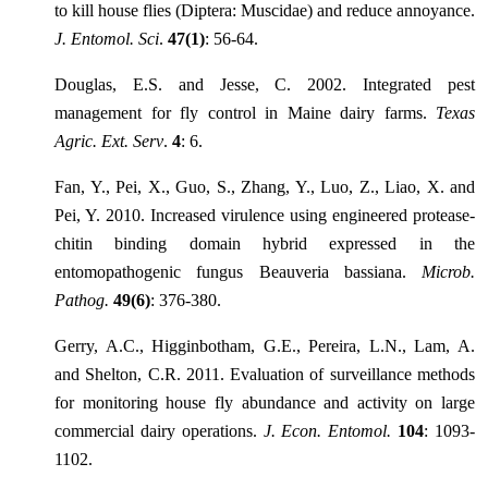
to kill house flies (Diptera: Muscidae) and reduce annoyance.
J. Entomol. Sci
.
47(1)
: 56-64.
Douglas, E.S. and Jesse, C. 2002. Integrated pest
management for fly control in Maine dairy farms.
Texas
Agric. Ext. Serv
.
4
: 6.
Fan, Y., Pei, X., Guo, S., Zhang, Y., Luo, Z., Liao, X. and
Pei, Y. 2010. Increased virulence using engineered protease-
chitin binding domain hybrid expressed in the
entomopathogenic fungus Beauveria bassiana.
Microb.
Pathog.
49(6)
: 376-380.
Gerry, A.C., Higginbotham, G.E., Pereira, L.N., Lam, A.
and Shelton, C.R. 2011. Evaluation of surveillance methods
for monitoring house fly abundance and activity on large
commercial dairy operations.
J. Econ. Entomol.
104
: 1093-
1102.