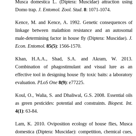
Musca domestica L. (Diptera: Muscidae) attraction using
Domo trap.
J. Entomol. Zool. Stud
.
8
: 1071-1074.
Kence, M. and Kence, A. 1992. Genetic consequences of
linkage between malathion resistance and an autosomal
male-determining factor in house fly (Diptera: Muscidae).
J.
Econ. Entomol
.
85(5)
: 1566-1570.
Khan, H.A.A., Shad, S.A. and Akram, W. 2013.
Combination of phagostimulant and visual lure as an
effective tool in designing house fly toxic baits: a laboratory
evaluation.
PLoS One
8(9)
: e77225.
Koul, O., Walia, S. and Dhaliwal, G.S. 2008. Essential oils
as green pesticides: potential and constraints.
Biopest. Int
.
4(1)
: 63-84.
Lam, K. 2010. Oviposition ecology of house flies, Musca
domestica (Diptera: Muscidae): competition, chemical cues,