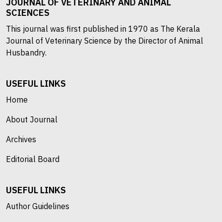
JOURNAL OF VETERINARY AND ANIMAL
SCIENCES
This journal was first published in 1970 as The Kerala
Journal of Veterinary Science by the Director of Animal
Husbandry.
USEFUL LINKS
Home
About Journal
Archives
Editorial Board
USEFUL LINKS
Author Guidelines