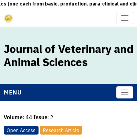
 (one each from basic, production, para-clinical and clin
Journal of Veterinary and
Animal Sciences
MENU
Volume:
44
Issue:
2
Open Access
Research Article