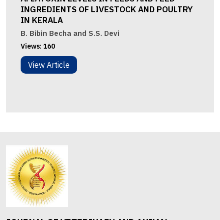
INGREDIENTS OF LIVESTOCK AND POULTRY
IN KERALA
B. Bibin Becha and S.S. Devi
Views:
160
View Article