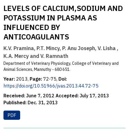
LEVELS OF CALCIUM,SODIUM AND
POTASSIUM IN PLASMA AS
INFLUENCED BY
ANTICOAGULANTS
K.V. Pramina, P.T. Mincy, P. Anu Joseph, V. Lisha ,
K.A. Mercy and V. Ramnath
Department of Veterinary Physiology, College of Veterinary and
Animal Sciences, Mannuthy - 680 651.
Year:
2013,
Page:
72-75,
Doi:
https://doi.org/10.51966/jvas.2013.44.72-75
Received:
June 7, 2012
Accepted:
July 17, 2013
Published:
Dec. 31, 2013
PDF