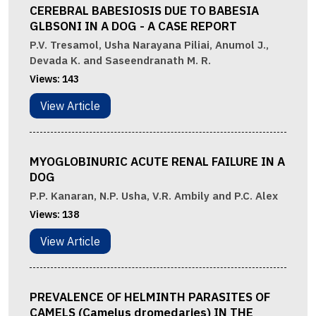
CEREBRAL BABESIOSIS DUE TO BABESIA
GLBSONI IN A DOG - A CASE REPORT
P.V. Tresamol, Usha Narayana Piliai, Anumol J.,
Devada K. and Saseendranath M. R.
Views:
143
View Article
MYOGLOBINURIC ACUTE RENAL FAILURE IN A
DOG
P.P. Kanaran, N.P. Usha, V.R. Ambily and P.C. Alex
Views:
138
View Article
PREVALENCE OF HELMINTH PARASITES OF
CAMELS (Camelus dromedaries) IN THE