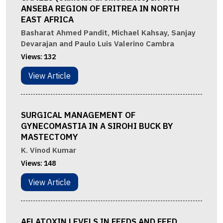
ANSEBA REGION OF ERITREA IN NORTH
EAST AFRICA
Basharat Ahmed Pandit, Michael Kahsay, Sanjay
Devarajan and Paulo Luis Valerino Cambra
Views:
132
View Article
SURGICAL MANAGEMENT OF
GYNECOMASTIA IN A SIROHI BUCK BY
MASTECTOMY
K. Vinod Kumar
Views:
148
View Article
AFLATOXIN LEVELS IN FEEDS AND FEED