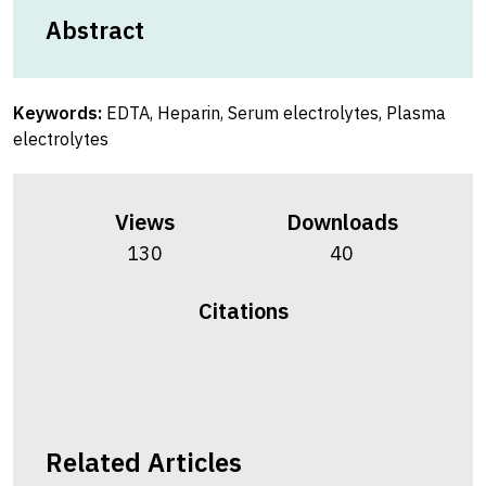
Abstract
Keywords:
EDTA, Heparin, Serum electrolytes, Plasma
electrolytes
Views
Downloads
130
40
Citations
Related Articles