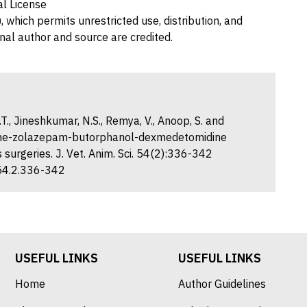
al License
 which permits unrestricted use, distribution, and
nal author and source are credited.
T., Jineshkumar, N.S., Remya, V., Anoop, S. and
amine-zolazepam-butorphanol-dexmedetomidine
 surgeries. J. Vet. Anim. Sci. 54(2):336-342
.54.2.336-342
USEFUL LINKS
USEFUL LINKS
Home
Author Guidelines