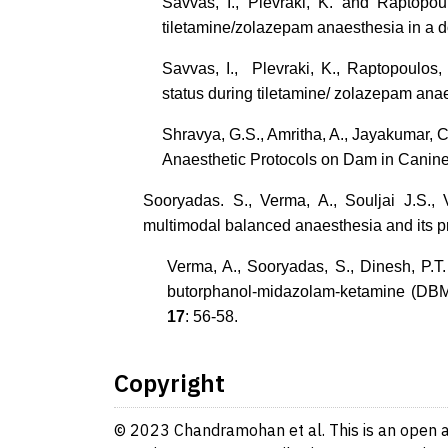
Savvas, I., Plevraki, K. and Raptopou
tiletamine/zolazepam anaesthesia in a 
Savvas, I., Plevraki, K., Raptopoulos
status during tiletamine/ zolazepam ana
Shravya, G.S., Amritha, A., Jayakumar, C.
Anaesthetic Protocols on Dam in Canin
Sooryadas. S., Verma, A., Souljai J.S.,
multimodal balanced anaesthesia and its p
Verma, A., Sooryadas, S., Dinesh, P.T
butorphanol-midazolam-ketamine (DBM
17
: 56-58.
Copyright
© 2023 Chandramohan et al. This is an open ac