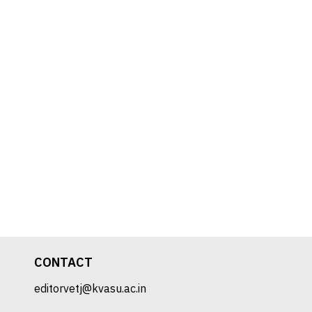
CONTACT
editorvetj@kvasu.ac.in