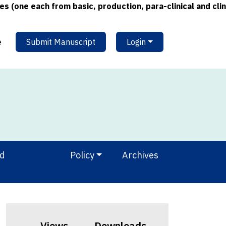
e each from basic, production, para-clinical and clinical
e
Submit Manuscript
Login
nd
Policy
Archives
Views
Downloads