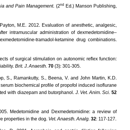
nd
sia and Pain Management
. (2
Ed.) Manson Publishing,
 Payton, M.E. 2012. Evaluation of anesthetic, analgesic,
after intramuscular administration of dexmedetomidine–
dexmedetomidine-tramadol-ketamine drug combinations.
ects of surgical stimulation on autonomic reflex function:
ability.
Brit. J. Anaesth.
70
(3): 301-305.
p, S., Ramankutty, S., Beena, V. and John Martin, K.D.
serum biochemical profile of propofol induced isoflurane
ated with diazepam and butorphanol.
J. Vet. Anim. Sci.
52
 2005. Medetomidine and Dexmedetomidine: a review of
e properties in the dog.
Vet. Anaesth. Analg.
32
: 117-127.