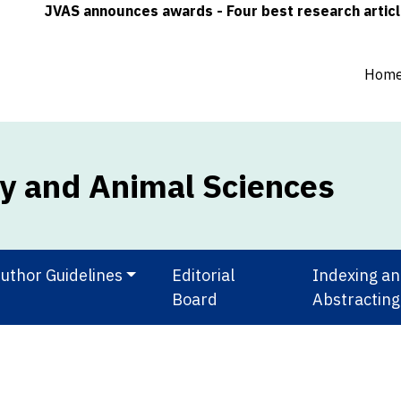
JVAS announces awards - Four best research articles (on
Hom
ry and Animal Sciences
uthor Guidelines
Editorial
Indexing a
Board
Abstracting