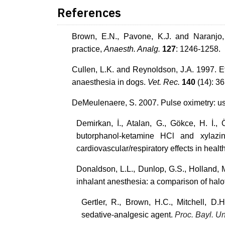
References
Brown, E.N., Pavone, K.J. and Naranjo,
practice,
Anaesth. Analg.
127
: 1246-1258.
Cullen, L.K. and Reynoldson, J.A. 1997. E
anaesthesia in dogs.
Vet. Rec.
140
(14): 3
DeMeulenaere, S. 2007. Pulse oximetry: us
Demirkan, İ., Atalan, G., Gökce, H. İ.,
butorphanol-ketamine HCl and xylazin
cardiovascular/respiratory effects in heal
Donaldson, L.L., Dunlop, G.S., Holland, 
inhalant anesthesia: a comparison of hal
Gertler, R., Brown, H.C., Mitchell, D
sedative-analgesic agent.
Proc. Bayl. U