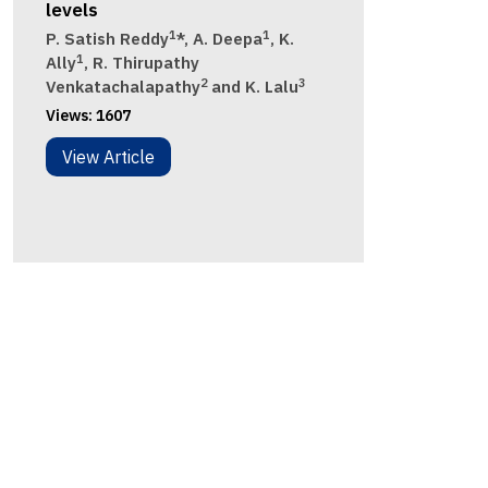
levels
1
1
P. Satish Reddy
*, A. Deepa
, K.
1
Ally
, R. Thirupathy
2
3
Venkatachalapathy
and K. Lalu
Views:
1607
View Article