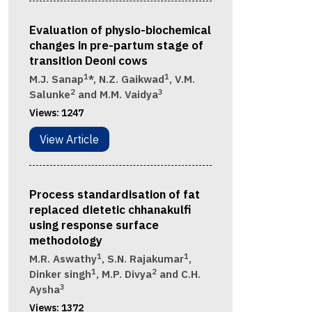
Evaluation of physio-biochemical
changes in pre-partum stage of
transition Deoni cows
1
1
M.J. Sanap
*, N.Z. Gaikwad
, V.M.
2
3
Salunke
and M.M. Vaidya
Views:
1247
View Article
Process standardisation of fat
replaced dietetic chhanakulfi
using response surface
methodology
1
1
M.R. Aswathy
, S.N. Rajakumar
,
1
2
Dinker singh
, M.P. Divya
and C.H.
3
Aysha
Views:
1372