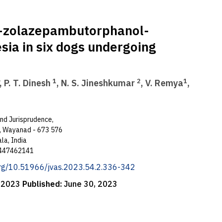
e-zolazepambutorphanol-
ia in six dogs undergoing
1
2
1
, P. T. Dinesh
, N. S. Jineshkumar
, V. Remya
,
and Jurisprudence,
e, Wayanad - 673 576
la, India
 9447462141
.org/10.51966/jvas.2023.54.2.336-342
, 2023
Published:
June 30, 2023