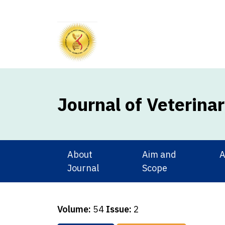
Journal of Veterina
About
Aim and
A
Journal
Scope
Volume:
54
Issue:
2