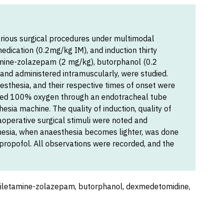
rious surgical procedures under multimodal
dication (0.2mg/kg IM), and induction thirty
tamine-zolazepam (2 mg/kg), butorphanol (0.2
nd administered intramuscularly, were studied.
esthesia, and their respective times of onset were
ived 100% oxygen through an endotracheal tube
esia machine. The quality of induction, quality of
aoperative surgical stimuli were noted and
hesia, when anaesthesia becomes lighter, was done
 propofol. All observations were recorded, and the
tiletamine-zolazepam, butorphanol, dexmedetomidine,