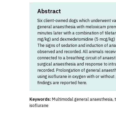
Abstract
Six client-owned dogs which underwent va
general anaesthesia with meloxicam preme
minutes later with a combination of tile
mg/kg) and dexmedetomidine (5 mcg/kg) a
The signs of sedation and induction of ana
observed and recorded. All animals rece
connected to a breathing circuit of anaesth
surgical anaesthesia and response to intr
recorded. Prolongation of general anaest
using isoflurane in oxygen with or without
findings are reported here.
Keywords:
Multimodal general anaesthesia, 
isoflurane