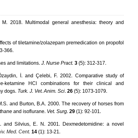
 M. 2018. Multimodal general anesthesia: theory and
ffects of tiletamine/zolazepam premedication on propofol
63-366.
es and limitations.
J. Nurse Pract.
3
(5): 312-317.
 Özaydin, İ. and Çelebi, F. 2002. Comparative study of
e-ketamine HCl combinations for their clinical and
thy dogs.
Turk. J. Vet. Anim. Sci
.
26
(5): 1073-1079.
M.S. and Burton, B.A. 2000. The recovery of horses from
othane and isoflurane.
Vet. Surg.
29
(1): 92-101.
.H. and Silvius, E. N. 2001. Dexmedetomidine: a novel
niv. Med. Cent.
14
(1): 13-21.