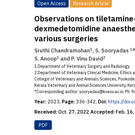
Open Access
Research Article
Observations on tiletamin
dexmedetomidine anaesthes
various surgeries
1
1
Sruthi Chandramohan
, S. Sooryadas
*
1
2
S. Anoop
and P. Vinu David
1.Department of Veterinary Surgery and Radiology
2.Department of Veterinary Clinical Medicine, Ethics 
College of Veterinary and Animals Sciences, Pookod
Kerala Veterinary and Animal Sciences University, Kera
*Corresponding author:
sooryadas@kvasu.ac.in
, Ph.
Year:
2023,
Page:
336-342,
Doi:
https://doi
Received:
Oct. 27, 2022
Accepted:
Feb. 16
PDF