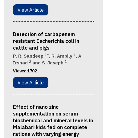
View Article
Detection of carbapenem
resistant Escherichia coli in
cattle and pigs
1*
1
P. R. Sandeep
, R. Ambily
, A.
2
1
Irshad
and S. Joseph
Views:
1702
View Article
Effect of nano zinc
supplementation on serum
biochemical and mineral levels in
Malabari kids fed on complete
rations with varying energy