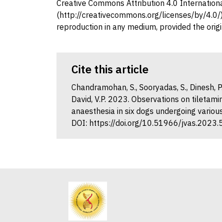
Creative Commons Attribution 4.0 Internation
(http://creativecommons.org/licenses/by/4.0/),
reproduction in any medium, provided the origi
Cite this article
Chandramohan, S., Sooryadas, S., Dinesh, P.
David, V.P. 2023. Observations on tilet
anaesthesia in six dogs undergoing various
DOI: https://doi.org/10.51966/jvas.2023