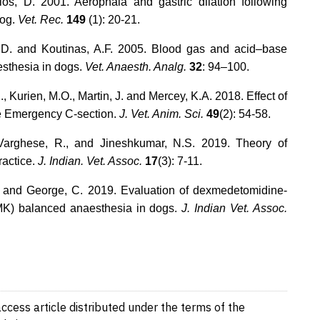
los, D. 2001. Aerophaia and gastric dilation following
dog.
Vet. Rec.
149
(1): 20-21.
, D. and Koutinas, A.F. 2005. Blood gas and acid–base
esthesia in dogs.
Vet. Anaesth. Analg.
32
: 94–100.
, Kurien, M.O., Martin, J. and Mercey, K.A. 2018. Effect of
e Emergency C-section.
J. Vet. Anim. Sci.
49
(2): 54-58.
 Varghese, R., and Jineshkumar, N.S. 2019. Theory of
ractice.
J. Indian. Vet. Assoc.
17
(3): 7-11.
. and George, C. 2019. Evaluation of dexmedetomidine-
K) balanced anaesthesia in dogs.
J. Indian Vet. Assoc.
cess article distributed under the terms of the