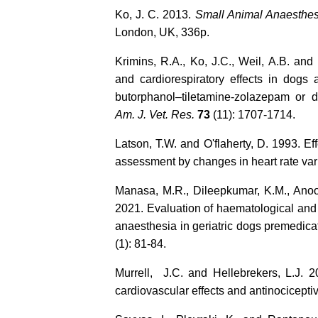
Ko, J. C. 2013.
Small Animal Anaesthe
London, UK, 336p.
Krimins, R.A., Ko, J.C., Weil, A.B. and
and cardiorespiratory effects in dogs 
butorphanol–tiletamine-zolazepam or 
Am. J. Vet. Res.
73
(11): 1707-1714.
Latson, T.W. and O'flaherty, D. 1993. Eff
assessment by changes in heart rate vari
Manasa, M.R., Dileepkumar, K.M., Anoo
2021. Evaluation of haematological and 
anaesthesia in geriatric dogs premedic
(1): 81-84.
Murrell, J.C. and Hellebrekers, L.J.
cardiovascular effects and antinociceptiv