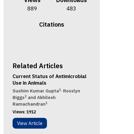
889
483
Citations
Related Articles
Current Status of Antimicrobial
Use in Animals
1,
Sushim Kumar Gupta
Rosslyn
2
Biggs
and Akhilesh
1
Ramachandran
Views:
1912
View Article