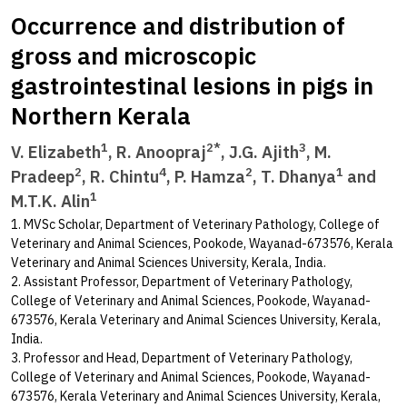
Occurrence and distribution of
gross and microscopic
gastrointestinal lesions in pigs in
Northern Kerala
1
2*
3
V. Elizabeth
, R. Anoopraj
, J.G. Ajith
, M.
2
4
2
1
Pradeep
, R. Chintu
, P. Hamza
, T. Dhanya
and
1
M.T.K. Alin
1. MVSc Scholar, Department of Veterinary Pathology, College of
Veterinary and Animal Sciences, Pookode, Wayanad-673576, Kerala
Veterinary and Animal Sciences University, Kerala, India.
2. Assistant Professor, Department of Veterinary Pathology,
College of Veterinary and Animal Sciences, Pookode, Wayanad-
673576, Kerala Veterinary and Animal Sciences University, Kerala,
India.
3. Professor and Head, Department of Veterinary Pathology,
College of Veterinary and Animal Sciences, Pookode, Wayanad-
673576, Kerala Veterinary and Animal Sciences University, Kerala,