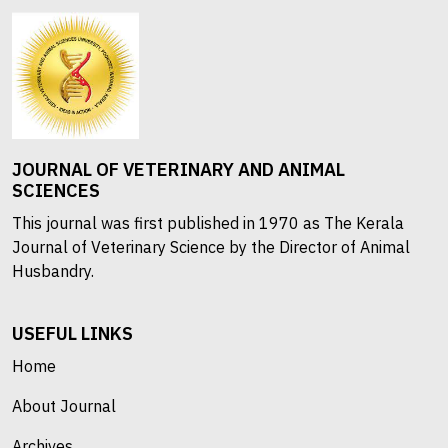
JOURNAL OF VETERINARY AND ANIMAL
SCIENCES
This journal was first published in 1970 as The Kerala
Journal of Veterinary Science by the Director of Animal
Husbandry.
USEFUL LINKS
Home
About Journal
Archives