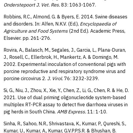
Onderstepoort J. Vet. Res.
83: 1063-1067.
Robbins, R.C., Almond, G. & Byers, E. 2014. Swine diseases
and disorders. In: Alfen, N.K.V. (Ed.),
Encyclopaedia of
Agriculture and Food Systems
(2nd Ed.). Academic Press,
Elsevier. pp. 261-276.
Rovira, A., Balasch, M., Segales, J., Garcia, L., Plana-Duran,
J., Rosell, C., Ellerbrok, H., Mankertz, A. & Domingo, M.
2002. Experimental inoculation of conventional pigs with
porcine reproductive and respiratory syndrome virus and
porcine circovirus 2.
J. Virol.
76: 3232-3239.
Si, G., Niu, J., Zhou, X., Xie, Y., Chen, Z., Li, G., Chen, R. & He, D.
2021. Use of dual priming oligonucleotide system-based
multiplex RT-PCR assay to detect five diarrhoea viruses in
pig herds in South China.
AMB Express.
11: 1-10.
Sinha, R., Sahoo, N.R., Shrivastava, K., Kumar, P., Qureshi, S.,
Kumar, U., Kumar, A., Kumar, G.V.P.P.S.R. & Bhushan, B.