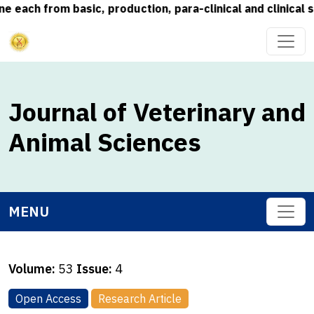
ch from basic, production, para-clinical and clinical sub
Journal of Veterinary and
Animal Sciences
MENU
Volume:
53
Issue:
4
Open Access
Research Article