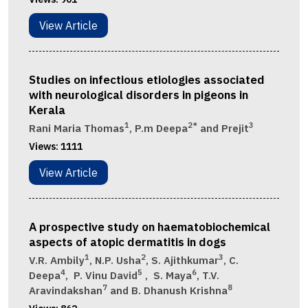
View Article
Studies on infectious etiologies associated
with neurological disorders in pigeons in
Kerala
1
2*
3
Rani Maria Thomas
, P.m Deepa
and Prejit
Views:
1111
View Article
A prospective study on haematobiochemical
aspects of atopic dermatitis in dogs
1
2
3
V.R. Ambily
, N.P. Usha
, S. Ajithkumar
, C.
4
5
6
Deepa
, P. Vinu David
, S. Maya
, T.V.
7
8
Aravindakshan
and B. Dhanush Krishna