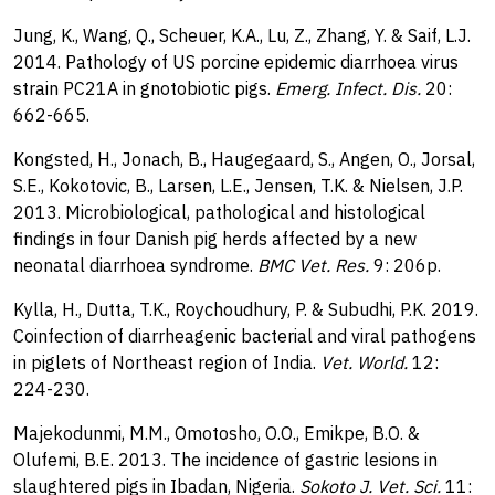
Jung, K., Wang, Q., Scheuer, K.A., Lu, Z., Zhang, Y. & Saif, L.J.
2014. Pathology of US porcine epidemic diarrhoea virus
strain PC21A in gnotobiotic pigs.
Emerg. Infect. Dis.
20:
662-665.
Kongsted, H., Jonach, B., Haugegaard, S., Angen, O., Jorsal,
S.E., Kokotovic, B., Larsen, L.E., Jensen, T.K. & Nielsen, J.P.
2013. Microbiological, pathological and histological
findings in four Danish pig herds affected by a new
neonatal diarrhoea syndrome.
BMC Vet. Res.
9: 206p.
Kylla, H., Dutta, T.K., Roychoudhury, P. & Subudhi, P.K. 2019.
Coinfection of diarrheagenic bacterial and viral pathogens
in piglets of Northeast region of India.
Vet. World.
12:
224-230.
Majekodunmi, M.M., Omotosho, O.O., Emikpe, B.O. &
Olufemi, B.E. 2013. The incidence of gastric lesions in
slaughtered pigs in Ibadan, Nigeria.
Sokoto J. Vet. Sci.
11: