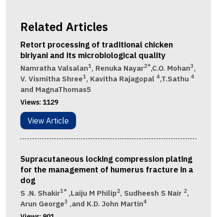
Related Articles
Retort processing of traditional chicken
biriyani and its microbiological quality
1
2*
3
Namratha Valsalan
, Renuka Nayar
,C.O. Mohan
,
1
4
4
V. Vismitha Shree
, Kavitha Rajagopal
,T.Sathu
and MagnaThomas5
Views:
1129
View Article
Supracutaneous locking compression plating
for the management of humerus fracture in a
dog
1*
2
2
S .N. Shakir
,Laiju M Philip
, Sudheesh S Nair
,
3
4
Arun George
,and K.D. John Martin
Views:
901