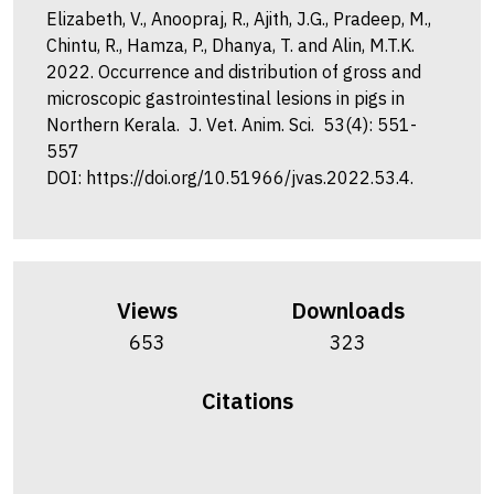
Elizabeth, V., Anoopraj, R., Ajith, J.G., Pradeep, M.,
Chintu, R., Hamza, P., Dhanya, T. and Alin, M.T.K.
2022. Occurrence and distribution of gross and
microscopic gastrointestinal lesions in pigs in
Northern Kerala. J. Vet. Anim. Sci. 53(4): 551-
557
DOI: https://doi.org/10.51966/jvas.2022.53.4.
Views
Downloads
653
323
Citations