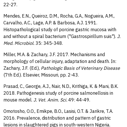
22-27.
Mendes, E.N., Queiroz, D.M., Rocha, G.A., Nogueira, A.M.,
Carvalho, A.C., Lage, A.P. & Barbosa, A.J. 1991.
Histopathological study of porcine gastric mucosa with
and without a spiral bacterium ("Gastrospirillum suis").
J.
Med. Microbiol.
35: 345-348.
Miller, M.A. & Zachary, J.F. 2017. Mechanisms and
morphology of cellular injury, adaptation and death. In:
Zachary, J.F. (Ed.),
Pathologic Basis of Veterinary Disease
(7th Ed.). Elsevier, Missouri, pp. 2-43.
Prasad, C., George, A.J., Nair, N.D., Krithiga, K. & Mani, B.K.
2018. Pathogenesis study of porcine salmonellosis in
mouse model.
J. Vet. Anim. Sci.
49: 44-49.
Omotosho, O.O., Emikpe, B.O., Lasisi, O.T. & Jarikre, T.A.
2016. Prevalence, distribution and pattern of gastric
lesions in slaughtered pigs in south-western Nigeria.