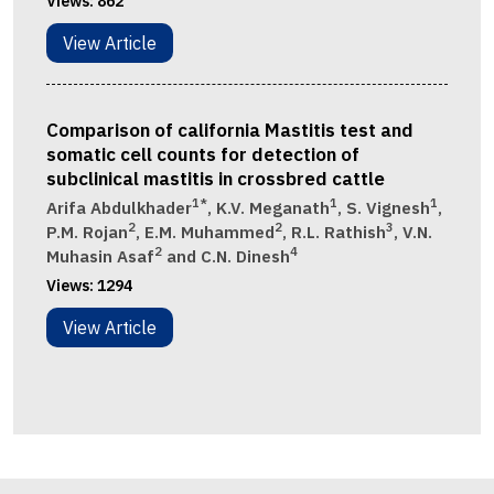
Views:
862
View Article
Comparison of california Mastitis test and
somatic cell counts for detection of
subclinical mastitis in crossbred cattle
1*
1
1
Arifa Abdulkhader
, K.V. Meganath
, S. Vignesh
,
2
2
3
P.M. Rojan
, E.M. Muhammed
, R.L. Rathish
, V.N.
2
4
Muhasin Asaf
and C.N. Dinesh
Views:
1294
View Article