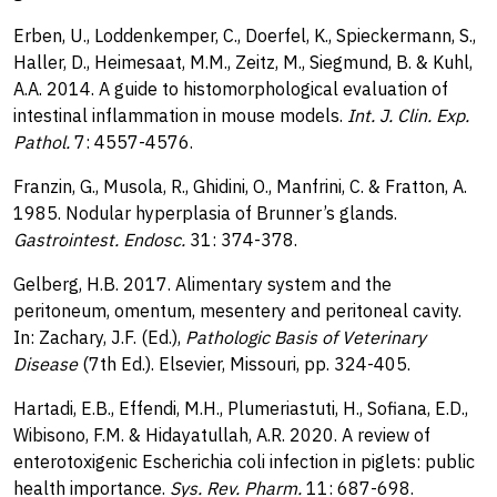
Erben, U., Loddenkemper, C., Doerfel, K., Spieckermann, S.,
Haller, D., Heimesaat, M.M., Zeitz, M., Siegmund, B. & Kuhl,
A.A. 2014. A guide to histomorphological evaluation of
intestinal inflammation in mouse models.
Int. J. Clin. Exp.
Pathol.
7: 4557-4576.
Franzin, G., Musola, R., Ghidini, O., Manfrini, C. & Fratton, A.
1985. Nodular hyperplasia of Brunner’s glands.
Gastrointest. Endosc.
31: 374-378.
Gelberg, H.B. 2017. Alimentary system and the
peritoneum, omentum, mesentery and peritoneal cavity.
In: Zachary, J.F. (Ed.),
Pathologic Basis of Veterinary
Disease
(7th Ed.). Elsevier, Missouri, pp. 324-405.
Hartadi, E.B., Effendi, M.H., Plumeriastuti, H., Sofiana, E.D.,
Wibisono, F.M. & Hidayatullah, A.R. 2020. A review of
enterotoxigenic Escherichia coli infection in piglets: public
health importance.
Sys. Rev. Pharm.
11: 687-698.