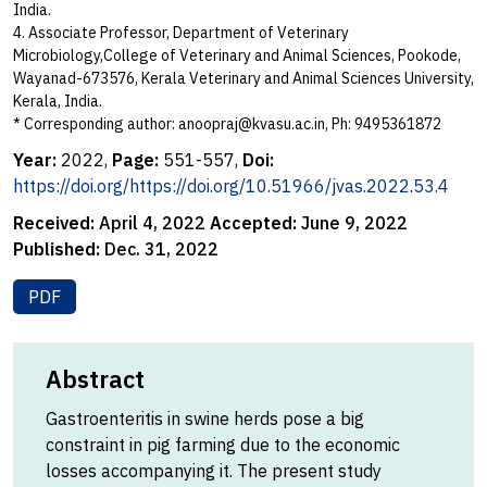
India.
4. Associate Professor, Department of Veterinary
Microbiology,College of Veterinary and Animal Sciences, Pookode,
Wayanad-673576, Kerala Veterinary and Animal Sciences University,
Kerala, India.
* Corresponding author:
anoopraj@kvasu.ac.in
, Ph: 9495361872
Year:
2022,
Page:
551-557,
Doi:
https://doi.org/https://doi.org/10.51966/jvas.2022.53.4
Received:
April 4, 2022
Accepted:
June 9, 2022
Published:
Dec. 31, 2022
PDF
Abstract
Gastroenteritis in swine herds pose a big
constraint in pig farming due to the economic
losses accompanying it. The present study