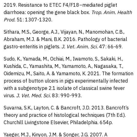
2019. Resistance to ETEC F4/F18–mediated piglet
diarrhoea: opening the gene black box.
Trop. Anim. Health
Prod.
51: 1307-1320.
Sithara, M.S., George, A.J., Vijayan, N., Manomohan, C.B.,
Abraham, M.J. & Mani, B.K. 2016. Pathology of bacterial
gastro-enteritis in piglets.
J. Vet. Anim. Sci.
47: 66-69.
Sudo, K., Yamada, M., Ochiai, M., Iwamoto, S., Sakaki, H.,
Kushida, C., Yamashita, M., Yamamoto, A., Nagasaka, T.,
Oidemizu, M., Saito, A. & Yamamoto, K. 2021. The formation
process of button ulcers in pigs experimentally infected
with a subgenotype 2.1 isolate of classical swine fever
virus.
J. Vet. Med. Sci.
83: 990-993.
Suvarna, S.K., Layton, C. & Bancroft, J.D. 2013. Bancroft’s
theory and practice of histological techniques (7th Ed.).
Churchill Livingstone Elsevier, Philadelphia. 654p.
Yaeger, M.J., Kinyon, J.M. & Songer, J.G. 2007. A