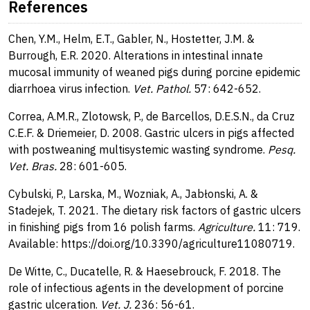
References
Chen, Y.M., Helm, E.T., Gabler, N., Hostetter, J.M. &
Burrough, E.R. 2020. Alterations in intestinal innate
mucosal immunity of weaned pigs during porcine epidemic
diarrhoea virus infection.
Vet. Pathol.
57: 642-652.
Correa, A.M.R., Zlotowsk, P., de Barcellos, D.E.S.N., da Cruz
C.E.F. & Driemeier, D. 2008. Gastric ulcers in pigs affected
with postweaning multisystemic wasting syndrome.
Pesq.
Vet. Bras.
28: 601-605.
Cybulski, P., Larska, M., Wozniak, A., Jabłonski, A. &
Stadejek, T. 2021. The dietary risk factors of gastric ulcers
in finishing pigs from 16 polish farms.
Agriculture.
11: 719.
Available: https://doi.org/10.3390/agriculture11080719.
De Witte, C., Ducatelle, R. & Haesebrouck, F. 2018. The
role of infectious agents in the development of porcine
gastric ulceration.
Vet. J.
236: 56-61.