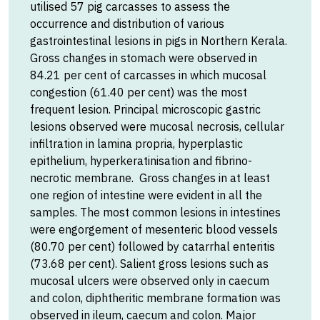
utilised 57 pig carcasses to assess the
occurrence and distribution of various
gastrointestinal lesions in pigs in Northern Kerala.
Gross changes in stomach were observed in
84.21 per cent of carcasses in which mucosal
congestion (61.40 per cent) was the most
frequent lesion. Principal microscopic gastric
lesions observed were mucosal necrosis, cellular
infiltration in lamina propria, hyperplastic
epithelium, hyperkeratinisation and fibrino-
necrotic membrane. Gross changes in at least
one region of intestine were evident in all the
samples. The most common lesions in intestines
were engorgement of mesenteric blood vessels
(80.70 per cent) followed by catarrhal enteritis
(73.68 per cent). Salient gross lesions such as
mucosal ulcers were observed only in caecum
and colon, diphtheritic membrane formation was
observed in ileum, caecum and colon. Major