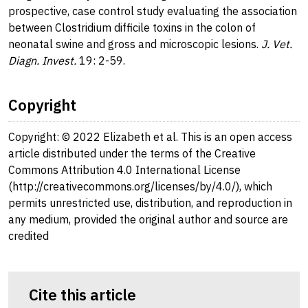
prospective, case control study evaluating the association
between Clostridium difficile toxins in the colon of
neonatal swine and gross and microscopic lesions.
J. Vet.
Diagn. Invest.
19: 2-59.
Copyright
Copyright: © 2022 Elizabeth et al. This is an open access
article distributed under the terms of the Creative
Commons Attribution 4.0 International License
(http://creativecommons.org/licenses/by/4.0/), which
permits unrestricted use, distribution, and reproduction in
any medium, provided the original author and source are
credited
Cite this article