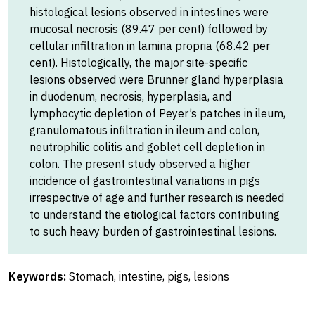
histological lesions observed in intestines were
mucosal necrosis (89.47 per cent) followed by
cellular infiltration in lamina propria (68.42 per
cent). Histologically, the major site-specific
lesions observed were Brunner gland hyperplasia
in duodenum, necrosis, hyperplasia, and
lymphocytic depletion of Peyer’s patches in ileum,
granulomatous infiltration in ileum and colon,
neutrophilic colitis and goblet cell depletion in
colon. The present study observed a higher
incidence of gastrointestinal variations in pigs
irrespective of age and further research is needed
to understand the etiological factors contributing
to such heavy burden of gastrointestinal lesions.
Keywords:
Stomach, intestine, pigs, lesions