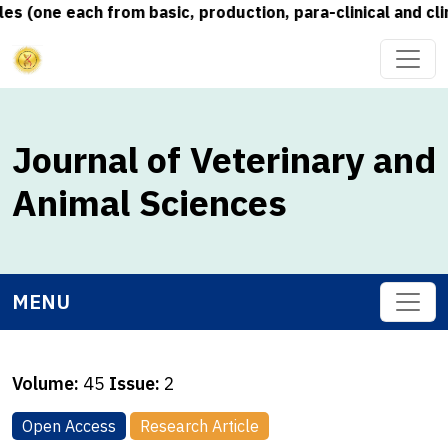
 (one each from basic, production, para-clinical and clin
Journal of Veterinary and
Animal Sciences
MENU
Volume:
45
Issue:
2
Open Access
Research Article