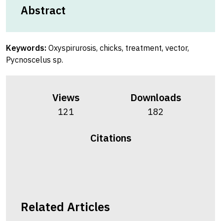
Abstract
Keywords:
Oxyspirurosis, chicks, treatment, vector,
Pycnoscelus sp.
Views
Downloads
121
182
Citations
Related Articles