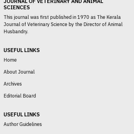
JOURNAL OF VETERINARY AND ANIMAL
SCIENCES
This journal was first published in 1970 as The Kerala
Journal of Veterinary Science by the Director of Animal
Husbandry.
USEFUL LINKS
Home
About Journal
Archives
Editorial Board
USEFUL LINKS
Author Guidelines