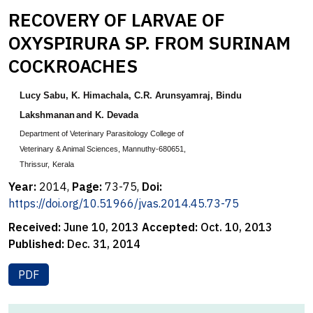
RECOVERY OF LARVAE OF
OXYSPIRURA SP. FROM SURINAM
COCKROACHES
Lucy Sabu
, K. Himachala
,
C.R. Arunsyamraj
,
Bindu
Lakshmanan
and K. Devada
Department of Veterinary Parasitology College of
Veterinary & Animal Sciences,
Mannuthy-680651,
Thrissur,
Kerala
Year:
2014,
Page:
73-75,
Doi:
https://doi.org/10.51966/jvas.2014.45.73-75
Received:
June 10, 2013
Accepted:
Oct. 10, 2013
Published:
Dec. 31, 2014
PDF