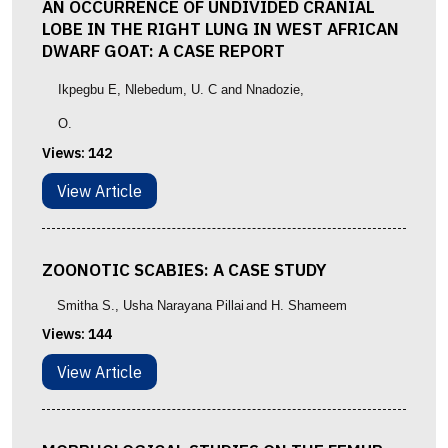
AN OCCURRENCE OF UNDIVIDED CRANIAL
LOBE IN THE RIGHT LUNG IN WEST AFRICAN
DWARF GOAT: A CASE REPORT
Ikpegbu E, Nlebedum, U. C and Nnadozie,
O.
Views:
142
View Article
ZOONOTIC SCABIES: A CASE STUDY
Smitha S.
, Usha Narayana Pillai
and
H. Shameem
Views:
144
View Article