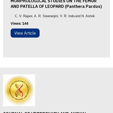
MORPHOLOGICAL STUDIES ON THE FEMUR
AND PATELLA OF LEOPARD (Panthera Pardus)
C. V. Rajani
, A. R. Sreeranjini
,
V. R. Indu
and N. Ashok
Views:
144
View Article