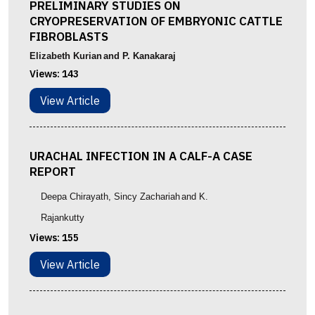
PRELIMINARY STUDIES ON
CRYOPRESERVATION OF EMBRYONIC CATTLE
FIBROBLASTS
Elizabeth Kurian
and P. Kanakaraj
Views:
143
View Article
URACHAL INFECTION IN A CALF-A CASE
REPORT
Deepa Chirayath
, Sincy Zachariah
and K.
Rajankutty
Views:
155
View Article