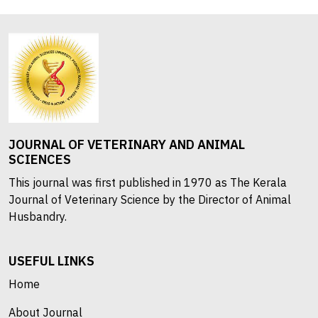
JOURNAL OF VETERINARY AND ANIMAL
SCIENCES
This journal was first published in 1970 as The Kerala
Journal of Veterinary Science by the Director of Animal
Husbandry.
USEFUL LINKS
Home
About Journal