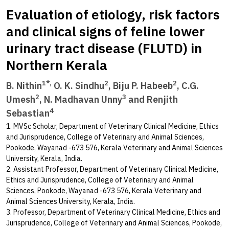
Evaluation of etiology, risk factors
and clinical signs of feline lower
urinary tract disease (FLUTD) in
Northern Kerala
1*,
2
2
B. Nithin
O. K. Sindhu
, Biju P. Habeeb
, C.G.
2
3
Umesh
, N. Madhavan Unny
and Renjith
4
Sebastian
1. MVSc Scholar, Department of Veterinary Clinical Medicine, Ethics
and Jurisprudence, College of Veterinary and Animal Sciences,
Pookode, Wayanad -673 576, Kerala Veterinary and Animal Sciences
University, Kerala, India.
2. Assistant Professor, Department of Veterinary Clinical Medicine,
Ethics and Jurisprudence, College of Veterinary and Animal
Sciences, Pookode, Wayanad -673 576, Kerala Veterinary and
Animal Sciences University, Kerala, India.
3. Professor, Department of Veterinary Clinical Medicine, Ethics and
Jurisprudence, College of Veterinary and Animal Sciences, Pookode,