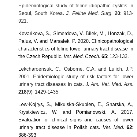
Epidemiological study of feline idiopathic cystitis in
Seoul, South Korea.
J. Feline Med. Surg
.
20
: 913-
921.
Kovarikova, S., Simerdova, V. Bilek, M., Honzak, D.,
Palus, V. and Marsalek, P. 2020. Clinicopathological
characteristics of feline lower urinary tract disease in
the Czech Republic.
Vet. Med. Czech.
65
: 123-133.
Lekcharoensuk, C., Osborne, C.A. and Lulich, J.P.
2001. Epidemiologic study of risk factors for lower
urinary tract diseases in cats.
J. Am. Vet. Med. Ass
.
218
(9): 1429-1435.
Lew-Kojrys, S., Mikulska-Skupien, E., Snarska, A.,
Krystkiewicz, W. and Pomianowski, A. 2017.
Evaluation of clinical signs and causes of lower
urinary tract disease in Polish cats.
Vet. Med.
62
:
386-393.