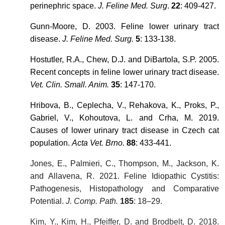
perinephric space.
J. Feline Med. Surg
.
22
: 409-427.
Gunn-Moore, D. 2003. Feline lower urinary tract
disease.
J. Feline Med. Surg.
5
: 133-138.
Hostutler, R.A., Chew, D.J. and DiBartola, S.P. 2005.
Recent concepts in feline lower urinary tract disease.
Vet. Clin. Small. Anim.
35
: 147-170.
Hribova, B., Ceplecha, V., Rehakova, K., Proks, P.,
Gabriel, V., Kohoutova, L. and Crha, M. 2019.
Causes of lower urinary tract disease in Czech cat
population.
Acta Vet. Brno.
88
: 433-441.
Jones, E., Palmieri, C., Thompson, M., Jackson, K.
and Allavena, R. 2021. Feline Idiopathic Cystitis:
Pathogenesis, Histopathology and Comparative
Potential.
J. Comp. Path.
185
: 18–29.
Kim, Y., Kim, H., Pfeiffer, D. and Brodbelt, D. 2018.