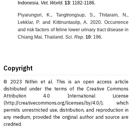
Indonesia.
Vet. World.
13
: 1182-1186.
Piyarungsri, K., Tangtrongsup, S., Thitaram, N.,
Lekklar, P. and Kittinuntasilp, A. 2020. Occurrence
and risk factors of feline lower urinary tract disease in
Chiang Mai, Thailand.
Sci. Rep
.
10
: 196.
Copyright
© 2023 Nithin et al. This is an open access article
distributed under the terms of the Creative Commons
Attribution 4.0 International License
(http://creativecommons.org/licenses/by/4.0/), which
permits unrestricted use, distribution, and reproduction in
any medium, provided the original author and source are
credited.