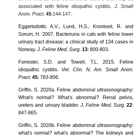
associated with feline idiopathic cystitis.
J. Small
Anim. Pract
.
45
:144-147.
Eggertsdottir, A.V., Lund, H.S., Krontveit, R. and
Sorum, H. 2007. Bacteriuria in cats with feline lower
urinary tract disease: a clinical study of 134 cases in
Norway.
J. Feline Med. Surg.
13
: 800-803.
Forrester, S.D. and Towell, T.L. 2015. Feline
idiopathic cystitis.
Vet. Clin. N. Am. Small Anim.
Pract.
45
: 783-806.
Griffin, S. 2020a. Feline abdominal ultrasonography:
What's normal? What's abnormal? Renal pelvis,
ureters and urinary bladder.
J. Feline Med. Surg.
22
:
847-865.
Griffin, S. 2020b. Feline abdominal ultrasonography:
what's normal? what's abnormal? The kidneys and