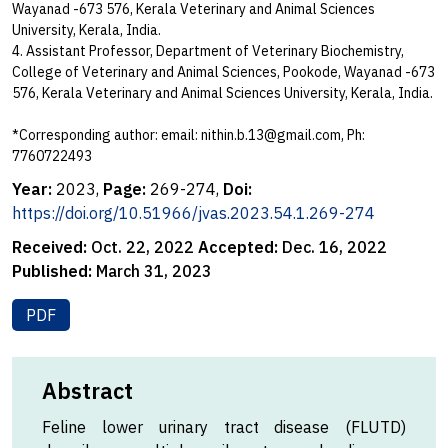
Wayanad -673 576, Kerala Veterinary and Animal Sciences
University, Kerala, India.
4. Assistant Professor, Department of Veterinary Biochemistry,
College of Veterinary and Animal Sciences, Pookode, Wayanad -673
576, Kerala Veterinary and Animal Sciences University, Kerala, India.
*Corresponding author: email:
nithin.b.13@gmail.com
, Ph:
7760722493
Year:
2023,
Page:
269-274,
Doi:
https://doi.org/10.51966/jvas.2023.54.1.269-274
Received:
Oct. 22, 2022
Accepted:
Dec. 16, 2022
Published:
March 31, 2023
PDF
Abstract
Feline lower urinary tract disease (FLUTD)