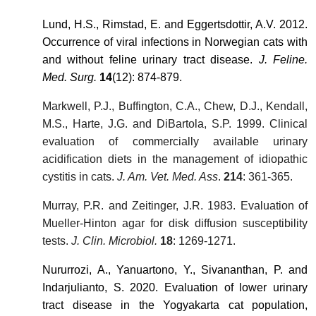
Lund, H.S., Rimstad, E. and Eggertsdottir, A.V. 2012.
Occurrence of viral infections in Norwegian cats with
and without feline urinary tract disease.
J. Feline.
Med. Surg.
14
(12): 874-879.
Markwell, P.J., Buffington, C.A., Chew, D.J., Kendall,
M.S., Harte, J.G. and DiBartola, S.P. 1999. Clinical
evaluation of commercially available urinary
acidification diets in the management of idiopathic
cystitis in cats.
J. Am. Vet. Med. Ass
.
214
: 361-365.
Murray, P.R. and Zeitinger, J.R. 1983. Evaluation of
Mueller-Hinton agar for disk diffusion susceptibility
tests.
J. Clin. Microbiol.
18
: 1269-1271.
Nururrozi, A., Yanuartono, Y., Sivananthan, P. and
Indarjulianto, S. 2020. Evaluation of lower urinary
tract disease in the Yogyakarta cat population,