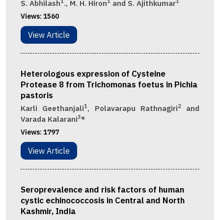
1
1
1
S. Abhilash
., M. H. Hiron
and S. Ajithkumar
Views:
1560
View Article
Heterologous expression of Cysteine
Protease 8 from Trichomonas foetus in Pichia
pastoris
1
2
Karli Geethanjali
, Polavarapu Rathnagiri
and
3
Varada Kalarani
*
Views:
1797
View Article
Seroprevalence and risk factors of human
cystic echinococcosis in Central and North
Kashmir, India