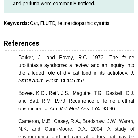
and periuria were commonly noticed.
Keywords:
Cat, FLUTD, feline idiopathic cystitis
References
Barker, J. and Povey, R.C. 1973. The feline
urolithiasis syndrome: a review and an inquiry into
the alleged role of dry cat food in its aetiology.
J.
Small Anim. Pract.
14
:445-457.
Bovee, K.C., Reif, J.S., Maguire, T.G.,
Gaskell, C.J.
and Batt, R.M.
1979. Recurrence of feline urethral
obstruction.
J. Am. Vet. Med. Ass.
174
: 93-96.
Cameron, M.E., Casey, R.A., Bradshaw, J.W., Waran,
N.K. and Gunn-Moore, D.A. 2004. A study of
environmental and behavioural factors that may be