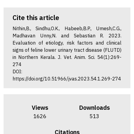
Cite this article
Nithin,B., Sindhu,O.K., Habeeb,B.P., Umesh,C.G.,
Madhavan Unny,N. and Sebastian R. 2023.
Evaluation of etiology, risk factors and clinical
signs of feline lower urinary tract disease (FLUTD)
in Northern Kerala. J. Vet. Anim. Sci. 54(1):269-
274
DOI:
https://doi.org/10.51966/jvas.2023.54.1.269-274
Views
Downloads
1626
513
Citations