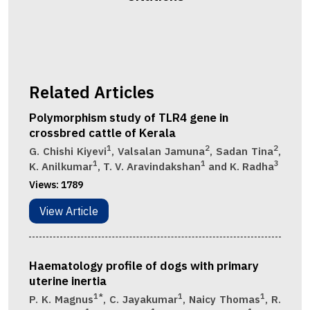
Related Articles
Polymorphism study of TLR4 gene in
crossbred cattle of Kerala
1
2
2
G. Chishi Kiyevi
, Valsalan Jamuna
, Sadan Tina
,
1
1
3
K. Anilkumar
, T. V. Aravindakshan
and K. Radha
Views:
1789
View Article
Haematology profile of dogs with primary
uterine inertia
1*
1
1
P. K. Magnus
, C. Jayakumar
, Naicy Thomas
, R.