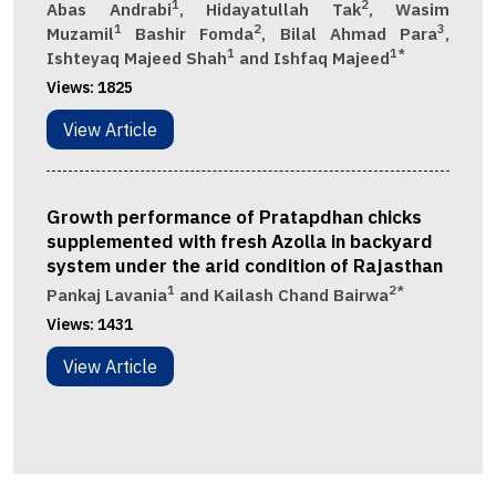
1
2
Abas Andrabi
, Hidayatullah Tak
, Wasim
1
2
3
Muzamil
Bashir Fomda
, Bilal Ahmad Para
,
1
1*
Ishteyaq Majeed Shah
and Ishfaq Majeed
Views:
1825
View Article
Growth performance of Pratapdhan chicks
supplemented with fresh Azolla in backyard
system under the arid condition of Rajasthan
1
2*
Pankaj Lavania
and Kailash Chand Bairwa
Views:
1431
View Article