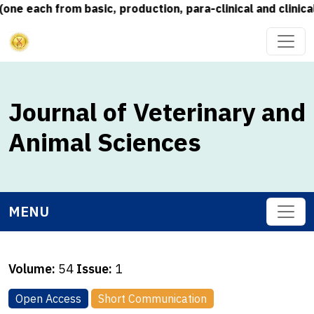
each from basic, production, para-clinical and clinical s
Journal of Veterinary and
Animal Sciences
MENU
Volume:
54
Issue:
1
Open Access
Short Communication