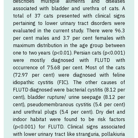
describes multiple ailments and diseases
associated with bladder and urethra of cats. A
total of 37 cats presented with clinical signs
pertaining to lower urinary tract disorders were
evaluated in the current study. There were 96.3
per cent males and 3.7 per cent females with
maximum distribution in the age group between
one to two years (p<0.01). Persian cats (p<0.001)
were mostly diagnosed with FLUTD with
occurrence of 75.68 per cent. Most of the cats
(72.97 per cent) were diagnosed with feline
idiopathic cystitis (FIC). The other causes of
FLUTD diagnosed were bacterial cystitis (8.12 per
cent), bladder rupture/ urine seepage (8.12 per
cent), pseudomembranous cystitis (5.4 per cent)
and urethral plugs (5.4 per cent). Dry diet and
indoor habitat were found to be risk factors
(p<0.001) for FLUTD. Clinical signs associated
with lower urinary tract like stranguria, pollakiuria