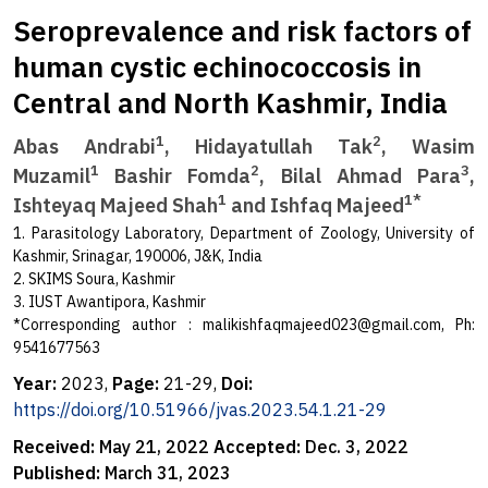
Seroprevalence and risk factors of
human cystic echinococcosis in
Central and North Kashmir, India
1
2
Abas Andrabi
, Hidayatullah Tak
, Wasim
1
2
3
Muzamil
Bashir Fomda
, Bilal Ahmad Para
,
1
1*
Ishteyaq Majeed Shah
and Ishfaq Majeed
1. Parasitology Laboratory, Department of Zoology, University of
Kashmir, Srinagar, 190006, J&K, India
2. SKIMS Soura, Kashmir
3. IUST Awantipora, Kashmir
*Corresponding author :
malikishfaqmajeed023@gmail.com
, Ph:
9541677563
Year:
2023,
Page:
21-29,
Doi:
https://doi.org/10.51966/jvas.2023.54.1.21-29
Received:
May 21, 2022
Accepted:
Dec. 3, 2022
Published:
March 31, 2023