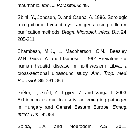
mauritania
. Iran. J. Parasitol.
6
: 49.
Sbihi, Y., Janssen, D. and Osuna, A. 1996. Serologic
recognitionof hydatid cyst antigens using different
purification methods.
Diagn. Microbiol. Infect. Dis.
24
:
205-211.
Shambesh, M.K., L. Macpherson, C.N., Beesley,
W.N., Gusbi, A. and Elsonosi, T. 1992. Prevalence of
human hydatid disease in northwestern Libya: a
cross-sectional ultrasound study.
Ann. Trop. med.
Parasitol
86
: 381-386.
.
Sréter, T., Széll, Z., Egyed, Z. and Varga, I. 2003.
Echinococcus multilocularis: an emerging pathogen
in Hungary and Central Eastern Europe.
Emerg.
Infect. Dis.
9
: 384.
Saida, L.A. and Nouraddin, A.S. 2011.