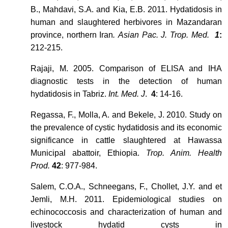
B., Mahdavi, S.A. and Kia, E.B. 2011. Hydatidosis in
human and slaughtered herbivores in Mazandaran
province, northern Iran
. Asian Pac. J. Trop. Med.
1
:
212-215.
Rajaji, M. 2005. Comparison of ELISA and IHA
diagnostic tests in the detection of human
hydatidosis in Tabriz.
Int. Med. J
.
4
: 14-16.
Regassa, F., Molla, A. and Bekele, J. 2010. Study on
the prevalence of cystic hydatidosis and its economic
significance in cattle slaughtered at Hawassa
Municipal abattoir, Ethiopia.
Trop. Anim. Health
Prod.
42
: 977-984.
Salem, C.O.A., Schneegans, F., Chollet, J.Y. and et
Jemli, M.H. 2011. Epidemiological studies on
echinococcosis and characterization of human and
livestock hydatid cysts in