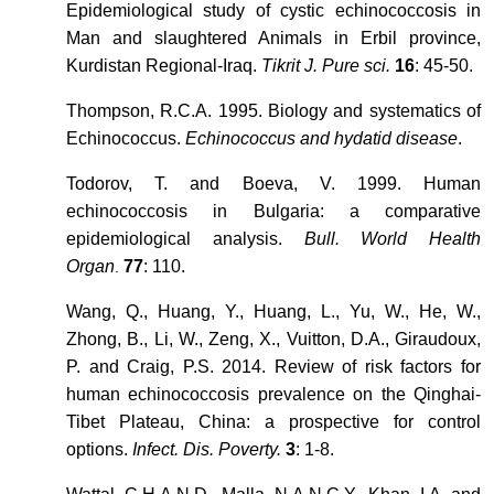
Epidemiological study of cystic echinococcosis in
Man and slaughtered Animals in Erbil province,
Kurdistan Regional-Iraq.
Tikrit J. Pure sci.
16
: 45-50.
Thompson, R.C.A. 1995. Biology and systematics of
Echinococcus.
Echinococcus and hydatid disease
.
Todorov, T. and Boeva, V. 1999. Human
echinococcosis in Bulgaria: a comparative
epidemiological analysis.
Bull. World Health
Organ
77
: 110.
.
Wang, Q., Huang, Y., Huang, L., Yu, W., He, W.,
Zhong, B., Li, W., Zeng, X., Vuitton, D.A., Giraudoux,
P. and Craig, P.S. 2014. Review of risk factors for
human echinococcosis prevalence on the Qinghai-
Tibet Plateau, China: a prospective for control
options.
Infect. Dis. Poverty.
3
: 1-8.