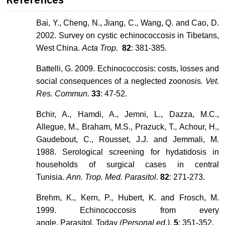
Bai, Y., Cheng, N., Jiang, C., Wang, Q. and Cao, D.
2002. Survey on cystic echinococcosis in Tibetans,
West China.
Acta Trop.
82
: 381-385.
Battelli, G. 2009. Echinococcosis: costs, losses and
social consequences of a neglected zoonosis
. Vet.
Res. Commun.
33
: 47-52.
Bchir, A., Hamdi, A., Jemni, L., Dazza, M.C.,
Allegue, M., Braham, M.S., Prazuck, T., Achour, H.,
Gaudebout, C., Rousset, J.J. and Jemmali, M.
1988. Serological screening for hydatidosis in
households of surgical cases in central
Tunisia
. Ann. Trop. Med. Parasitol.
82
: 271-273.
Brehm, K., Kern, P., Hubert, K. and Frosch, M.
1999. Echinococcosis from every
angle.
Parasitol
.
Today
(Personal ed.)
.
5
: 351-352.