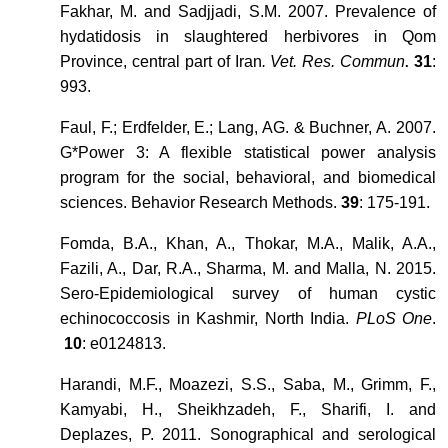
Fakhar, M. and Sadjjadi, S.M. 2007. Prevalence of
hydatidosis in slaughtered herbivores in Qom
Province, central part of Iran
. Vet. Res. Commun
31
:
.
993.
Faul, F.; Erdfelder, E.; Lang, AG. & Buchner, A. 2007.
G*Power 3: A flexible statistical power analysis
program for the social, behavioral, and biomedical
sciences. Behavior Research Methods.
39
: 175-191.
Fomda, B.A., Khan, A., Thokar, M.A., Malik, A.A.,
Fazili, A., Dar, R.A., Sharma, M. and Malla, N. 2015.
Sero-Epidemiological survey of human cystic
echinococcosis in Kashmir, North India.
PLoS One
.
10
: e0124813.
Harandi, M.F., Moazezi, S.S., Saba, M., Grimm, F.,
Kamyabi, H., Sheikhzadeh, F., Sharifi, I. and
Deplazes, P. 2011. Sonographical and serological