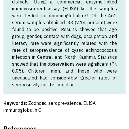
districts. Using a commercial enzyme-linked
immunosorbent assay (ELISA) kit, the samples
were tested for immunoglobulin G. Of the 462
serum samples obtained, 33 (7.14 percent) were
found to be positive. Results showed that age
group, gender, contact with dogs, occupation, and
literacy rate were significantly related with the
rate of seroprevalence of cystic echinococcosis
infection in Central and North Kashmir. Statistics
showed that the observations were significant (P<
0.05). Children, men, and those who were
uneducated had considerably greater rates of
seropositivity for this infection.
Keywords:
Zoonotic, seroprevalence, ELISA,
immunoglobulin G
References