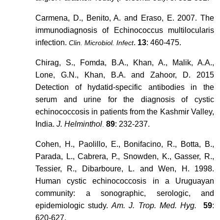
Carmena, D., Benito, A. and Eraso, E. 2007. The
immunodiagnosis of Echinococcus multilocularis
infection.
.
13
: 460-475.
Clin. Microbiol. Infect
Chirag, S., Fomda, B.A., Khan, A., Malik, A.A.,
Lone, G.N., Khan, B.A. and Zahoor, D. 2015
Detection of hydatid-specific antibodies in the
serum and urine for the diagnosis of cystic
echinococcosis in patients from the Kashmir Valley,
India.
J. Helminthol
89
: 232-237.
.
Cohen, H., Paolillo, E., Bonifacino, R., Botta, B.,
Parada, L., Cabrera, P., Snowden, K., Gasser, R.,
Tessier, R., Dibarboure, L. and Wen, H. 1998.
Human cystic echinococcosis in a Uruguayan
community: a sonographic, serologic, and
epidemiologic study.
Am. J. Trop. Med. Hyg.
59
:
620-627.