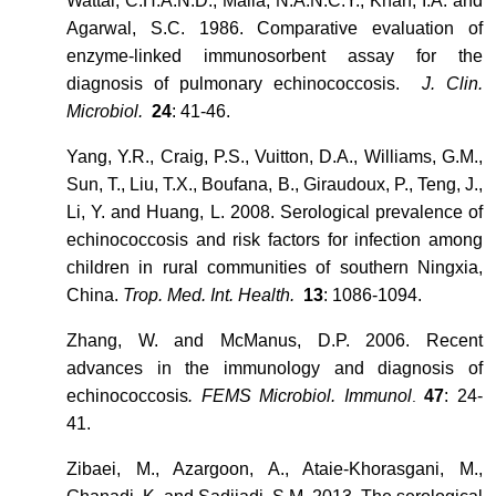
Wattal, C.H.A.N.D., Malla, N.A.N.C.Y., Khan, I.A. and
Agarwal, S.C. 1986. Comparative evaluation of
enzyme-linked immunosorbent assay for the
diagnosis of pulmonary echinococcosis.
J. Clin.
Microbiol
.
24
: 41-46.
Yang, Y.R., Craig, P.S., Vuitton, D.A., Williams, G.M.,
Sun, T., Liu, T.X., Boufana, B., Giraudoux, P., Teng, J.,
Li, Y. and Huang, L. 2008. Serological prevalence of
echinococcosis and risk factors for infection among
children in rural communities of southern Ningxia,
China.
Trop. Med. Int. Health.
13
: 1086-1094.
Zhang, W. and McManus, D.P. 2006. Recent
advances in the immunology and diagnosis of
echinococcosis
. FEMS Microbiol. Immunol
47
: 24-
.
41.
Zibaei, M., Azargoon, A., Ataie-Khorasgani, M.,