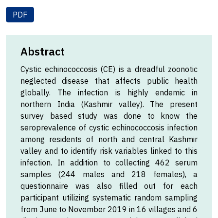
PDF
Abstract
Cystic echinococcosis (CE) is a dreadful zoonotic
neglected disease that affects public health
globally. The infection is highly endemic in
northern India (Kashmir valley). The present
survey based study was done to know the
seroprevalence of cystic echinococcosis infection
among residents of north and central Kashmir
valley and to identify risk variables linked to this
infection. In addition to collecting 462 serum
samples (244 males and 218 females), a
questionnaire was also filled out for each
participant utilizing systematic random sampling
from June to November 2019 in 16 villages and 6