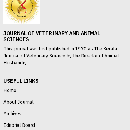
JOURNAL OF VETERINARY AND ANIMAL
SCIENCES
This journal was first published in 1970 as The Kerala
Journal of Veterinary Science by the Director of Animal
Husbandry.
USEFUL LINKS
Home
About Journal
Archives
Editorial Board