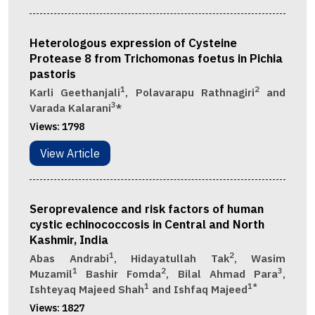
Heterologous expression of Cysteine
Protease 8 from Trichomonas foetus in Pichia
pastoris
1
2
Karli Geethanjali
, Polavarapu Rathnagiri
and
3
Varada Kalarani
*
Views:
1798
View Article
Seroprevalence and risk factors of human
cystic echinococcosis in Central and North
Kashmir, India
1
2
Abas Andrabi
, Hidayatullah Tak
, Wasim
1
2
3
Muzamil
Bashir Fomda
, Bilal Ahmad Para
,
1
1*
Ishteyaq Majeed Shah
and Ishfaq Majeed
Views:
1827