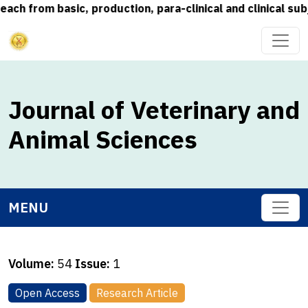
rom basic, production, para-clinical and clinical subject
Journal of Veterinary and
Animal Sciences
MENU
Volume:
54
Issue:
1
Open Access
Research Article