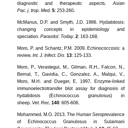
diagnostic and therapeutic aspects.
Asian
Pac. j. trop. Med.
5
: 253-260.
McManus, D.P. and Smyth, J.D. 1986. Hydatidosis:
changing concepts in epidemiology and
speciation.
Parasitol. Today
.
2
: 163-168.
Moro, P. and Schantz, P.M. 2009. Echinococcosis: a
review.
Int. J. Infect. Dis
13
: 125-133.
.
Moro, P., Verastegui, M., Gilman, R.H., Falcon, N.,
Bernal, T., Gavidia, C., Gonzalez, A., Malqui, V.,
Moro, M.H. and Dueger, E. 1997. Enzyme-linked
immunoelectrotransfer blot assay for diagnosis of
hydatidosis (Echinococcus granulosus) in
sheep.
Vet. Rec
140
: 605-606.
.
Mohammed, M.O. 2013. The Human Seroprevalence
of Echinococcus Granulosus in Sulaimani