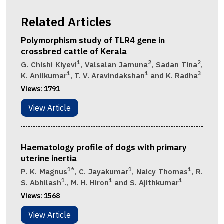
Related Articles
Polymorphism study of TLR4 gene in
crossbred cattle of Kerala
1
2
2
G. Chishi Kiyevi
, Valsalan Jamuna
, Sadan Tina
,
1
1
3
K. Anilkumar
, T. V. Aravindakshan
and K. Radha
Views:
1791
View Article
Haematology profile of dogs with primary
uterine inertia
1*
1
1
P. K. Magnus
, C. Jayakumar
, Naicy Thomas
, R.
1
1
1
S. Abhilash
., M. H. Hiron
and S. Ajithkumar
Views:
1568
View Article