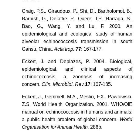
Craig, P.S., Giraudoux, P., Shi, D., Bartholomot, B.,
Barnish, G., Delattre, P., Quere, J.P., Harraga, S.,
Bao, G., Wang, Y. and Lu, F. 2000. An
epidemiological and ecological study of human
alveolar echinococcosis transmission in south
Gansu, China.
Acta trop.
77
: 167-177.
Eckert, J. and Deplazes, P. 2004. Biological,
epidemiological, and clinical aspects of
echinococcosis, a zoonosis of increasing
concern.
Clin. Microbiol. Rev
17
: 107-135.
.
Eckert, J., Gemmell, M.A., Meslin, F.X., Pawlowski,
Z.S. World Health Organization. 2001. WHO/OIE
manual on echinococcosis in humans and animals:
a public health problem of global concern.
World
Organisation for Animal Health.
286p.