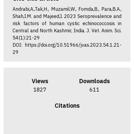
Andrabi,A.,Tak,H., Muzamil,W., Fomda,B., Para,B.A.,
Shah,I.M. and Majeed,I. 2023 Seroprevalence and
risk factors of human cystic echinococcosis in
Central and North Kashmir, India. J. Vet. Anim. Sci.
54(1):21-29
DOI: https://doi.org/10.51966/jvas.2023.54.1.21-
29
Views
Downloads
1827
611
Citations