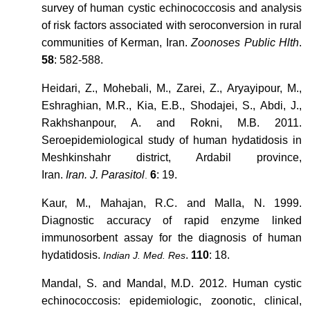
survey of human cystic echinococcosis and analysis
of risk factors associated with seroconversion in rural
communities of Kerman, Iran.
Zoonoses Public Hlth
.
58
: 582-588.
Heidari, Z., Mohebali, M., Zarei, Z., Aryayipour, M.,
Eshraghian, M.R., Kia, E.B., Shodajei, S., Abdi, J.,
Rakhshanpour, A. and Rokni, M.B. 2011.
Seroepidemiological study of human hydatidosis in
Meshkinshahr district, Ardabil province,
Iran.
Iran. J. Parasitol
6
: 19.
.
Kaur, M., Mahajan, R.C. and Malla, N. 1999.
Diagnostic accuracy of rapid enzyme linked
immunosorbent assay for the diagnosis of human
hydatidosis.
.
110
: 18.
Indian J. Med. Res
Mandal, S. and Mandal, M.D. 2012. Human cystic
echinococcosis: epidemiologic, zoonotic, clinical,