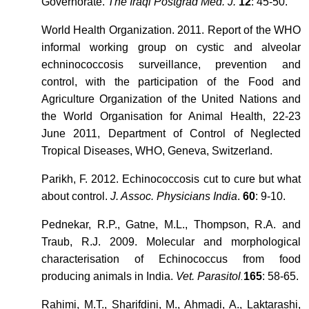
Governorate.
The Iraqi Postgrad Med. J.
12
: 45-50.
World Health Organization. 2011. Report of the WHO
informal working group on cystic and alveolar
echninococcosis surveillance, prevention and
control, with the participation of the Food and
Agriculture Organization of the United Nations and
the World Organisation for Animal Health, 22-23
June 2011, Department of Control of Neglected
Tropical Diseases, WHO, Geneva, Switzerland.
Parikh, F. 2012. Echinococcosis cut to cure but what
about control.
J. Assoc. Physicians India
.
60
: 9-10.
Pednekar, R.P., Gatne, M.L., Thompson, R.A. and
Traub, R.J. 2009. Molecular and morphological
characterisation of Echinococcus from food
producing animals in India.
Vet. Parasitol
165
: 58-65.
.
Rahimi, M.T., Sharifdini, M., Ahmadi, A., Laktarashi,