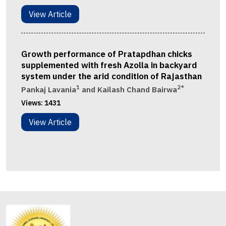
View Article
Growth performance of Pratapdhan chicks
supplemented with fresh Azolla in backyard
system under the arid condition of Rajasthan
1
2*
Pankaj Lavania
and Kailash Chand Bairwa
Views:
1431
View Article