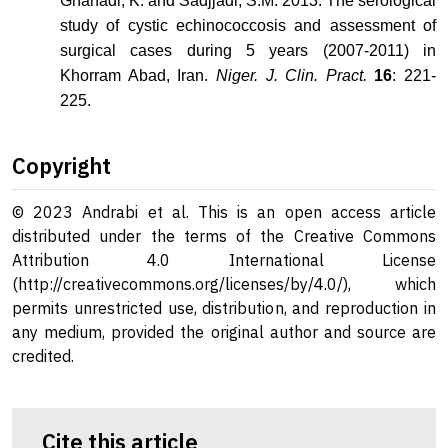
Ghanadi, K. and Sadjjadi, S.M. 2013. The serological
study of cystic echinococcosis and assessment of
surgical cases during 5 years (2007-2011) in
Khorram Abad, Iran.
Niger. J. Clin. Pract.
16
: 221-
225.
Copyright
© 2023 Andrabi et al. This is an open access article
distributed under the terms of the Creative Commons
Attribution 4.0 International License
(http://creativecommons.org/licenses/by/4.0/), which
permits unrestricted use, distribution, and reproduction in
any medium, provided the original author and source are
credited.
Cite this article