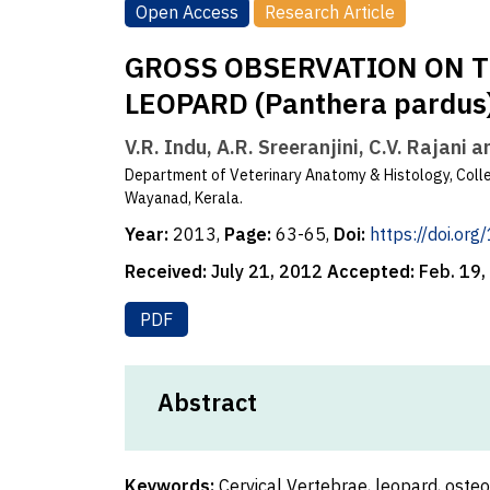
Open Access
Research Article
GROSS OBSERVATION ON T
LEOPARD (Panthera pardus
V.R. Indu, A.R. Sreeranjini, C.V. Rajani 
Department of Veterinary Anatomy & Histology, Colle
Wayanad, Kerala.
Year:
2013,
Page:
63-65,
Doi:
https://doi.or
Received:
July 21, 2012
Accepted:
Feb. 19
PDF
Abstract
Keywords:
Cervical Vertebrae, leopard, oste