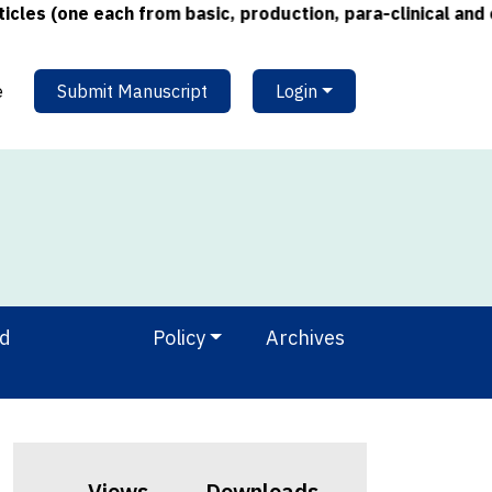
s (one each from basic, production, para-clinical and cli
e
Submit Manuscript
Login
nd
Policy
Archives
Views
Downloads