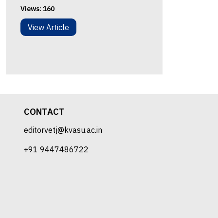
Views:
160
View Article
CONTACT
editorvetj@kvasu.ac.in
+91 9447486722