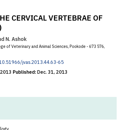
HE CERVICAL VERTEBRAE OF
)
and N. Ashok
ge of Veterinary and Animal Sciences, Pookode - 673 576,
g/10.51966/jvas.2013.44.63-65
, 2013
Published:
Dec. 31, 2013
ology