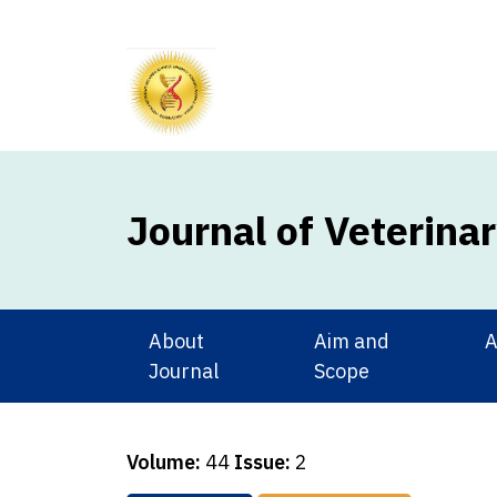
Journal of Veterina
About
Aim and
A
Journal
Scope
Volume:
44
Issue:
2