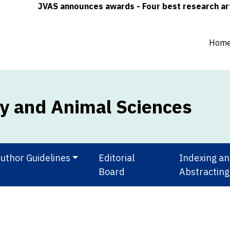
JVAS announces awards - Four best research article
Hom
ry and Animal Sciences
uthor Guidelines
Editorial
Indexing a
Board
Abstracting