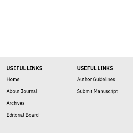
USEFUL LINKS
USEFUL LINKS
Home
Author Guidelines
About Journal
Submit Manuscript
Archives
Editorial Board