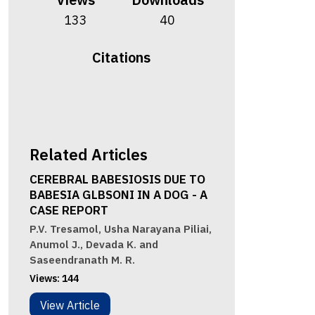
133
40
Citations
Related Articles
CEREBRAL BABESIOSIS DUE TO
BABESIA GLBSONI IN A DOG - A
CASE REPORT
P.V. Tresamol, Usha Narayana Piliai,
Anumol J., Devada K. and
Saseendranath M. R.
Views:
144
View Article