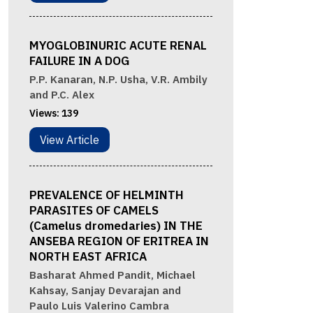
MYOGLOBINURIC ACUTE RENAL
FAILURE IN A DOG
P.P. Kanaran, N.P. Usha, V.R. Ambily
and P.C. Alex
Views:
139
View Article
PREVALENCE OF HELMINTH
PARASITES OF CAMELS
(Camelus dromedaries) IN THE
ANSEBA REGION OF ERITREA IN
NORTH EAST AFRICA
Basharat Ahmed Pandit, Michael
Kahsay, Sanjay Devarajan and
Paulo Luis Valerino Cambra