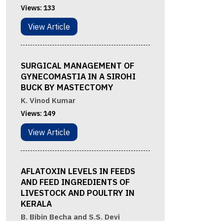
Views:
133
View Article
SURGICAL MANAGEMENT OF
GYNECOMASTIA IN A SIROHI
BUCK BY MASTECTOMY
K. Vinod Kumar
Views:
149
View Article
AFLATOXIN LEVELS IN FEEDS
AND FEED INGREDIENTS OF
LIVESTOCK AND POULTRY IN
KERALA
B. Bibin Becha and S.S. Devi