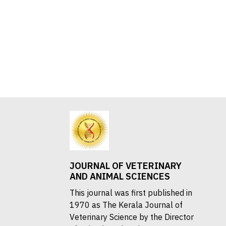
JOURNAL OF VETERINARY
AND ANIMAL SCIENCES
This journal was first published in
1970 as The Kerala Journal of
Veterinary Science by the Director