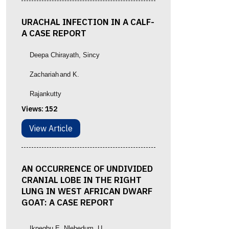
URACHAL INFECTION IN A CALF-
A CASE REPORT
Deepa Chirayath
, Sincy
Zachariah
and K.
Rajankutty
Views:
152
View Article
AN OCCURRENCE OF UNDIVIDED
CRANIAL LOBE IN THE RIGHT
LUNG IN WEST AFRICAN DWARF
GOAT: A CASE REPORT
Ikpegbu E, Nlebedum, U.