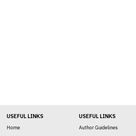
USEFUL LINKS
USEFUL LINKS
Home
Author Guidelines