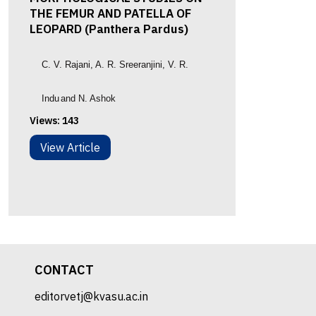
THE FEMUR AND PATELLA OF
LEOPARD (Panthera Pardus)
C. V. Rajani
, A. R. Sreeranjini
,
V. R.
Indu
and N. Ashok
Views:
143
View Article
CONTACT
editorvetj@kvasu.ac.in