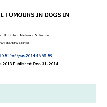
AL TUMOURS IN DOGS IN
nd
,
K. D. John Martin
and V. Ramnath
inary and Animal Sciences,
g/10.51966/jvas.2014.45.58-59
0, 2013
Published:
Dec. 31, 2014