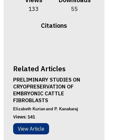
133
55
Citations
Related Articles
PRELIMINARY STUDIES ON
CRYOPRESERVATION OF
EMBRYONIC CATTLE
FIBROBLASTS
Elizabeth Kurian
and P. Kanakaraj
Views:
141
View Article