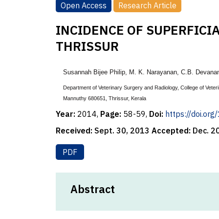
Open Access
Research Article
INCIDENCE OF SUPERFICI
THRISSUR
Susannah Bijee Philip
,
M. K. Narayanan
, C.B. Devana
Department of Veterinary Surgery and Radiology, College of Veter
Mannuthy 680651, Thrissur, Kerala
Year:
2014,
Page:
58-59,
Doi:
https://doi.or
Received:
Sept. 30, 2013
Accepted:
Dec. 2
PDF
Abstract