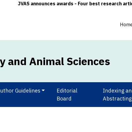
JVAS announces awards - Four best research articles 
Hom
ry and Animal Sciences
uthor Guidelines
Editorial
Indexing a
Board
Abstracting