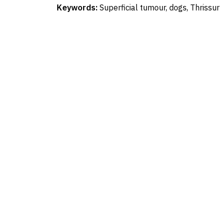
Keywords:
Superficial tumour, dogs, Thrissur