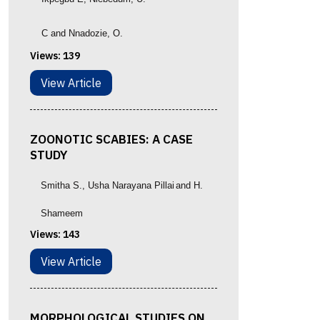
C and Nnadozie, O.
Views:
139
View Article
ZOONOTIC SCABIES: A CASE
STUDY
Smitha S.
, Usha Narayana Pillai
and
H.
Shameem
Views:
143
View Article
MORPHOLOGICAL STUDIES ON