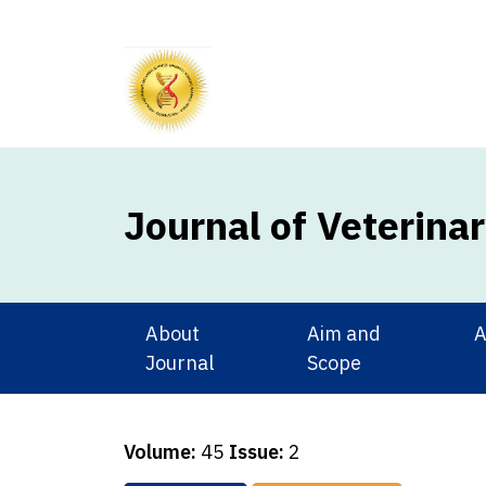
Journal of Veterina
About
Aim and
A
Journal
Scope
Volume:
45
Issue:
2