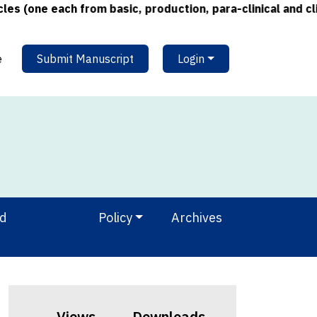
(one each from basic, production, para-clinical and clini
e
Submit Manuscript
Login
nd
Policy
Archives
Views
Downloads