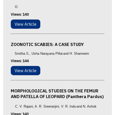
O.
Views:
140
View Article
ZOONOTIC SCABIES: A CASE STUDY
Smitha S.
, Usha Narayana Pillai
and
H. Shameem
Views:
144
View Article
MORPHOLOGICAL STUDIES ON THE FEMUR
AND PATELLA OF LEOPARD (Panthera Pardus)
C. V. Rajani
, A. R. Sreeranjini
,
V. R. Indu
and N. Ashok
Views:
143