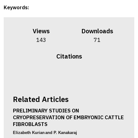
Keywords:
Views
Downloads
143
71
Citations
Related Articles
PRELIMINARY STUDIES ON
CRYOPRESERVATION OF EMBRYONIC CATTLE
FIBROBLASTS
Elizabeth Kurian
and P. Kanakaraj