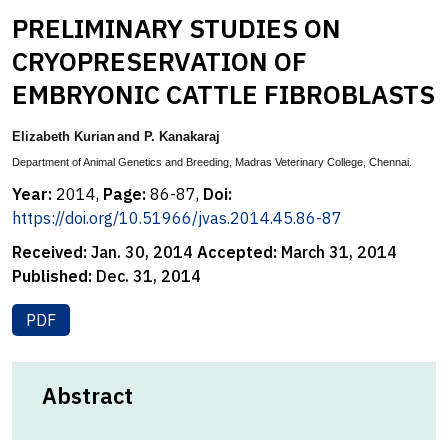
PRELIMINARY STUDIES ON
CRYOPRESERVATION OF
EMBRYONIC CATTLE FIBROBLASTS
Elizabeth Kurian
and P. Kanakaraj
Department of Animal Genetics and Breeding,
Madras Veterinary College, Chennai.
Year:
2014,
Page:
86-87,
Doi:
https://doi.org/10.51966/jvas.2014.45.86-87
Received:
Jan. 30, 2014
Accepted:
March 31, 2014
Published:
Dec. 31, 2014
PDF
Abstract