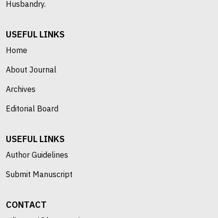
Husbandry.
USEFUL LINKS
Home
About Journal
Archives
Editorial Board
USEFUL LINKS
Author Guidelines
Submit Manuscript
CONTACT