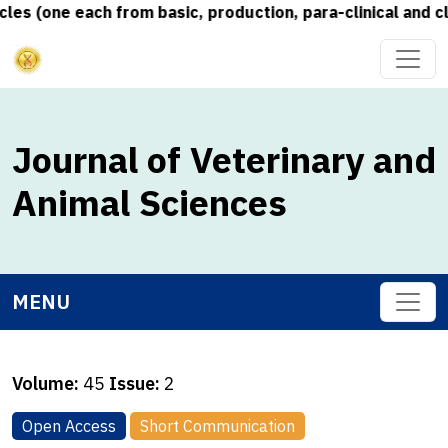
s (one each from basic, production, para-clinical and cli
Journal of Veterinary and
Animal Sciences
MENU
Volume:
45
Issue:
2
Open Access
Short Communication