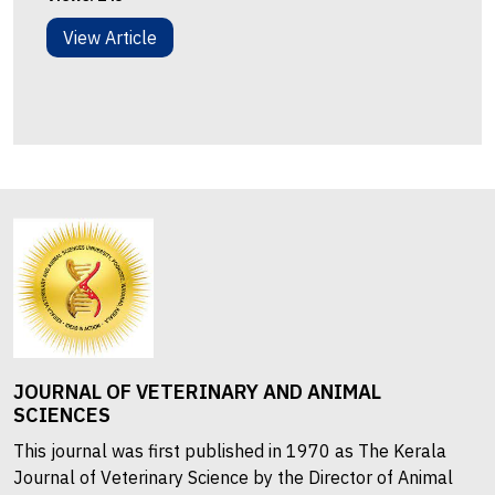
View Article
JOURNAL OF VETERINARY AND ANIMAL
SCIENCES
This journal was first published in 1970 as The Kerala
Journal of Veterinary Science by the Director of Animal