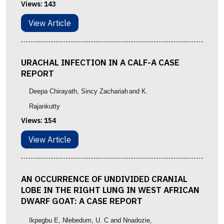
Views:
143
View Article
URACHAL INFECTION IN A CALF-A CASE
REPORT
Deepa Chirayath
, Sincy Zachariah
and K.
Rajankutty
Views:
154
View Article
AN OCCURRENCE OF UNDIVIDED CRANIAL
LOBE IN THE RIGHT LUNG IN WEST AFRICAN
DWARF GOAT: A CASE REPORT
Ikpegbu E, Nlebedum, U. C and Nnadozie,