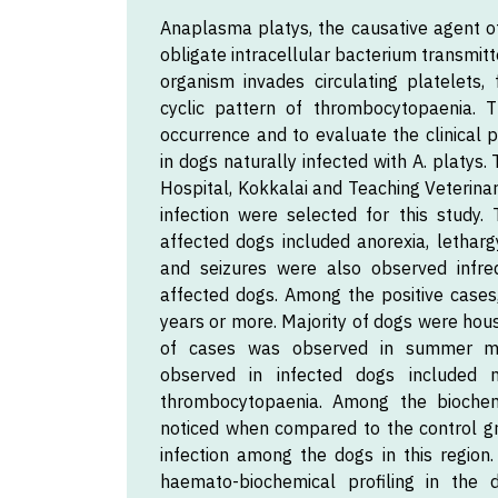
Anaplasma platys, the causative agent of
obligate intracellular bacterium transmit
organism invades circulating platelets,
cyclic pattern of thrombocytopaenia.
occurrence and to evaluate the clinical 
in dogs naturally infected with A. platys
Hospital, Kokkalai and Teaching Veterinar
infection were selected for this study.
affected dogs included anorexia, letharg
and seizures were also observed infreq
affected dogs. Among the positive case
years or more. Majority of dogs were ho
of cases was observed in summer mon
observed in infected dogs included
thrombocytopaenia. Among the biochemi
noticed when compared to the control gr
infection among the dogs in this region.
haemato-biochemical profiling in the 