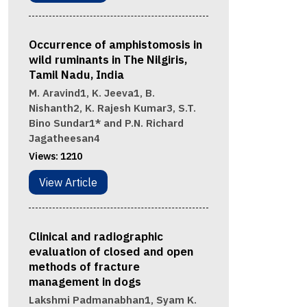
Occurrence of amphistomosis in
wild ruminants in The Nilgiris,
Tamil Nadu, India
M. Aravind1, K. Jeeva1, B.
Nishanth2, K. Rajesh Kumar3, S.T.
Bino Sundar1* and P.N. Richard
Jagatheesan4
Views:
1210
View Article
Clinical and radiographic
evaluation of closed and open
methods of fracture
management in dogs
Lakshmi Padmanabhan1, Syam K.