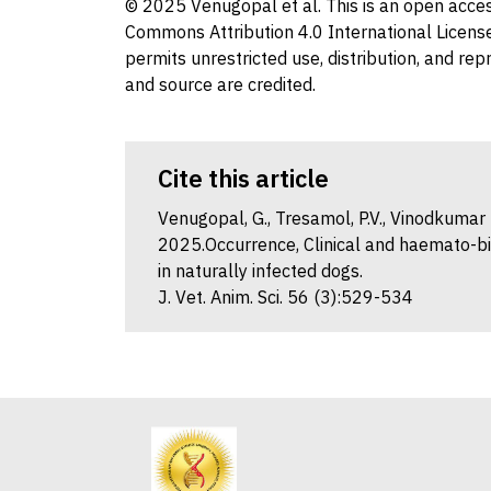
© 2025 Venugopal et al. This is an open access
Commons Attribution 4.0 International License
permits unrestricted use, distribution, and re
and source are credited.
Cite this article
Venugopal, G., Tresamol, P.V., Vinodkumar K.
2025.Occurrence, Clinical and haemato-bi
in naturally infected dogs.
J. Vet. Anim. Sci. 56 (3):529-534