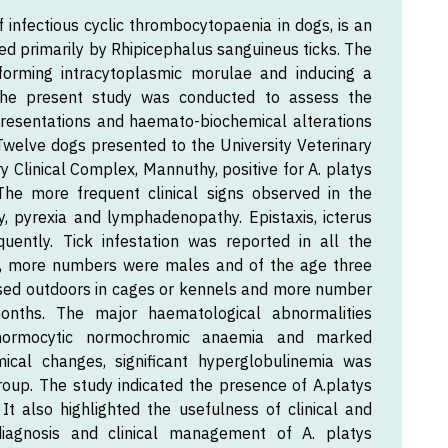
 infectious cyclic thrombocytopaenia in dogs, is an
ted primarily by Rhipicephalus sanguineus ticks. The
 forming intracytoplasmic morulae and inducing a
 The present study was conducted to assess the
presentations and haemato-biochemical alterations
. Twelve dogs presented to the University Veterinary
y Clinical Complex, Mannuthy, positive for A. platys
 The more frequent clinical signs observed in the
y, pyrexia and lymphadenopathy. Epistaxis, icterus
uently. Tick infestation was reported in all the
s, more numbers were males and of the age three
used outdoors in cages or kennels and more number
ths. The major haematological abnormalities
 normocytic normochromic anaemia and marked
cal changes, significant hyperglobulinemia was
oup. The study indicated the presence of A.platys
 It also highlighted the usefulness of clinical and
diagnosis and clinical management of A. platys