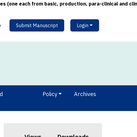
 each from basic, production, para-clinical and clinical 
e
Submit Manuscript
Login
nd
Policy
Archives
Views
Downloads