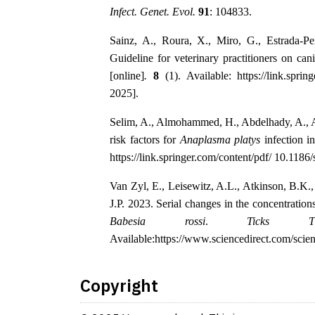
Infect. Genet. Evol.
91
: 104833.
Sainz, A., Roura, X., Miro, G., Estrada-P
Guideline for veterinary practitioners on ca
[online]
.
8
(1). Available: https://link.spri
2025].
Selim, A., Almohammed, H., Abdelhady, A., A
risk factors for
Anaplasma platys
infection i
https://link.springer.com/content/pdf/ 10.118
Van Zyl, E., Leisewitz, A.L., Atkinson, B.K
J.P. 2023. Serial changes in the concentratio
Babesia rossi
.
Ticks Ti
Available:https://www.sciencedirect.com/scie
Copyright