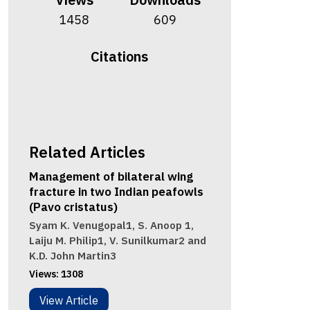
1458
609
Citations
Related Articles
Management of bilateral wing
fracture in two Indian peafowls
(Pavo cristatus)
Syam K. Venugopal1, S. Anoop 1,
Laiju M. Philip1, V. Sunilkumar2 and
K.D. John Martin3
Views:
1308
View Article