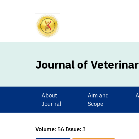
Journal of Veterina
About
Aim and
A
Journal
Scope
Volume:
56
Issue:
3