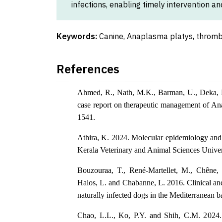
infections, enabling timely intervention a
Keywords:
Canine, Anaplasma platys, throm
References
Ahmed, R., Nath, M.K., Barman, U., Deka, P.
case report on therapeutic management of Ana
1541.
Athira, K. 2024. Molecular epidemiology and c
Kerala Veterinary and Animal Sciences Univer
Bouzouraa, T., René-Martellet, M., Chêne, J
Halos, L. and Chabanne, L. 2016. Clinical and
naturally infected dogs in the Mediterranean b
Chao, L.L., Ko, P.Y. and Shih, C.M. 2024. 