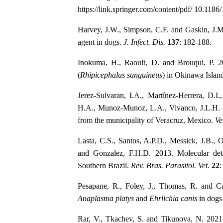
https://link.springer.com/content/pdf/ 10.118
Harvey, J.W., Simpson, C.F. and Gaskin, J.M
agent in dogs.
J. Infect. Dis.
137
: 182-188.
Inokuma, H., Raoult, D. and Brouqui, P. 
(
Rhipicephalus sanguineus
) in Okinawa Islan
Jerez-Sulvaran, I.A., Martínez-Herrera, D.I
H.A., Munoz-Munoz, L.A., Vivanco, J.L.H. 
from the municipality of Veracruz, Mexico.
Ve
Lasta, C.S., Santos, A.P.D., Messick, J.B., 
and Gonzalez, F.H.D. 2013. Molecular de
Southern Brazil.
Rev. Bras. Parasitol. Vet.
22
:
Pesapane, R., Foley, J., Thomas, R. and Ca
Anaplasma platys
and
Ehrlichia canis
in dogs
Rar, V., Tkachev, S. and Tikunova, N. 2021.