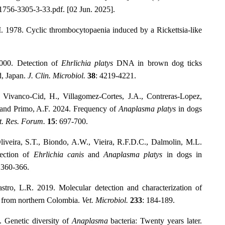
6/1756-3305-3-33.pdf. [02 Jun. 2025].
. 1978. Cyclic thrombocytopaenia induced by a Rickettsia-like
2000. Detection of
Ehrlichia platys
DNA in brown dog ticks
d, Japan.
J. Clin. Microbiol.
38
: 4219-4221.
., Vivanco-Cid, H., Villagomez-Cortes, J.A., Contreras-Lopez,
and Primo, A.F. 2024. Frequency of
Anaplasma platys
in dogs
t. Res. Forum.
15
: 697-700.
Oliveira, S.T., Biondo, A.W., Vieira, R.F.D.C., Dalmolin, M.L.
tection of
Ehrlichia canis
and
Anaplasma platys
in dogs in
 360-366.
stro, L.R. 2019. Molecular detection and characterization of
 from northern Colombia.
Vet. Microbiol.
233
: 184-189.
 Genetic diversity of
Anaplasma
bacteria: Twenty years later.