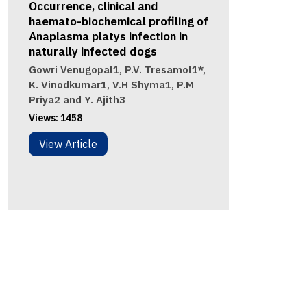
Occurrence, clinical and
haemato-biochemical profiling of
Anaplasma platys infection in
naturally infected dogs
Gowri Venugopal1, P.V. Tresamol1*,
K. Vinodkumar1, V.H Shyma1, P.M
Priya2 and Y. Ajith3
Views:
1458
View Article