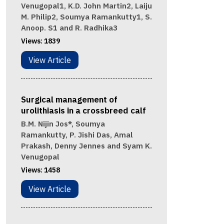
Venugopal1, K.D. John Martin2, Laiju
M. Philip2, Soumya Ramankutty1, S.
Anoop. S1 and R. Radhika3
Views:
1839
View Article
Surgical management of
urolithiasis in a crossbreed calf
B.M. Nijin Jos*, Soumya
Ramankutty, P. Jishi Das, Amal
Prakash, Denny Jennes and Syam K.
Venugopal
Views:
1458
View Article