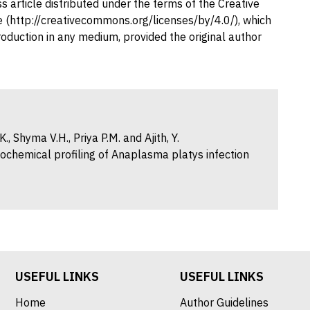
 article distributed under the terms of the Creative
 (http://creativecommons.org/licenses/by/4.0/), which
production in any medium, provided the original author
, Shyma V.H., Priya P.M. and Ajith, Y.
ochemical profiling of Anaplasma platys infection
USEFUL LINKS
USEFUL LINKS
Home
Author Guidelines