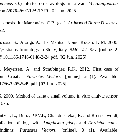
uineus s.l.
) infested on stray dogs in Taiwan.
Microorganisms
.com/2076-2607/12/9/1779. [02 Jun. 2025].
lasmosis. In: Marcondes, C.B. (ed.),
Arthropod Borne Diseases.
22.
Nicosia, S., Alongi, A., La Mantia, F. and Kocan, K.M. 2006.
tys
strains from dogs in Sicily, Italy.
BMC Vet. Res.
[online]
2
.
df/ 10.1186/1746-6148-2-24.pdf. [02 Jun. 2025].
., Meyersen, A. and Straubinger, R.K. 2012. First case of
om Croatia.
Parasites Vectors.
[online].
5
(1). Available:
6/1756-3305-5-49.pdf. [02 Jun. 2025].
 2000. Method of using a small volume in vitro analyte sensor.
-676.
ntzen, L., Diniz, P.P.V.P., Chandrashekar, R. and Breitschwerdt,
nfection of dogs with
Anaplasma platys
and
Ehrlichia canis
:
findings.
Parasites Vectors.
[online].
3
(1). Available: