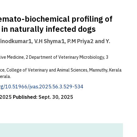
emato-biochemical profiling of
in naturally infected dogs
Vinodkumar1, V.H Shyma1, P.M Priya2 and Y.
ve Medicine, 2 Department of Veterinary Microbiology, 3
ence, College of Veterinary and Animal Sciences, Mannuthy, Kerala
erala.
.org/10.51966/jvas.2025.56.3.529-534
 2025
Published:
Sept. 30, 2025