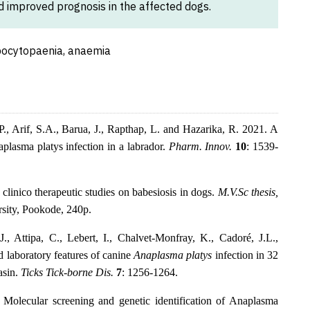
nd improved prognosis in the affected dogs.
bocytopaenia, anaemia
, Arif, S.A., Barua, J., Rapthap, L. and Hazarika, R. 2021. A
plasma platys infection in a labrador.
Pharm. Innov.
10
: 1539-
linico therapeutic studies on babesiosis in dogs.
M.V.Sc thesis,
sity, Pookode, 240p.
., Attipa, C., Lebert, I., Chalvet-Monfray, K., Cadoré, J.L.,
 laboratory features of canine
Anaplasma platys
infection in 32
asin.
Ticks Tick-borne Dis.
7
: 1256-1264.
Molecular screening and genetic identification of Anaplasma