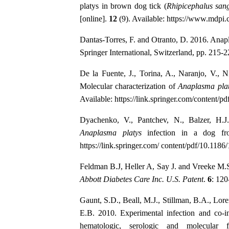
platys in brown dog tick (
Rhipicephalus sang
[online].
12
(9). Available: https://www.mdpi
Dantas-Torres, F. and Otranto, D. 2016. Anap
Springer International, Switzerland, pp. 215-2
De la Fuente, J., Torina, A., Naranjo, V., 
Molecular characterization of
Anaplasma pla
Available: https://link.springer.com/content/p
Dyachenko, V., Pantchev, N., Balzer, H.J
Anaplasma platys
infection in a dog fr
https://link.springer.com/ content/pdf/10.118
Feldman B.J, Heller A, Say J. and Vreeke M.S.
Abbott Diabetes Care Inc. U.S. Patent
.
6
: 120
Gaunt, S.D., Beall, M.J., Stillman, B.A., Lore
E.B. 2010. Experimental infection and co-i
hematologic, serologic and molecular 