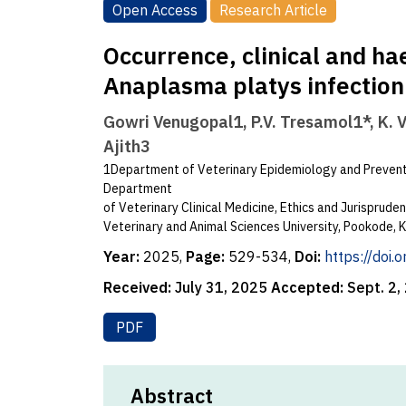
Open Access
Research Article
Occurrence, clinical and ha
Anaplasma platys infection 
Gowri Venugopal1, P.V. Tresamol1*, K. 
Ajith3
1Department of Veterinary Epidemiology and Preventi
Department
of Veterinary Clinical Medicine, Ethics and Jurisprud
Veterinary and Animal Sciences University, Pookode, K
Year:
2025,
Page:
529-534,
Doi:
https://doi
Received:
July 31, 2025
Accepted:
Sept. 2,
PDF
Abstract