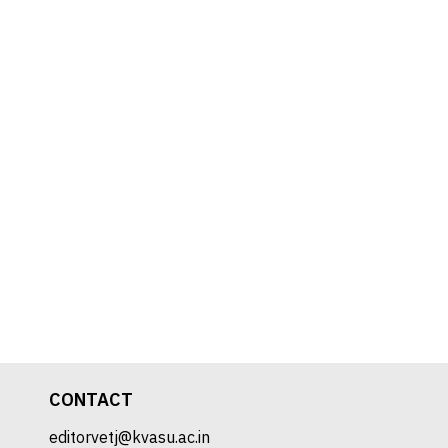
CONTACT
editorvetj@kvasu.ac.in