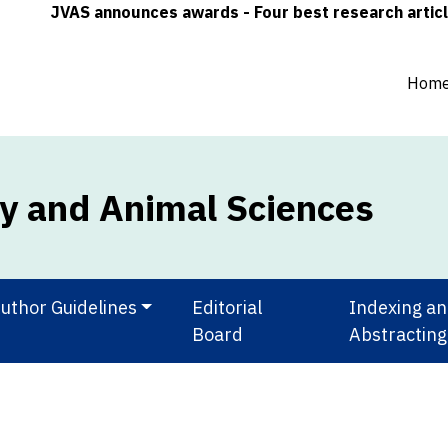
JVAS announces awards - Four best research articles (one
Hom
ry and Animal Sciences
uthor Guidelines
Editorial
Indexing a
Board
Abstracting