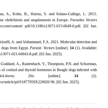
ena, A., Kohn, B., Harrus, S. and Solano-Gallego, L. 2015.
nine ehrlichiosis and anaplasmosis in Europe.
Parasites Vectors
nger.com/content/ pdf/10.1186/s13071-015-0649-0.pdf. [02 Jun.
louffi, A. and Alshammari, F.A. 2021. Molecular detection and
n dogs from Egypt.
Parasit. Vectors
[online].
14
(1). Available:
6/s13071-021-04943-8.pdf. [02 Jun. 2025].
., Goddard, A., Rautenbach, Y., Thompson, P.N. and Schoeman,
ns of cortisol and thyroid hormones in Beagle dogs infected with
ck-borne. Dis.
[online].
14
(2).
nce/article/pii/S1877959X220020 96. [02 Jun. 2025].