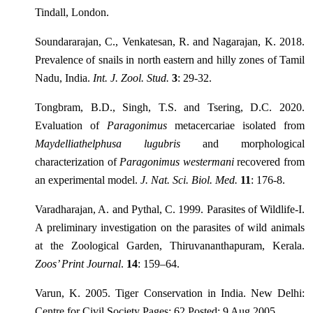
Tindall, London.
Soundararajan, C., Venkatesan, R. and Nagarajan, K. 2018.
Prevalence of snails in north eastern and hilly zones of Tamil
Nadu, India.
Int. J. Zool. Stud.
3
: 29-32.
Tongbram, B.D., Singh, T.S. and Tsering, D.C. 2020.
Evaluation of
Paragonimus
metacercariae isolated from
Maydelliathelphusa lugubris
and morphological
characterization of
Paragonimus westermani
recovered from
an experimental model.
J. Nat. Sci. Biol. Med.
11
: 176-8.
Varadharajan, A. and Pythal, C. 1999. Parasites of Wildlife-I.
A preliminary investigation on the parasites of wild animals
at the Zoological Garden, Thiruvananthapuram, Kerala.
Zoos’ Print Journal
.
14
: 159–64.
Varun, K. 2005. Tiger Conservation in India. New Delhi:
Centre for Civil Society Pages: 62 Posted: 9 Aug 2005.