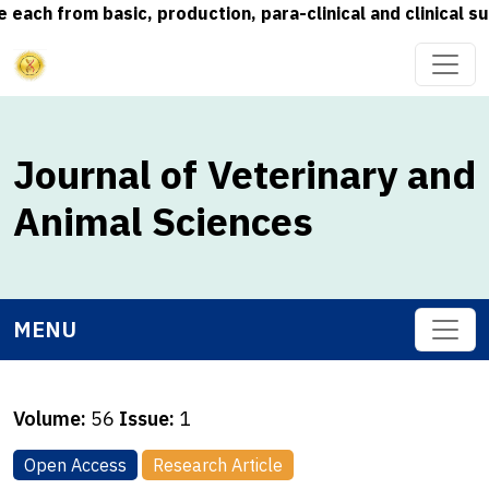
from basic, production, para-clinical and clinical subjec
Journal of Veterinary and
Animal Sciences
MENU
Volume:
56
Issue:
1
Open Access
Research Article