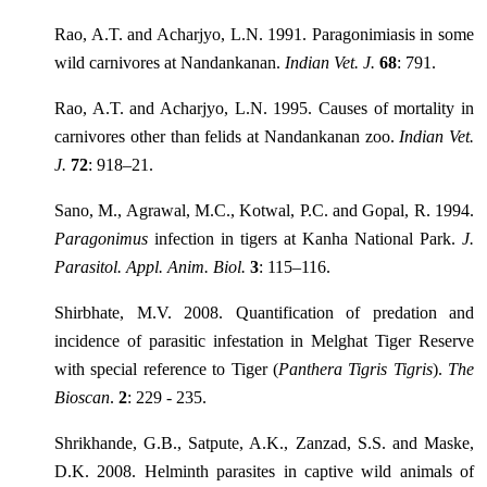
Rao, A.T. and Acharjyo, L.N. 1991. Paragonimiasis in some
wild carnivores at Nandankanan.
Indian Vet. J.
68
: 791.
Rao, A.T. and Acharjyo, L.N. 1995. Causes of mortality in
carnivores other than felids at Nandankanan zoo.
Indian Vet.
J.
72
: 918–21.
Sano, M., Agrawal, M.C., Kotwal, P.C. and Gopal, R. 1994.
Paragonimus
infection in tigers at Kanha National Park.
J.
Parasitol. Appl. Anim. Biol.
3
: 115–116.
Shirbhate, M.V. 2008. Quantification of predation and
incidence of parasitic infestation in Melghat Tiger Reserve
with special reference to Tiger (
Panthera Tigris Tigris
).
The
Bioscan
.
2
: 229 - 235.
Shrikhande, G.B., Satpute, A.K., Zanzad, S.S. and Maske,
D.K. 2008. Helminth parasites in captive wild animals of