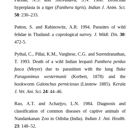
hyperplasia in a tiger (
Panthera tigris
).
Indian J. Anim. Sci.
58
: 230–233.
Patton, S. and Rabinowitz, A.R. 1994. Parasites of wild
felidae in Thailand: a coprological survey.
J. Wildl. Dis.
30
:
472-5.
Pythal, C., Pillai, K.M., Varghese, C.G. and Surendranathan,
T. 1993. Death of a wild Indian leopard
Panthera perdus
fusca
(Meyer) due to parasitism with the lung fluke
Paragonimus westermanii
(Kerbert, 1878) and the
hookworm
Galonchus perniciosus
(Linstow 1885).
Kerala
J. Vet. Ani. Sci.
24
: 44–46.
Rao, A.T. and Acharjyo, L.N. 1984. Diagnosis and
classification of common diseases of captive animals of
Nandankanan Zoo in Odisha (India).
Indian J. Ani. Health.
23
: 148–52.