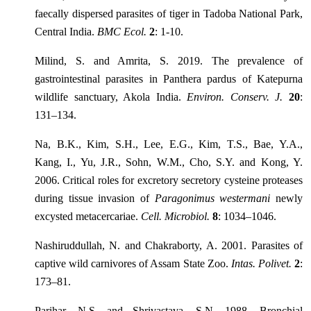
faecally dispersed parasites of tiger in Tadoba National Park,
Central India.
BMC Ecol.
2
: 1-10.
Milind, S. and Amrita, S. 2019. The prevalence of
gastrointestinal parasites in Panthera pardus of Katepurna
wildlife sanctuary, Akola India.
Environ. Conserv. J.
20
:
131–134.
Na, B.K., Kim, S.H., Lee, E.G., Kim, T.S., Bae, Y.A.,
Kang, I., Yu, J.R., Sohn, W.M., Cho, S.Y. and Kong, Y.
2006. Critical roles for excretory secretory cysteine proteases
during tissue invasion of
Paragonimus westermani
newly
excysted metacercariae.
Cell. Microbiol.
8
: 1034–1046.
Nashiruddullah, N. and Chakraborty, A. 2001. Parasites of
captive wild carnivores of Assam State Zoo.
Intas. Polivet.
2
:
173–81.
Parihar, N.S. and Shrivastava, S.N. 1988. Bronchial