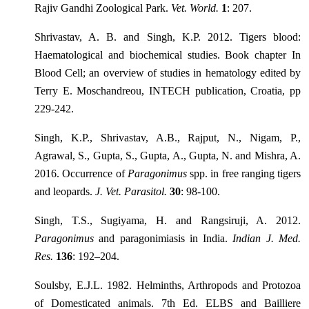
Rajiv Gandhi Zoological Park.
Vet. World.
1
: 207.
Shrivastav, A. B. and Singh, K.P. 2012. Tigers blood:
Haematological and biochemical studies. Book chapter In
Blood Cell; an overview of studies in hematology edited by
Terry E. Moschandreou, INTECH publication, Croatia, pp
229-242.
Singh, K.P., Shrivastav, A.B., Rajput, N., Nigam, P.,
Agrawal, S., Gupta, S., Gupta, A., Gupta, N. and Mishra, A.
2016. Occurrence of
Paragonimus
spp. in free ranging tigers
and leopards.
J. Vet. Parasitol.
30
: 98-100.
Singh, T.S., Sugiyama, H. and Rangsiruji, A. 2012.
Paragonimus
and paragonimiasis in India.
Indian J. Med.
Res.
136
: 192–204.
Soulsby, E.J.L. 1982. Helminths, Arthropods and Protozoa
of Domesticated animals. 7th Ed. ELBS and Bailliere