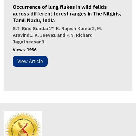
Occurrence of lung flukes in wild felids
across different forest ranges in The Nilgiris,
Tamil Nadu, India
S.T. Bino Sundar1*, K. Rajesh Kumar2, M.
Aravind1, K. Jeeva1 and P.N. Richard
Jagatheesan3
Views:
1956
View Article