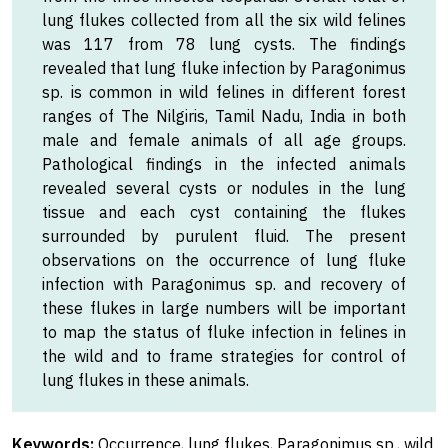
lung flukes collected from all the six wild felines
was 117 from 78 lung cysts. The findings
revealed that lung fluke infection by Paragonimus
sp. is common in wild felines in different forest
ranges of The Nilgiris, Tamil Nadu, India in both
male and female animals of all age groups.
Pathological findings in the infected animals
revealed several cysts or nodules in the lung
tissue and each cyst containing the flukes
surrounded by purulent fluid. The present
observations on the occurrence of lung fluke
infection with Paragonimus sp. and recovery of
these flukes in large numbers will be important
to map the status of fluke infection in felines in
the wild and to frame strategies for control of
lung flukes in these animals.
Keywords:
Occurrence, lung flukes, Paragonimus sp., wild