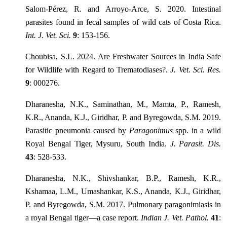
Salom-Pérez, R. and Arroyo-Arce, S. 2020. Intestinal
parasites found in fecal samples of wild cats of Costa Rica.
Int. J. Vet. Sci.
9
: 153-156.
Choubisa, S.L. 2024. Are Freshwater Sources in India Safe
for Wildlife with Regard to Trematodiases?.
J. Vet. Sci. Res.
9
: 000276.
Dharanesha, N.K., Saminathan, M., Mamta, P., Ramesh,
K.R., Ananda, K.J., Giridhar, P. and Byregowda, S.M. 2019.
Parasitic pneumonia caused by
Paragonimus
spp. in a wild
Royal Bengal Tiger, Mysuru, South India.
J. Parasit. Dis.
43
: 528-533.
Dharanesha, N.K., Shivshankar, B.P., Ramesh, K.R.,
Kshamaa, L.M., Umashankar, K.S., Ananda, K.J., Giridhar,
P. and Byregowda, S.M. 2017. Pulmonary paragonimiasis in
a royal Bengal tiger—a case report.
Indian J. Vet. Pathol.
41
: