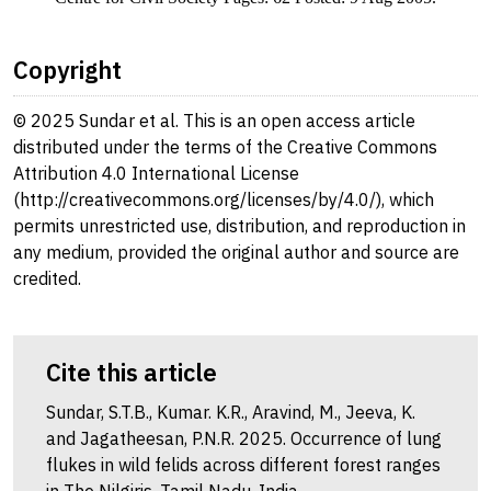
Copyright
© 2025 Sundar et al. This is an open access article
distributed under the terms of the Creative Commons
Attribution 4.0 International License
(http://creativecommons.org/licenses/by/4.0/), which
permits unrestricted use, distribution, and reproduction in
any medium, provided the original author and source are
credited.
Cite this article
Sundar, S.T.B., Kumar. K.R., Aravind, M., Jeeva, K.
and Jagatheesan, P.N.R. 2025. Occurrence of lung
flukes in wild felids across different forest ranges