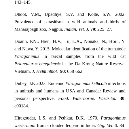
143–145.
Dhoot, V.M., Upadhye, S.V. and Kolte, S.W. 2002.
Prevalence of parasitism in wild animals and birds of
Maharajbagh zoo, Nagpur.
Indian. Vet. J.
79
: 225–27.
Doanh, P.N., Hien, H.V., Tu, L.A., Nonaka, N., Horii, Y.
and Nawa, Y. 2015. Molecular identification of the trematode
Paragonimus
in faecal samples from the wild cat
Prionailurus bengalensis
in the Da Krong Nature Reserve,
Vietnam.
J. Helminthol.
90
: 658-662.
Dubey, J.P. 2023. Endemic
Paragonimus kellicotti
infections
in animals and humans in USA and Canada: Review and
personal perspective.
Food. Waterborne. Parasitol.
30
:
e00184.
Hiregoudar, L.S. and Pethkar, D.K. 1970.
Paragonimus
westermani
from a clouded leopard in India.
Guj. Vet
.
4
: 84-