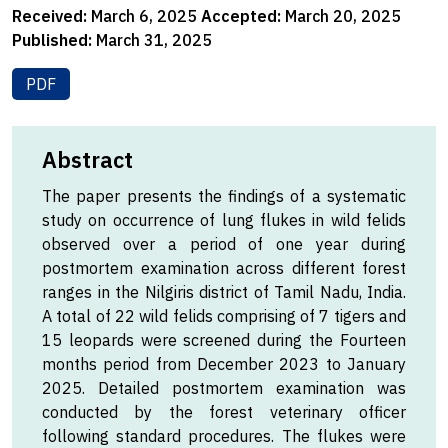
Received:
March 6, 2025
Accepted:
March 20, 2025
Published:
March 31, 2025
PDF
Abstract
The paper presents the findings of a systematic
study on occurrence of lung flukes in wild felids
observed over a period of one year during
postmortem examination across different forest
ranges in the Nilgiris district of Tamil Nadu, India.
A total of 22 wild felids comprising of 7 tigers and
15 leopards were screened during the Fourteen
months period from December 2023 to January
2025. Detailed postmortem examination was
conducted by the forest veterinary officer
following standard procedures. The flukes were