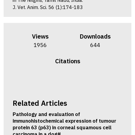
in The Nilgiris, Tamil Nadu, India.
J. Vet. Anim. Sci. 56 (1):174-183
Views
Downloads
1956
644
Citations
Related Articles
Pathology and evaluation of
immunohistochemical expression of tumour
protein 63 (p63) in corneal squamous cell
carcinoma in a dog#