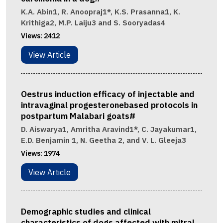
K.A. Abin1, R. Anoopraj1*, K.S. Prasanna1, K.
Krithiga2, M.P. Laiju3 and S. Sooryadas4
Views:
2412
View Article
Oestrus induction efficacy of injectable and
intravaginal progesteronebased protocols in
postpartum Malabari goats#
D. Aiswarya1, Amritha Aravind1*, C. Jayakumar1,
E.D. Benjamin 1, N. Geetha 2, and V. L. Gleeja3
Views:
1974
View Article
Demographic studies and clinical
characteristics of dogs affected with mitral