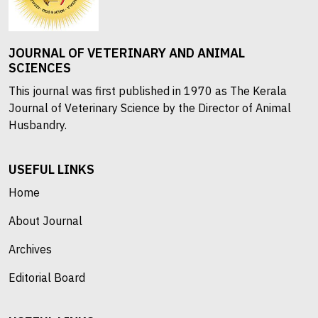
JOURNAL OF VETERINARY AND ANIMAL
SCIENCES
This journal was first published in 1970 as The Kerala
Journal of Veterinary Science by the Director of Animal
Husbandry.
USEFUL LINKS
Home
About Journal
Archives
Editorial Board