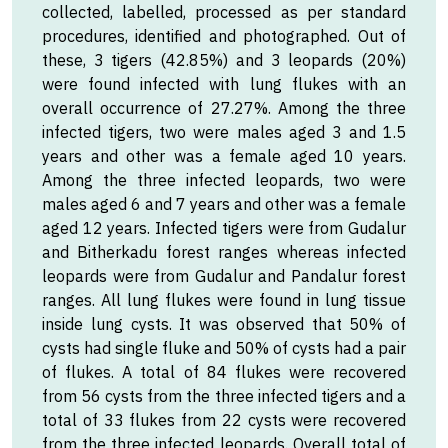
collected, labelled, processed as per standard
procedures, identified and photographed. Out of
these, 3 tigers (42.85%) and 3 leopards (20%)
were found infected with lung flukes with an
overall occurrence of 27.27%. Among the three
infected tigers, two were males aged 3 and 1.5
years and other was a female aged 10 years.
Among the three infected leopards, two were
males aged 6 and 7 years and other was a female
aged 12 years. Infected tigers were from Gudalur
and Bitherkadu forest ranges whereas infected
leopards were from Gudalur and Pandalur forest
ranges. All lung flukes were found in lung tissue
inside lung cysts. It was observed that 50% of
cysts had single fluke and 50% of cysts had a pair
of flukes. A total of 84 flukes were recovered
from 56 cysts from the three infected tigers and a
total of 33 flukes from 22 cysts were recovered
from the three infected leopards. Overall total of