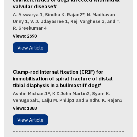
valvular disease#
A. Aiswarya 1, Sindhu K. Rajan2*, N. Madhavan
Unny 1, V. J. Udayasree 1, Reji Varghese 3, and T.
R. Sreekumar 4
Views:
2690
View Article
Clamp-rod internal fixation (CRIF) for
immobilisation of spiral fracture of distal
tibial diaphysis in a bullmastiff dog#
Ashlin Michael1*, K.D.John Martin2, Syam K.
Venugopal1, Laiju M. Philip1 and Sindhu K. Rajan3
Views:
1888
View Article