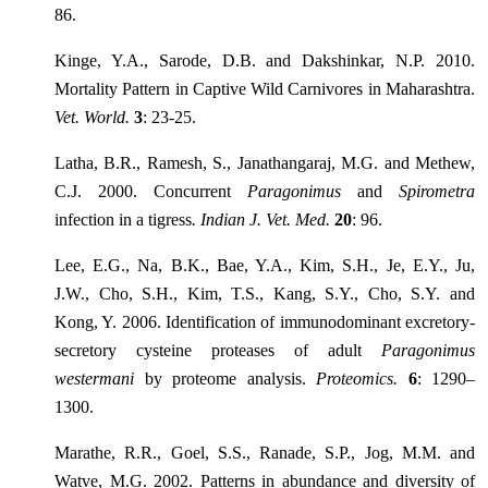
86.
Kinge, Y.A., Sarode, D.B. and Dakshinkar, N.P. 2010.
Mortality Pattern in Captive Wild Carnivores in Maharashtra.
Vet. World.
3
: 23-25.
Latha, B.R., Ramesh, S., Janathangaraj, M.G. and Methew,
C.J. 2000. Concurrent
Paragonimus
and
Spirometra
infection in a tigress
. Indian J. Vet. Med.
20
: 96.
Lee, E.G., Na, B.K., Bae, Y.A., Kim, S.H., Je, E.Y., Ju,
J.W., Cho, S.H., Kim, T.S., Kang, S.Y., Cho, S.Y. and
Kong, Y. 2006. Identification of immunodominant excretory-
secretory cysteine proteases of adult
Paragonimus
westermani
by proteome analysis.
Proteomics.
6
: 1290–
1300.
Marathe, R.R., Goel, S.S., Ranade, S.P., Jog, M.M. and
Watve, M.G. 2002. Patterns in abundance and diversity of