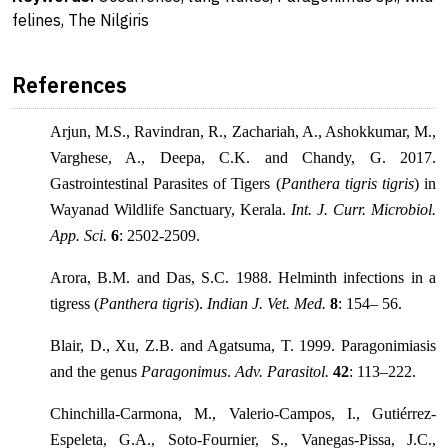
felines, The Nilgiris
References
Arjun, M.S., Ravindran, R., Zachariah, A., Ashokkumar, M.,
Varghese, A., Deepa, C.K. and Chandy, G. 2017.
Gastrointestinal Parasites of Tigers (
Panthera tigris tigris
) in
Wayanad Wildlife Sanctuary, Kerala.
Int. J. Curr. Microbiol.
App. Sci.
6
: 2502-2509.
Arora, B.M. and Das, S.C. 1988. Helminth infections in a
tigress (
Panthera tigris
).
Indian J. Vet. Med.
8
: 154– 56.
Blair, D., Xu, Z.B. and Agatsuma, T. 1999. Paragonimiasis
and the genus
Paragonimus
.
Adv. Parasitol.
42
: 113–222.
Chinchilla-Carmona, M., Valerio-Campos, I., Gutiérrez-
Espeleta, G.A., Soto-Fournier, S., Vanegas-Pissa, J.C.,