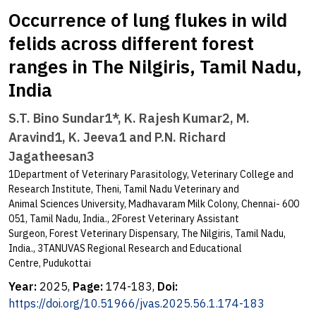
Occurrence of lung flukes in wild
felids across different forest
ranges in The Nilgiris, Tamil Nadu,
India
S.T. Bino Sundar1*, K. Rajesh Kumar2, M.
Aravind1, K. Jeeva1 and P.N. Richard
Jagatheesan3
1Department of Veterinary Parasitology, Veterinary College and
Research Institute, Theni, Tamil Nadu Veterinary and
Animal Sciences University, Madhavaram Milk Colony, Chennai- 600
051, Tamil Nadu, India., 2Forest Veterinary Assistant
Surgeon, Forest Veterinary Dispensary, The Nilgiris, Tamil Nadu,
India., 3TANUVAS Regional Research and Educational
Centre, Pudukottai
Year:
2025,
Page:
174-183,
Doi:
https://doi.org/10.51966/jvas.2025.56.1.174-183