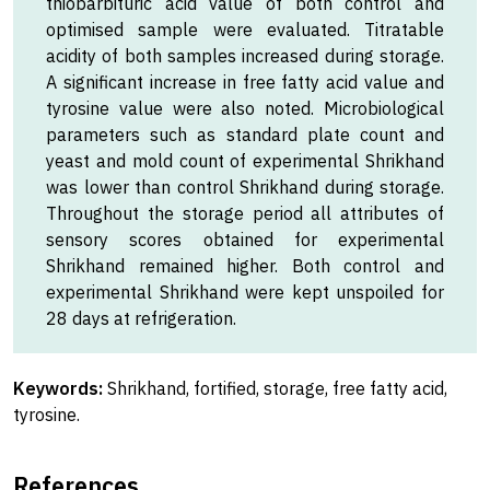
thiobarbituric acid value of both control and
optimised sample were evaluated. Titratable
acidity of both samples increased during storage.
A significant increase in free fatty acid value and
tyrosine value were also noted. Microbiological
parameters such as standard plate count and
yeast and mold count of experimental Shrikhand
was lower than control Shrikhand during storage.
Throughout the storage period all attributes of
sensory scores obtained for experimental
Shrikhand remained higher. Both control and
experimental Shrikhand were kept unspoiled for
28 days at refrigeration.
Keywords:
Shrikhand, fortified, storage, free fatty acid,
tyrosine.
References