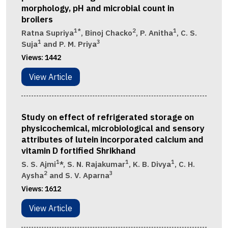
morphology, pH and microbial count in
broilers
1*
2
1
Ratna Supriya
, Binoj Chacko
, P. Anitha
, C. S.
1
3
Suja
and P. M. Priya
Views:
1442
View Article
Study on effect of refrigerated storage on
physicochemical, microbiological and sensory
attributes of lutein incorporated calcium and
vitamin D fortified Shrikhand
1
1
1
S. S. Ajmi
*, S. N. Rajakumar
, K. B. Divya
, C. H.
2
3
Aysha
and S. V. Aparna
Views:
1612
View Article