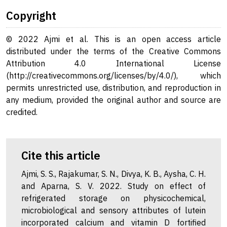
Copyright
© 2022 Ajmi et al. This is an open access article
distributed under the terms of the Creative Commons
Attribution 4.0 International License
(http://creativecommons.org/licenses/by/4.0/), which
permits unrestricted use, distribution, and reproduction in
any medium, provided the original author and source are
credited.
Cite this article
Ajmi, S. S., Rajakumar, S. N., Divya, K. B., Aysha, C. H.
and Aparna, S. V. 2022. Study on effect of
refrigerated storage on physicochemical,
microbiological and sensory attributes of lutein
incorporated calcium and vitamin D fortified