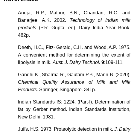
Aneja, R.P., Mathur, B.N., Chandan, R.C. and
Banarjee, A.K. 2002.
Technology of Indian milk
products
(P.R. Gupta, ed). Dairy India Year Book.
462p.
Deeth, H.C., Fitz- Gerald, C.H. and Wood, A.P. 1975.
A convenient method for determining the extent of
lipolysis in milk.
Aust. J. Dairy Technol.
9
:109-111.
Gandhi K., Sharma R., Gautam P.B., Mann B. (2020).
Chemical Quality Assurance of Milk and Milk
Products
. Springer, Singapore. 341p.
Indian Standards IS: 1224, (Part-I). Determination of
fat by Gerber method. Indian Standards Institution,
New Delhi, 1981.
Juffs, H.S. 1973. Proteolytic detection in milk.
J. Dairy