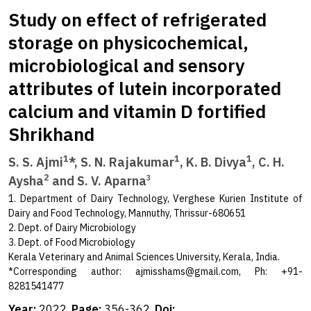
Study on effect of refrigerated
storage on physicochemical,
microbiological and sensory
attributes of lutein incorporated
calcium and vitamin D fortified
Shrikhand
1
1
1
S. S. Ajmi
*, S. N. Rajakumar
, K. B. Divya
, C. H.
2
Aysha
and S. V. Aparna
3
1. Department of Dairy Technology, Verghese Kurien Institute of
Dairy and Food Technology, Mannuthy, Thrissur-680651
2. Dept. of Dairy Microbiology
3. Dept. of Food Microbiology
Kerala Veterinary and Animal Sciences University, Kerala, India.
*Corresponding author:
ajmisshams@gmail.com
, Ph: +91-
8281541477
Year:
2022,
Page:
356-362,
Doi: