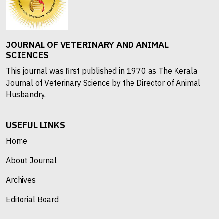
JOURNAL OF VETERINARY AND ANIMAL
SCIENCES
This journal was first published in 1970 as The Kerala
Journal of Veterinary Science by the Director of Animal
Husbandry.
USEFUL LINKS
Home
About Journal
Archives
Editorial Board