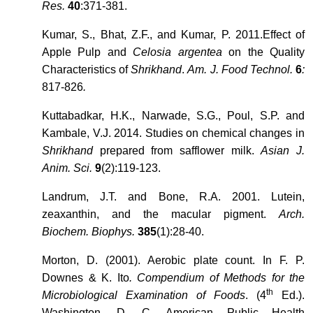
Res.
40
:371-381.
Kumar, S., Bhat, Z.F., and Kumar, P. 2011.Effect of
Apple Pulp and
Celosia argentea
on the Quality
Characteristics of
Shrikhand
.
Am. J. Food Technol.
6
:
817-826
.
Kuttabadkar, H.K., Narwade, S.G., Poul, S.P. and
Kambale, V.J. 2014. Studies on chemical changes in
Shrikhand
prepared from safflower milk.
Asian J.
Anim. Sci.
9
(2):119-123.
Landrum, J.T. and Bone, R.A. 2001. Lutein,
zeaxanthin, and the macular pigment.
Arch.
Biochem. Biophys.
385
(1):28-40.
Morton, D. (2001). Aerobic plate count. In F. P.
Downes & K. Ito
. Compendium of Methods for the
th
Microbiological Examination of Foods
. (4
Ed.).
Washington, D. C. American Public Health