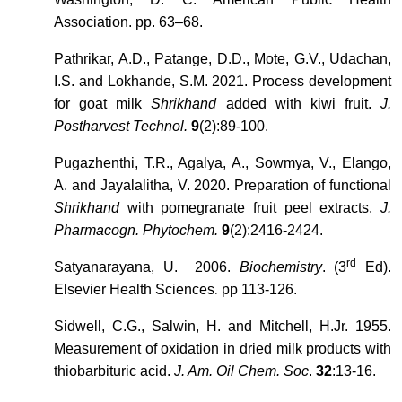
Association. pp. 63–68.
Pathrikar, A.D., Patange, D.D., Mote, G.V., Udachan,
I.S. and Lokhande, S.M. 2021. Process development
for goat milk
Shrikhand
added with kiwi fruit.
J.
Postharvest Technol.
9
(2):89-100.
Pugazhenthi, T.R., Agalya, A., Sowmya, V., Elango,
A. and Jayalalitha, V. 2020. Preparation of functional
Shrikhand
with pomegranate fruit peel extracts.
J.
Pharmacogn. Phytochem.
9
(2):2416-2424.
rd
Satyanarayana, U. 2006.
Biochemistry
. (3
Ed).
Elsevier Health Sciences
pp 113-126.
.
Sidwell, C.G., Salwin, H. and Mitchell, H.Jr. 1955.
Measurement of oxidation in dried milk products with
thiobarbituric acid.
J. Am. Oil Chem. Soc
.
32
:13-16.