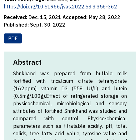
https://doi.org/10.51966/jvas.2022.53.3.356-362
Received:
Dec. 15, 2021
Accepted:
May 28, 2022
Published:
Sept. 30, 2022
PDF
Abstract
Shrikhand was prepared from buffalo milk
fortified with tricalcium citrate tetrahydrate
(162ppm), vitamin D3 (558 IU/L) and lutein
(0.5mg/100g).Effect of refrigerated storage on
physicochemical, microbiological and sensory
attributes of fortified Shrikhand was studied and
compared with control. Physico-chemical
parameters such as titratable acidity, pH, total
solids, free fatty acid value, tyrosine value and