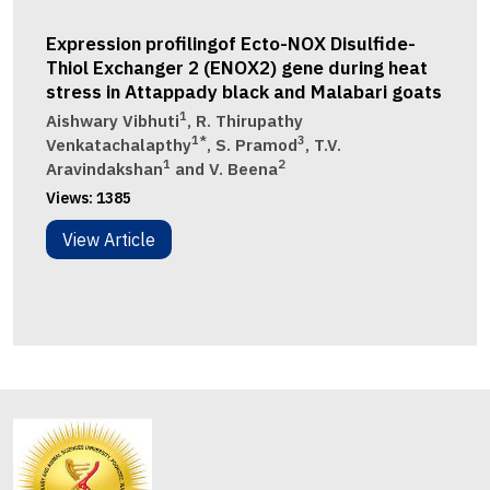
Expression profilingof Ecto-NOX Disulfide-
Thiol Exchanger 2 (ENOX2) gene during heat
stress in Attappady black and Malabari goats
1
Aishwary Vibhuti
, R. Thirupathy
1*
3
Venkatachalapthy
, S. Pramod
, T.V.
1
2
Aravindakshan
and V. Beena
Views:
1385
View Article