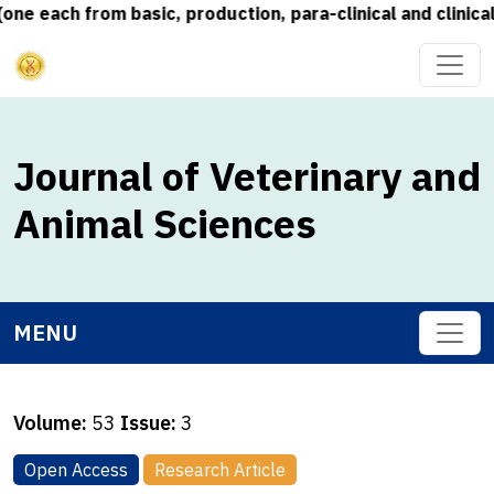
each from basic, production, para-clinical and clinical s
Journal of Veterinary and
Animal Sciences
MENU
Volume:
53
Issue:
3
Open Access
Research Article