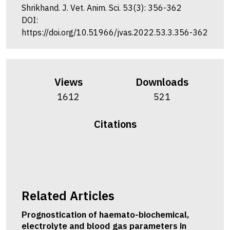
Shrikhand. J. Vet. Anim. Sci. 53(3): 356-362
DOI:
https://doi.org/10.51966/jvas.2022.53.3.356-362
Views
Downloads
1612
521
Citations
Related Articles
Prognostication of haemato-biochemical,
electrolyte and blood gas parameters in