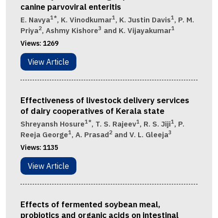
canine parvoviral enteritis
1*
1
1
E. Navya
, K. Vinodkumar
, K. Justin Davis
, P. M.
2
3
1
Priya
, Ashmy Kishore
and K. Vijayakumar
Views:
1269
View Article
Effectiveness of livestock delivery services
of dairy cooperatives of Kerala state
1*
1
1
Shreyansh Hosure
, T. S. Rajeev
, R. S. Jiji
, P.
1
2
3
Reeja George
, A. Prasad
and V. L. Gleeja
Views:
1135
View Article
Effects of fermented soybean meal,
probiotics and organic acids on intestinal