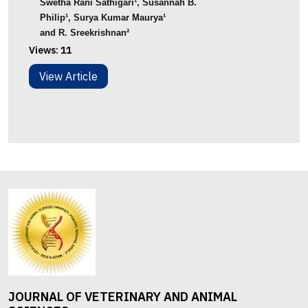
Swetha Rani Sathigari
¹
, Susannah B.
Philip
¹
,
Surya
Kumar
Maurya
¹
and
R.
Sreekrishnan
²
Views:
11
View Article
JOURNAL OF VETERINARY AND ANIMAL