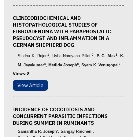
CLINICOBIOCHEMICAL AND
HISTOPATHOLOGICAL STUDIES OF
FIBROADENOMA WITH PARAPROSTATIC
PSEUDOCYST AND INFLAMMATION IN A
GERMAN SHEPHERD DOG
1
2
3
Sindhu
K.
Rajan
,
Usha
Narayana
Pillai
,
P. C. Alex
, K.
4
5
6
M. Jayakumar
, Metilda Joseph
,
Syam K. Venugopal
Views:
8
View Article
INCIDENCE OF COCCIDIOSIS AND
CONCURRENT PARASITIC INFECTIONS
DURING SUMMER IN RUMINANTS
Samantha
R. Joseph
¹
,
Sangay Rinchen
¹
,