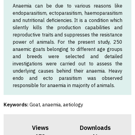
Anaemia can be due to various reasons like
endoparasitism, ectoparasitism, haemoparasitism
and nutritional deficiencies. It is a condition which
silently kills the production capabilities and
reproductive traits and suppresses the resistance
power of animals. For the present study, 250
anaemic goats belonging to different age groups
and breeds were selected and detailed
investigations were carried out to assess the
underlying causes behind their anaemia. Heavy
endo and ecto parasitism was observed
responsible for anaemia in majority of animals.
Keywords:
Goat, anaemia, aetiology
Views
Downloads