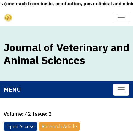
one each from basic, production, para-clinical and clinic
Journal of Veterinary and
Animal Sciences
MENU
Volume:
42
Issue:
2
Open Access
Research Article