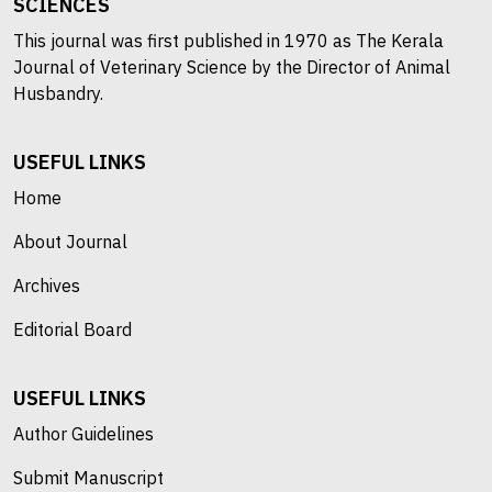
SCIENCES
This journal was first published in 1970 as The Kerala
Journal of Veterinary Science by the Director of Animal
Husbandry.
USEFUL LINKS
Home
About Journal
Archives
Editorial Board
USEFUL LINKS
Author Guidelines
Submit Manuscript