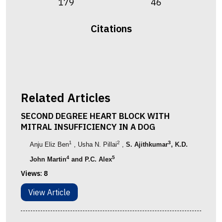
179
46
Citations
Related Articles
SECOND DEGREE HEART BLOCK WITH
MITRAL INSUFFICIENCY IN A DOG
1
2
3
Anju Eliz Ben
, Usha N. Pillai
,
S. Ajithkumar
, K.D.
4
5
John Martin
and P.C. Alex
Views:
8
View Article