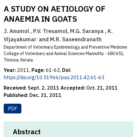
A STUDY ON AETIOLOGY OF
ANAEMIA IN GOATS
J. Anumol , P.V. Tresamol, M.G. Saranya , K.
Vijayakumar and M.R. Saseendranath
Department of Veterinary Epidemiology and Preventive Medicine
College of Veterinary and Animal Sciences Mannuthy - 680 651,
Thrissur, Kerala
Year:
2011,
Page:
61-63,
Doi:
https://doi.org/10.51966/jvas.2011.42.61-63
Received:
Sept. 2, 2011
Accepted:
Oct. 21, 2011
Published:
Dec. 31, 2011
PDF
Abstract