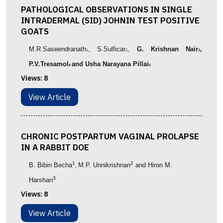
PATHOLOGICAL OBSERVATIONS IN SINGLE
INTRADERMAL (SID) JOHNIN TEST POSITIVE
GOATS
M.R.Saseendranath
, S.Sulficar
,
G. Krishnan Nair
,
1
2
3
P.V.Tresamol
and Usha Narayana Pillai
4
5
Views:
8
View Article
CHRONIC POSTPARTUM VAGINAL PROLAPSE
IN A RABBIT DOE
1
2
B. Bibin Becha
M.P. Unnikrishnan
and Hiron M.
,
3
Harshan
Views:
8
View Article