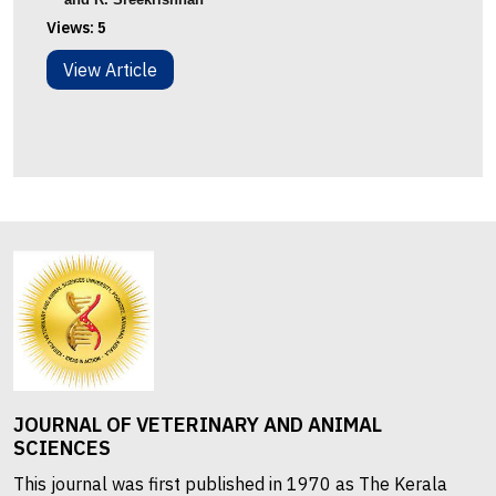
Views:
5
View Article
JOURNAL OF VETERINARY AND ANIMAL
SCIENCES
This journal was first published in 1970 as The Kerala