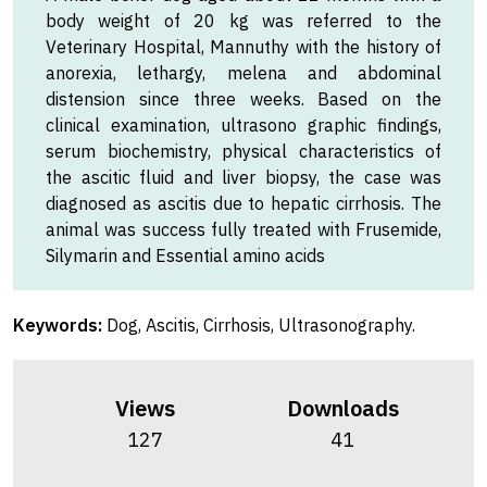
body weight of 20 kg was referred to the
Veterinary Hospital, Mannuthy with the history of
anorexia, lethargy, melena and abdominal
distension since three weeks. Based on the
clinical examination, ultrasono graphic findings,
serum biochemistry, physical characteristics of
the ascitic fluid and liver biopsy, the case was
diagnosed as ascitis due to hepatic cirrhosis. The
animal was success fully treated with Frusemide,
Silymarin and Essential amino acids
Keywords:
Dog, Ascitis, Cirrhosis, Ultrasonography.
Views
Downloads
127
41