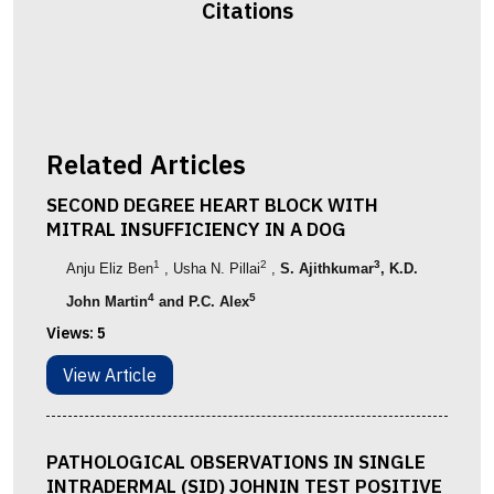
Citations
Related Articles
SECOND DEGREE HEART BLOCK WITH
MITRAL INSUFFICIENCY IN A DOG
1
2
3
Anju Eliz Ben
, Usha N. Pillai
,
S. Ajithkumar
, K.D.
4
5
John Martin
and P.C. Alex
Views:
5
View Article
PATHOLOGICAL OBSERVATIONS IN SINGLE
INTRADERMAL (SID) JOHNIN TEST POSITIVE