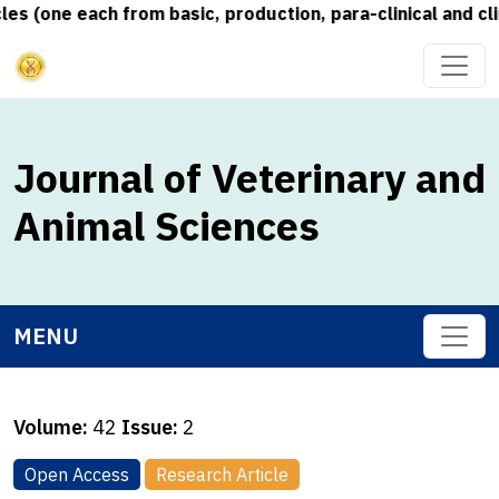
 (one each from basic, production, para-clinical and clin
Journal of Veterinary and
Animal Sciences
MENU
Volume:
42
Issue:
2
Open Access
Research Article