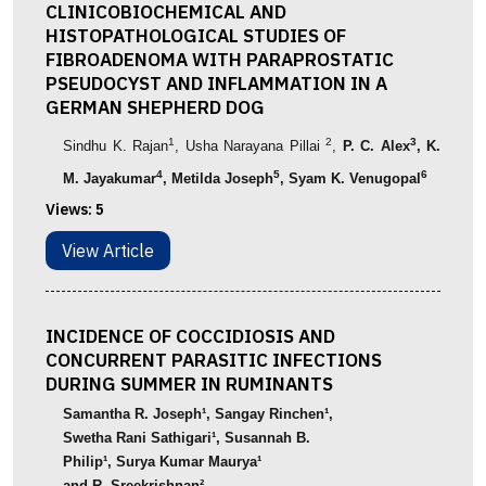
CLINICOBIOCHEMICAL AND
HISTOPATHOLOGICAL STUDIES OF
FIBROADENOMA WITH PARAPROSTATIC
PSEUDOCYST AND INFLAMMATION IN A
GERMAN SHEPHERD DOG
1
2
3
Sindhu
K.
Rajan
,
Usha
Narayana
Pillai
,
P. C. Alex
, K.
4
5
6
M. Jayakumar
, Metilda Joseph
,
Syam K. Venugopal
Views:
5
View Article
INCIDENCE OF COCCIDIOSIS AND
CONCURRENT PARASITIC INFECTIONS
DURING SUMMER IN RUMINANTS
Samantha
R. Joseph
¹
,
Sangay Rinchen
¹
,
Swetha Rani Sathigari
¹
, Susannah B.
Philip
¹
,
Surya
Kumar
Maurya
¹
and
R.
Sreekrishnan
²