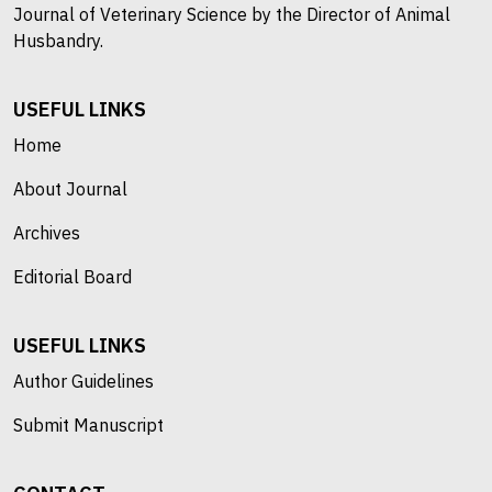
Journal of Veterinary Science by the Director of Animal
Husbandry.
USEFUL LINKS
Home
About Journal
Archives
Editorial Board
USEFUL LINKS
Author Guidelines
Submit Manuscript