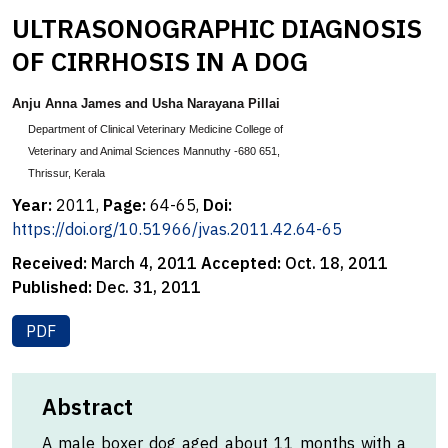
ULTRASONOGRAPHIC DIAGNOSIS
OF CIRRHOSIS IN A DOG
Anju Anna James and Usha Narayana Pillai
Department of Clinical Veterinary Medicine College of
Veterinary and Animal Sciences Mannuthy -680 651,
Thrissur, Kerala
Year:
2011,
Page:
64-65,
Doi:
https://doi.org/10.51966/jvas.2011.42.64-65
Received:
March 4, 2011
Accepted:
Oct. 18, 2011
Published:
Dec. 31, 2011
PDF
Abstract
A male boxer dog aged about 11 months with a