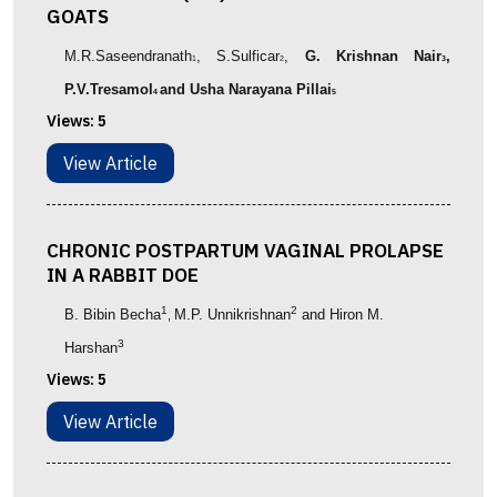
GOATS
M.R.Saseendranath
, S.Sulficar
,
G. Krishnan Nair
,
1
2
3
P.V.Tresamol
and Usha Narayana Pillai
4
5
Views:
5
View Article
CHRONIC POSTPARTUM VAGINAL PROLAPSE
IN A RABBIT DOE
1
2
B. Bibin Becha
M.P. Unnikrishnan
and Hiron M.
,
3
Harshan
Views:
5
View Article