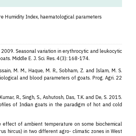
re Humidity Index, haematological parameters
Y. 2009. Seasonal variation in erythrocytic and leukocytic
ats. Middle E. J. Sci. Res. 4(3): 168-174.
ain, M. M., Haque, M. R., Sobham, Z. and Islam, M. S.
iological and blood parameters of goats. Prog. Agri. 22
Kumar, R., Singh, S., Ashutosh, Das, T.K. and De, S. 2015.
ofiles of Indian goats in the paradigm of hot and cold
he effect of ambient temperature on some biochemical
s hircus) in two different agro- climatic zones in West