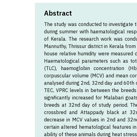
Abstract
The study was conducted to investigate t
during summer with haematological resp
of Kerala. The research work was cond
Mannuthy, Thrissur district in Kerala fr
house relative humidity were measured 
Haematological parameters such as tota
(TLC), haemoglobin concentration (H
corpuscular volume (MCV) and mean cor
analysed during 2nd, 32nd day and 60th d
TEC, VPRC levels in between the breeds
significantly increased for Malabari goa
breeds at 32nd day of study period. The
crossbred and Attappady black at 32n
decrease in MCV values in 2nd and 32nd
certain altered hematological features in
ability of these animals during heat stress