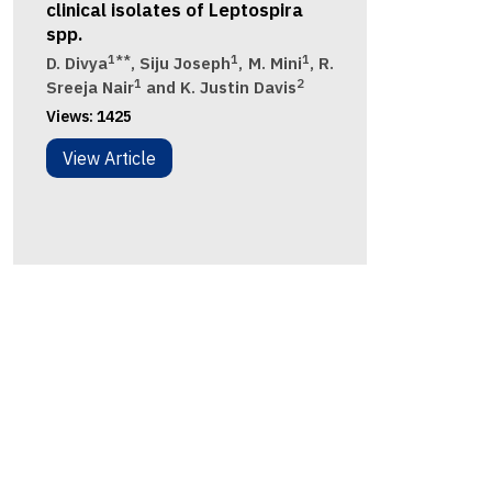
clinical isolates of Leptospira
spp.
1**
1
1
D. Divya
, Siju Joseph
, M. Mini
, R.
1
2
Sreeja Nair
and K. Justin Davis
Views:
1425
View Article