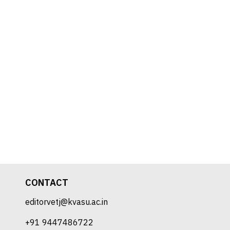
CONTACT
editorvetj@kvasu.ac.in
+91 9447486722