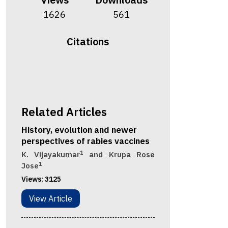
1626
561
Citations
Related Articles
History, evolution and newer
perspectives of rabies vaccines
1
K. Vijayakumar
and Krupa Rose
1
Jose
Views:
3125
View Article