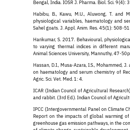
Bengal, India. IOSR J. Pharma. Biol. Sci. 9(4): 
Habibu, B., Kawu, M.U., Aluwong, T. and 
physiological variables, haematology and s
Sahel goats. J. Appl. Anim. Res. 45(1): 508-51
Harikumar, S. 2017. Behavioural, physiologic
to varying thermal indices in different ma
Animal Sciences University, Mannuthy, 47-50p
Hassan, D.I., Musa-Azara, I.S., Mohammed, J.
on haematology and serum chemistry of Red S
Agric. Sci. Vet. Med. 1: 4.
ICAR (Indian Council of Agricultural Researc
and rabbit. (3rd Ed.). Indian Council of Agricu
IPCC (Intergovernmental Panel on Climate Ch
Report on the impacts of global warming of 
greenhouse gas emission pathways, in the con