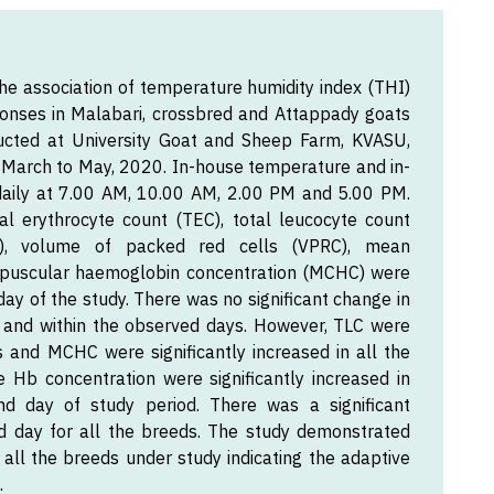
he association of temperature humidity index (THI)
onses in Malabari, crossbred and Attappady goats
ucted at University Goat and Sheep Farm, KVASU,
om March to May, 2020. In-house temperature and in-
daily at 7.00 AM, 10.00 AM, 2.00 PM and 5.00 PM.
l erythrocyte count (TEC), total leucocyte count
b), volume of packed red cells (VPRC), mean
puscular haemoglobin concentration (MCHC) were
ay of the study. There was no significant change in
 and within the observed days. However, TLC were
ts and MCHC were significantly increased in all the
 Hb concentration were significantly increased in
d day of study period. There was a significant
 day for all the breeds. The study demonstrated
 all the breeds under study indicating the adaptive
.