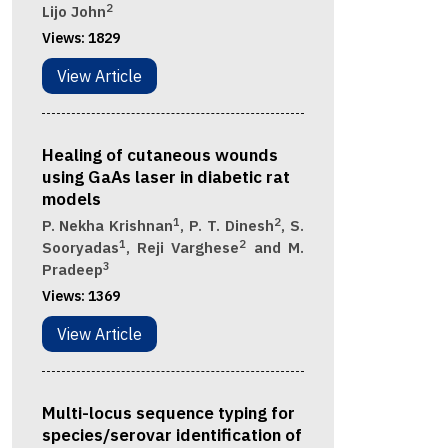
2
Lijo John
Views:
1829
View Article
Healing of cutaneous wounds
using GaAs laser in diabetic rat
models
1
2
P. Nekha Krishnan
, P. T. Dinesh
, S.
1
2
Sooryadas
, Reji Varghese
and M.
3
Pradeep
Views:
1369
View Article
Multi-locus sequence typing for
species/serovar identification of