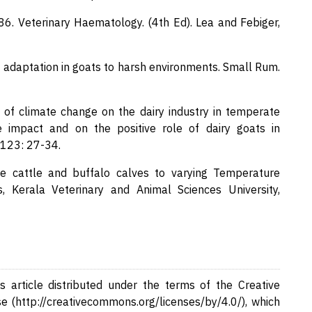
1986. Veterinary Haematology. (4th Ed). Lea and Febiger,
of adaptation in goats to harsh environments. Small Rum.
 of climate change on the dairy industry in temperate
e impact and on the positive role of dairy goats in
 123: 27-34.
ale cattle and buffalo calves to varying Temperature
, Kerala Veterinary and Animal Sciences University,
 article distributed under the terms of the Creative
e (http://creativecommons.org/licenses/by/4.0/), which