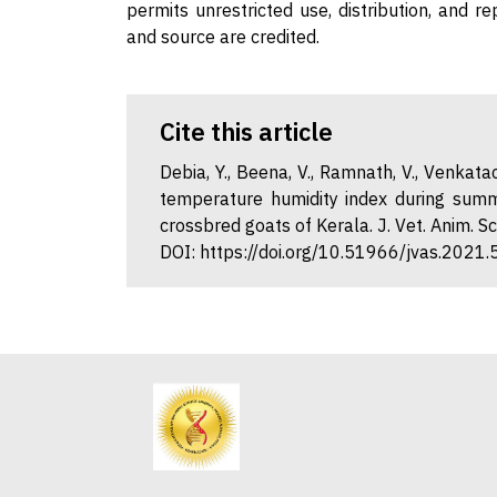
permits unrestricted use, distribution, and r
and source are credited.
Cite this article
Debia, Y., Beena, V., Ramnath, V., Venkata
temperature humidity index during summ
crossbred goats of Kerala. J. Vet. Anim. S
DOI: https://doi.org/10.51966/jvas.2021