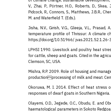
of climate change, sustainable development, 
V., Zhai, P., Pörtner, H.O., Roberts, D., Skea, 
Pidcock, R., Connors, S., Matthews, J.B.R., Chen,
M. and Waterfield T. (Eds.).
Jisha, N.V., Girish, V.G., Gleeja, V.L., Prasad,
temperature profile of Thrissur: A climate ch
https://doi.org/10.51966/ jvas.2021.52.1.26-
LPHSI 1990. Livestock and poultry heat stress
for cattle, sheep and goats. Cited in the agri
Clemson, SC, USA.
Mishra, R.P. 2009. Role of housing and manage
productionprocessing of milk and meat. Centr
Okoruwa, M. I. 2014. Effect of heat stress o
responses of dwarf goats in Southern Nigeria. 
Olayemi, O.D., Jegede, O.C., Obudu, E. and O
haematological parameters in Sokoto Redgoat 