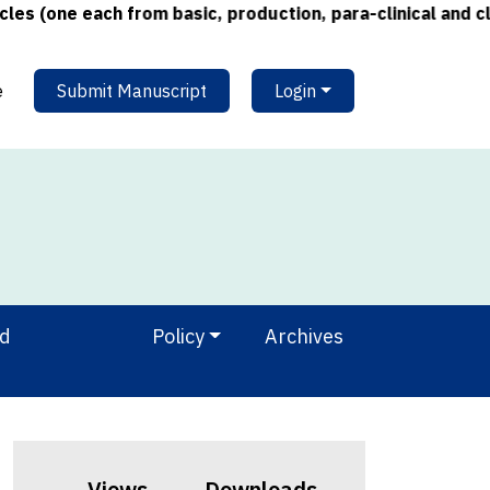
ne each from basic, production, para-clinical and clinica
e
Submit Manuscript
Login
nd
Policy
Archives
Views
Downloads