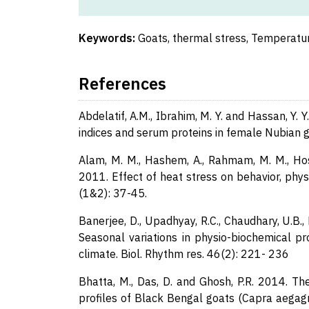
Keywords:
Goats, thermal stress, Temperatu
References
Abdelatif, A.M., Ibrahim, M. Y. and Hassan, Y. 
indices and serum proteins in female Nubian go
Alam, M. M., Hashem, A., Rahmam, M. M., Hoss
2011. Effect of heat stress on behavior, phys
(1&2): 37-45.
Banerjee, D., Upadhyay, R.C., Chaudhary, U.B., 
Seasonal variations in physio-biochemical pr
climate. Biol. Rhythm res. 46(2): 221- 236
Bhatta, M., Das, D. and Ghosh, P.R. 2014. T
profiles of Black Bengal goats (Capra aegagru