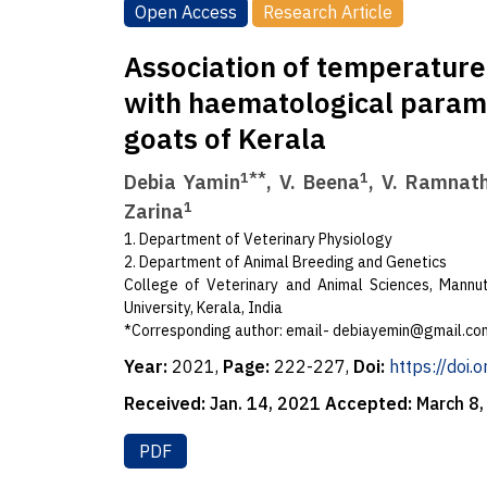
Open Access
Research Article
Association of temperatur
with haematological parame
goats of Kerala
1**
1
Debia Yamin
, V. Beena
, V. Ramnat
1
Zarina
1. Department of Veterinary Physiology
2. Department of Animal Breeding and Genetics
College of Veterinary and Animal Sciences, Mannut
University, Kerala, India
*Corresponding author: email-
debiayemin@gmail.co
Year:
2021,
Page:
222-227,
Doi:
https://doi
Received:
Jan. 14, 2021
Accepted:
March 8
PDF