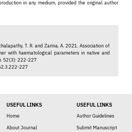
eproduction in any medium, provided the original author
chalapathy, T. R. and Zarina, A. 2021. Association of
er with haematological parameters in native and
ci. 52(3): 222-227
.52.3.222-227
USEFUL LINKS
USEFUL LINKS
Home
Author Guidelines
About Journal
Submit Manuscript