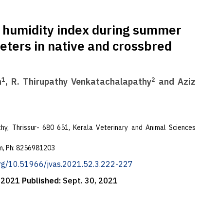
e humidity index during summer
ters in native and crossbred
1
2
h
, R. Thirupathy Venkatachalapathy
and Aziz
hy, Thrissur- 680 651, Kerala Veterinary and Animal Sciences
m
, Ph: 8256981203
.org/10.51966/jvas.2021.52.3.222-227
, 2021
Published:
Sept. 30, 2021