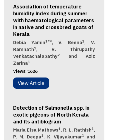
Association of temperature
humidity index during summer
with haematological parameters
in native and crossbred goats of
Kerala
1**
1
Debia Yamin
, V. Beena
, V.
1
Ramnath
, R. Thirupathy
2
Venkatachalapathy
and Aziz
1
Zarina
Views:
1626
View Article
Detection of Salmonella spp. in
exotic pigeons of North Kerala
and its antibiogram
1
1
Maria Elsa Mathews
, R. L. Rathish
,
1
1
P. M. Deepa
, K. Vijayakumar
and