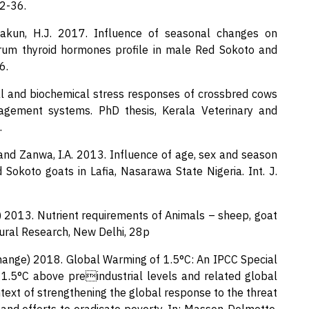
32-36.
Makun, H.J. 2017. Influence of seasonal changes on
erum thyroid hormones profile in male Red Sokoto and
6.
al and biochemical stress responses of crossbred cows
nagement systems. PhD thesis, Kerala Veterinary and
.
 and Zanwa, I.A. 2013. Influence of age, sex and season
okoto goats in Lafia, Nasarawa State Nigeria. Int. J.
h) 2013. Nutrient requirements of Animals – sheep, goat
ltural Research, New Delhi, 28p
ange) 2018. Global Warming of 1.5°C: An IPCC Special
1.5°C above preindustrial levels and related global
text of strengthening the global response to the threat