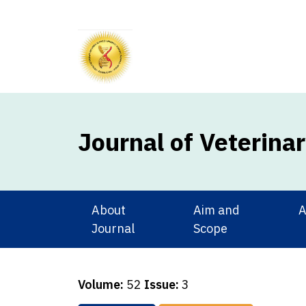
Journal of Veterina
About
Aim and
A
Journal
Scope
Volume:
52
Issue:
3