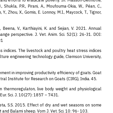
and efforts to eradicate poverty. In: Masson-Delmotte,
J., Shukla, P.R., Pirani, A., Moufouma-Okia, W., Péan, C.,
 Y., Zhou, X., Gomis, E. Lonnoy, M.I., Maycock, T., Tignor,
 A., Beena, V., Karthiayini, K. and Sejian, V. 2021. Annual
ange perspective. J. Vet. Anim. Sci. 52(1): 26-31. DOI:
31
 indices. The livestock and poultry heat stress indices
culture engineering technology guide, Clemson University,
ment in improving productivity efficiency of goats. Goat
al Institute for Research on Goats (CIRG), India. 45.
n thermoregulaton, live body weight and physiological
Eur. Sci. J. 10(27): 1857 – 7431.
beta, S.S. 2015. Effect of dry and wet seasons on some
and Balami sheep. Vom J. Vet. Sci. 10: 96- 103.