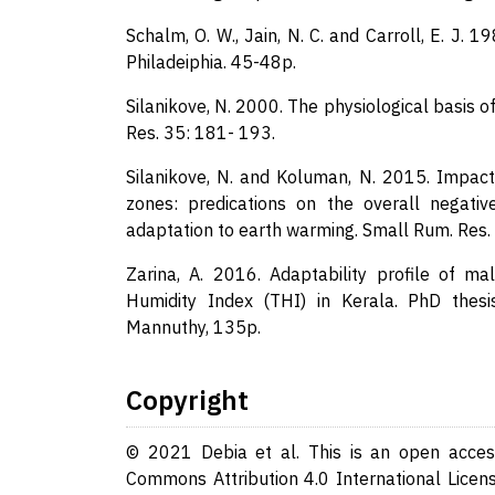
Schalm, O. W., Jain, N. C. and Carroll, E. J. 
Philadeiphia. 45-48p.
Silanikove, N. 2000. The physiological basis 
Res. 35: 181- 193.
Silanikove, N. and Koluman, N. 2015. Impact
zones: predications on the overall negativ
adaptation to earth warming. Small Rum. Res.
Zarina, A. 2016. Adaptability profile of m
Humidity Index (THI) in Kerala. PhD thesis
Mannuthy, 135p.
Copyright
© 2021 Debia et al. This is an open access
Commons Attribution 4.0 International Licens