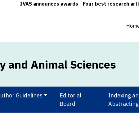
JVAS announces awards - Four best research articles (o
Hom
ry and Animal Sciences
uthor Guidelines
Editorial
Indexing a
Board
Abstracting